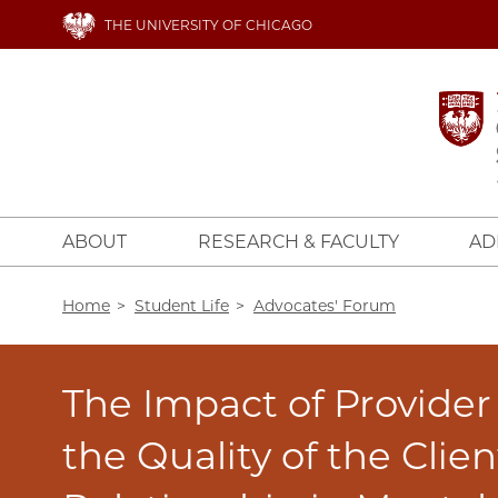
Skip
THE UNIVERSITY OF CHICAGO
to
main
content
ABOUT
RESEARCH & FACULTY
AD
Breadcrumb
Home
Student Life
Advocates' Forum
The Impact of Provider
the Quality of the Clie