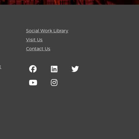
Social Work Library
Visit Us
Contact Us
t