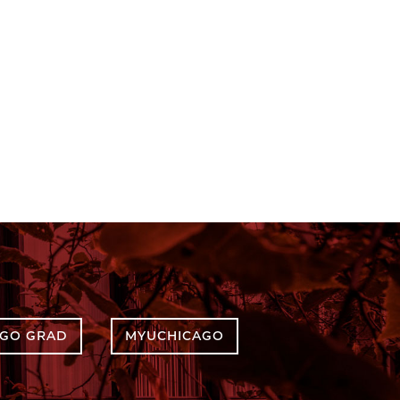
AGO GRAD
MYUCHICAGO