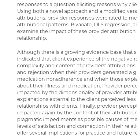
responses to a question eliciting reasons why cli
Using both a novel approach and a modified vers
attributions, provider responses were rated to m
attributional patterns. Bivariate, OLS regression,
examine the impact of these provider attribution p
relationship.
Although there is a growing evidence base that s
indicated that client experience of the negative 
complexity and content of providers’ attributions. S
and rejection when their providers generated a g
medication nonadherence and when those explana
about their illness and medication. Provider perc
impacted by the dimensionality of provider attrib
explanations external to the client perceived less 
relationships with clients. Finally, provider percep
impacted again by the content of their attributio
pragmatic impediments as possible causes of m
levels of satisfaction and connection in their rela
offer several implications for practice and future