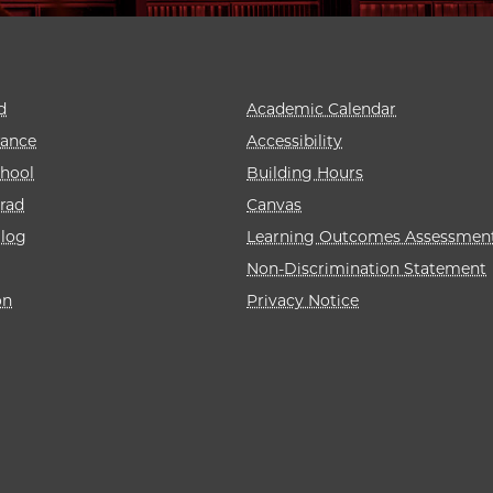
d
Academic Calendar
rance
Accessibility
hool
Building Hours
rad
Canvas
alog
Learning Outcomes Assessmen
Non-Discrimination Statement
on
Privacy Notice