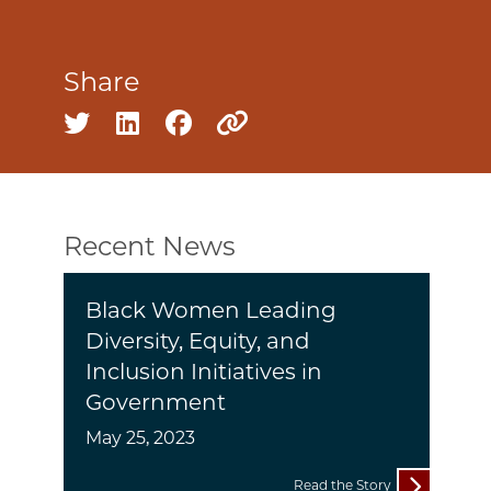
Share
Share on twitter
Share on linkedin
Share on facebook
Copy to clipboard
Recent News
Black Women Leading
Diversity, Equity, and
Inclusion Initiatives in
Government
May 25, 2023
Read the Story