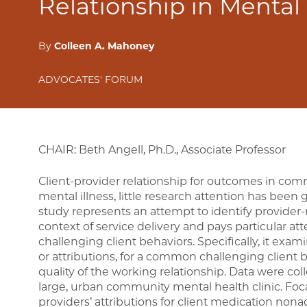
Relationship in Mental
By
Colleen A. Mahoney
ADVOCATES' FORUM
CHAIR: Beth Angell, Ph.D., Associate Professor
Client-provider relationship for outcomes in com
mental illness, little research attention has been g
study represents an attempt to identify provider-r
context of service delivery and pays particular at
challenging client behaviors. Specifically, it exa
or attributions, for a common challenging client
quality of the working relationship. Data were col
large, urban community mental health clinic. Foc
providers’ attributions for client medication non