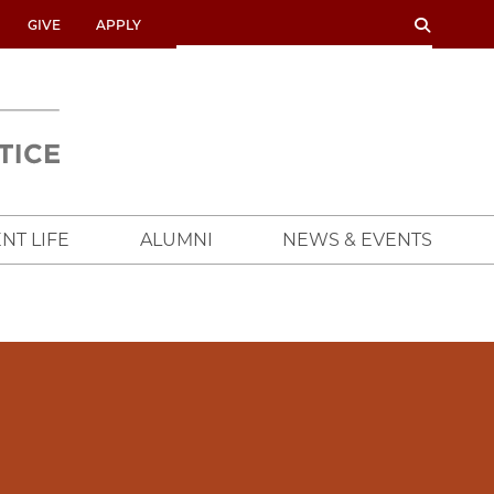
SEARCH
SEARCH
GIVE
APPLY
UNIVERSITY
OF
CHICAGO
CROWN
FAMILY
SCHOOL
NT LIFE
ALUMNI
NEWS & EVENTS