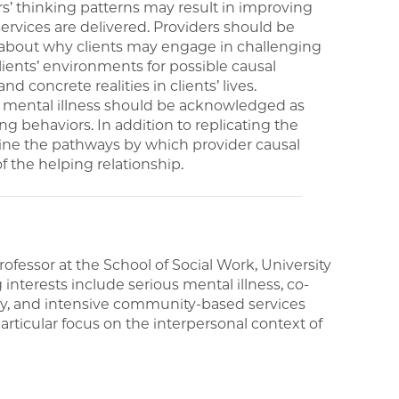
rs’ thinking patterns may result in improving
services are delivered. Providers should be
 about why clients may engage in challenging
ents’ environments for possible causal
d concrete realities in clients’ lives.
d mental illness should be acknowledged as
ng behaviors. In addition to replicating the
mine the pathways by which provider causal
f the helping relationship.
fessor at the School of Social Work, University
nterests include serious mental illness, co-
ery, and intensive community-based services
rticular focus on the interpersonal context of