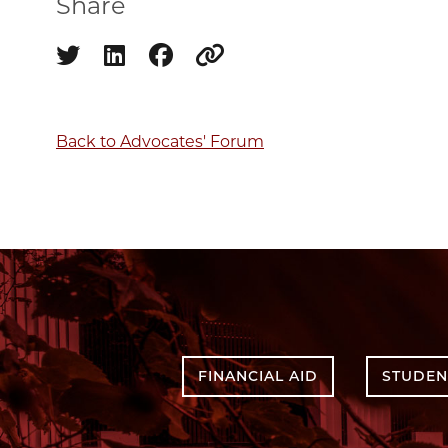
Share
Share on twitter
Share on linkedin
Share on facebook
Copy to clipboard
Back to Advocates' Forum
FINANCIAL AID
STUDEN