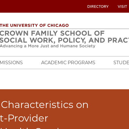
UTILITY
DIRECTORY
VISIT
MENU
OVERVIEW
MISSIONS
ACADEMIC PROGRAMS
STUDE
 Characteristics on
nt-Provider