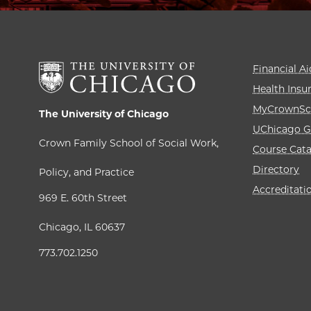
Financial Ai
Health Insu
MyCrownSc
The University of Chicago
UChicago G
Crown Family School of Social Work,
Course Cat
Directory
Policy, and Practice
Accreditati
969 E. 60th Street
Chicago, IL 60637
773.702.1250