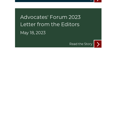
Advocates' Forum 2023
Letter from the Editors
May 18, 2023
Read the Story