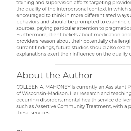
training and supervision efforts targeting provide
the quality of the interpersonal context in which 
encouraged to think in more differentiated ways
behaviors and should be prompted to examine cli
sources, paying particular attention to pragmatic an
Furthermore, client beliefs about medication an
providers reason about their potentially challengi
current findings, future studies should also exa
explanations exert their influence on the quality o
About the Author
COLLEEN A. MAHONEY is currently an Assistant Pro
of Wisconsin-Madison. Her research and teaching i
occurring disorders, mental health service deliv
such as Assertive Community Treatment, with a pa
these services.