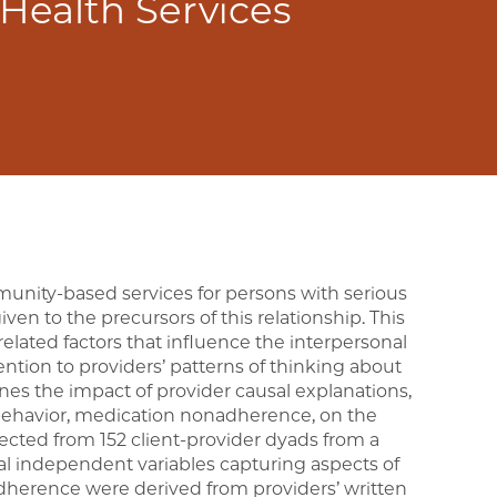
 Health Services
munity-based services for persons with serious
iven to the precursors of this relationship. This
elated factors that influence the interpersonal
tention to providers’ patterns of thinking about
mines the impact of provider causal explanations,
 behavior, medication nonadherence, on the
lected from 152 client-provider dyads from a
al independent variables capturing aspects of
adherence were derived from providers’ written