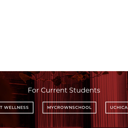
For Current Students
T WELLNESS
MYCROWNSCHOOL
UCHIC