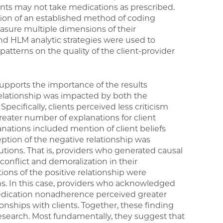
ents may not take medications as prescribed.
ion of an established method of coding
easure multiple dimensions of their
 and HLM analytic strategies were used to
atterns on the quality of the client-provider
upports the importance of the results
relationship was impacted by both the
pecifically, clients perceived less criticism
reater number of explanations for client
tions included mention of client beliefs
eption of the negative relationship was
utions. That is, providers who generated causal
conflict and demoralization in their
tions of the positive relationship were
ns. In this case, providers who acknowledged
edication nonadherence perceived greater
tionships with clients. Together, these finding
 research. Most fundamentally, they suggest that