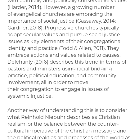
with culturally and politically conservative values
(Harder, 2014). However, a growing number
of evangelical churches are embracing the
importance of social justice (Gassaway, 2014;
Gardner, 2018). Progressive churches typically
adopt secular values and pursue social justice
issues as key elements of their congregational
identity and practice (Todd & Allen, 2011). They
embrace actions and values related to causes.
Delehanty (2016) describes this trend in terms of
pastors and ministers using racial bridging
practice, political education, and community
involvement, all in order to move
their congregation to engage in issues of
systemic injustice.
Another way of understanding this is to consider
what Reinhold Niebuhr describes as Christian
realism, or the balance between the counter-
cultural imperative of the Christian message and
the political realities and processes of the world as