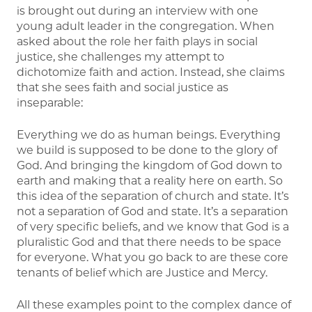
is brought out during an interview with one
young adult leader in the congregation. When
asked about the role her faith plays in social
justice, she challenges my attempt to
dichotomize faith and action. Instead, she claims
that she sees faith and social justice as
inseparable:
Everything we do as human beings. Everything
we build is supposed to be done to the glory of
God. And bringing the kingdom of God down to
earth and making that a reality here on earth. So
this idea of the separation of church and state. It’s
not a separation of God and state. It’s a separation
of very specific beliefs, and we know that God is a
pluralistic God and that there needs to be space
for everyone. What you go back to are these core
tenants of belief which are Justice and Mercy.
All these examples point to the complex dance of