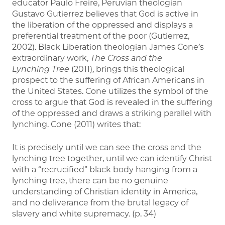
educator Paulo Freire, Peruvian theologian
Gustavo Gutierrez believes that God is active in
the liberation of the oppressed and displays a
preferential treatment of the poor (Gutierrez,
2002). Black Liberation theologian James Cone’s
extraordinary work,
The Cross and the
Lynching Tree
(2011), brings this theological
prospect to the suffering of African Americans in
the United States. Cone utilizes the symbol of the
cross to argue that God is revealed in the suffering
of the oppressed and draws a striking parallel with
lynching. Cone (2011) writes that:
It is precisely until we can see the cross and the
lynching tree together, until we can identify Christ
with a “recrucified” black body hanging from a
lynching tree, there can be no genuine
understanding of Christian identity in America,
and no deliverance from the brutal legacy of
slavery and white supremacy. (p. 34)