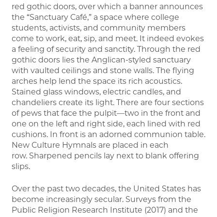
red gothic doors, over which a banner announces
the “Sanctuary Café,” a space where college
students, activists, and community members
come to work, eat, sip, and meet. It indeed evokes
a feeling of security and sanctity. Through the red
gothic doors lies the Anglican-styled sanctuary
with vaulted ceilings and stone walls. The flying
arches help lend the space its rich acoustics.
Stained glass windows, electric candles, and
chandeliers create its light. There are four sections
of pews that face the pulpit—two in the front and
one on the left and right side, each lined with red
cushions. In front is an adorned communion table.
New Culture Hymnals are placed in each
row. Sharpened pencils lay next to blank offering
slips.
Over the past two decades, the United States has
become increasingly secular. Surveys from the
Public Religion Research Institute (2017) and the