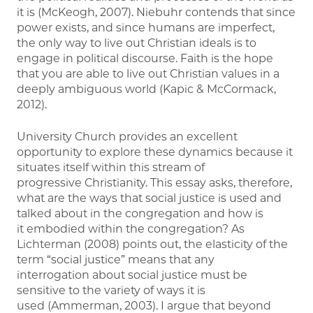
it is (McKeogh, 2007). Niebuhr contends that since
power exists, and since humans are imperfect,
the only way to live out Christian ideals is to
engage in political discourse. Faith is the hope
that you are able to live out Christian values in a
deeply ambiguous world (Kapic & McCormack,
2012).
University Church provides an excellent
opportunity to explore these dynamics because it
situates itself within this stream of
progressive Christianity. This essay asks, therefore,
what are the ways that social justice is used and
talked about in the congregation and how is
it embodied within the congregation? As
Lichterman (2008) points out, the elasticity of the
term “social justice” means that any
interrogation about social justice must be
sensitive to the variety of ways it is
used (Ammerman, 2003). I argue that beyond