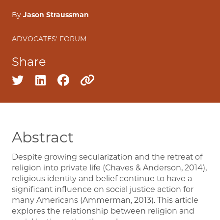
By
Jason Straussman
ADVOCATES' FORUM
Share
Share on twitter
Share on linkedin
Share on facebook
Copy to clipboard
Abstract
Despite growing secularization and the retreat of
religion into private life (Chaves & Anderson, 2014),
religious identity and belief continue to have a
significant influence on social justice action for
many Americans (Ammerman, 2013). This article
explores the relationship between religion and