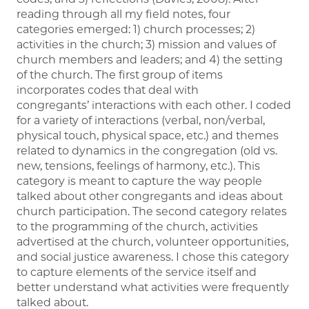
reading through all my field notes, four
categories emerged: 1) church processes; 2)
activities in the church; 3) mission and values of
church members and leaders; and 4) the setting
of the church. The first group of items
incorporates codes that deal with
congregants’ interactions with each other. I coded
for a variety of interactions (verbal, non/verbal,
physical touch, physical space, etc.) and themes
related to dynamics in the congregation (old vs.
new, tensions, feelings of harmony, etc.). This
category is meant to capture the way people
talked about other congregants and ideas about
church participation. The second category relates
to the programming of the church, activities
advertised at the church, volunteer opportunities,
and social justice awareness. I chose this category
to capture elements of the service itself and
better understand what activities were frequently
talked about.