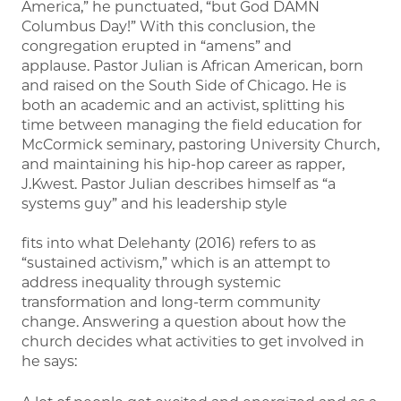
America,” he punctuated, “but God DAMN
Columbus Day!” With this conclusion, the
congregation erupted in “amens” and
applause. Pastor Julian is African American, born
and raised on the South Side of Chicago. He is
both an academic and an activist, splitting his
time between managing the field education for
McCormick seminary, pastoring University Church,
and maintaining his hip-hop career as rapper,
J.Kwest. Pastor Julian describes himself as “a
systems guy” and his leadership style
fits into what Delehanty (2016) refers to as
“sustained activism,” which is an attempt to
address inequality through systemic
transformation and long-term community
change. Answering a question about how the
church decides what activities to get involved in
he says: