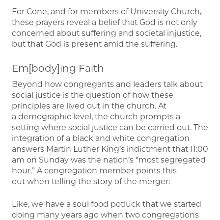
For Cone, and for members of University Church,
these prayers reveal a belief that God is not only
concerned about suffering and societal injustice,
but that God is present amid the suffering.
Em[body]ing Faith
Beyond how congregants and leaders talk about
social justice is the question of how these
principles are lived out in the church. At
a demographic level, the church prompts a
setting where social justice can be carried out. The
integration of a black and white congregation
answers Martin Luther King’s indictment that 11:00
am on Sunday was the nation’s “most segregated
hour.” A congregation member points this
out when telling the story of the merger:
Like, we have a soul food potluck that we started
doing many years ago when two congregations