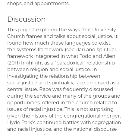
shops, and appointments.
Discussion
This project explored the ways that University
Church frames and talks about social justice. It
found how much these languages co-exist,
the systems framework (secular) and spiritual
framework integrated in what Todd and Allen
(2011) highlight as a “paradoxical” relationship
between religion and social justice. In
investigating the relationship between
social justice and spirituality, race emerged as a
central issue. Race was frequently discussed
during the service and many of the groups and
opportunities offered in the church related to
issues of racial injustice. This is not surprising
given the history of the congregational merger,
Hyde Park’s continued battles with segregation
and racial injustice, and the national discourse