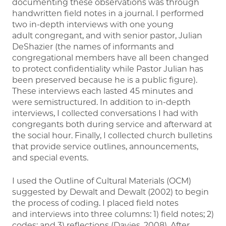
documenting these observations was through
handwritten field notes in a journal. I performed
two in-depth interviews with one young
adult congregant, and with senior pastor, Julian
DeShazier (the names of informants and
congregational members have all been changed
to protect confidentiality while Pastor Julian has
been preserved because he is a public figure).
These interviews each lasted 45 minutes and
were semistructured. In addition to in-depth
interviews, I collected conversations I had with
congregants both during service and afterward at
the social hour. Finally, I collected church bulletins
that provide service outlines, announcements,
and special events.
I used the Outline of Cultural Materials (OCM)
suggested by Dewalt and Dewalt (2002) to begin
the process of coding. I placed field notes
and interviews into three columns: 1) field notes; 2)
codes; and 3) reflections (Davies, 2008). After