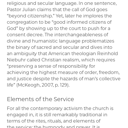
religious and secular language. In one sentence,
Pastor Julian claims that the call of God goes
“beyond citizenship.” Yet, later he implores the
congregation to be “good informed citizens of
God” by showing up to the court to push for a
consent decree. The interchangeableness of
divine and humanistic language problematizes
the binary of sacred and secular and dives into
an ambiguity that American theologian Reinhold
Niebuhr called Christian realism, which requires
“preserving a sense of responsibility for
achieving the highest measure of order, freedom,
and justice despite the hazards of man’s collective
life” (McKeogh, 2007, p. 129).
Elements of the Service
For all the contemporary activism the church is
engaged in, it is still remarkably traditional in
terms of the rites, rituals, and elements of
the service; the hymnody and prayer. It is