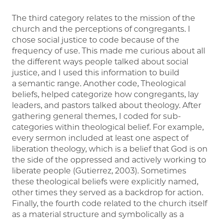
The third category relates to the mission of the
church and the perceptions of congregants. I
chose social justice to code because of the
frequency of use. This made me curious about all
the different ways people talked about social
justice, and I used this information to build
a semantic range. Another code, Theological
beliefs, helped categorize how congregants, lay
leaders, and pastors talked about theology. After
gathering general themes, I coded for sub-
categories within theological belief. For example,
every sermon included at least one aspect of
liberation theology, which is a belief that God is on
the side of the oppressed and actively working to
liberate people (Gutierrez, 2003). Sometimes
these theological beliefs were explicitly named,
other times they served as a backdrop for action.
Finally, the fourth code related to the church itself
as a material structure and symbolically as a