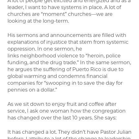
A lot of people get excited and energized and as a
leader, I want to have systems in place. A lot of
churches are “moment” churches—we are
looking at the long-term.
His sermons and announcements are filled with
explanations of injustice that stem from systemic
oppression. In one sermon, he
links neighborhood violence to “heroin, police
funding, and the drug trade.” In the same sermon,
he argues the suffering of Puerto Rico is due to
global warming and condemns financial
companies for “swooping in to save the day for
pennies on a dollar.”
As we sit down to enjoy fruit and coffee after
service, I ask one woman how the congregation
has changed over the last 10 years. She says:
It has changed a lot. They didn’t have Pastor Julian
before. I attribute a lot of the change to leadership.