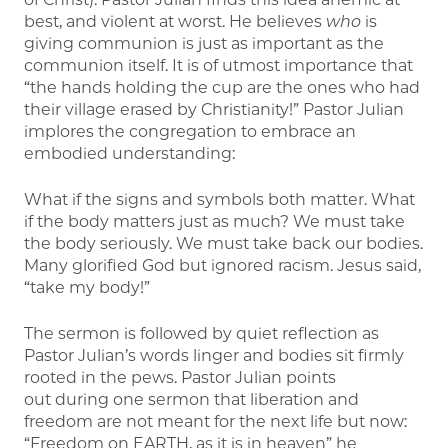
best, and violent at worst. He believes
who
is
giving communion is just as important as the
communion itself. It is of utmost importance that
“the hands holding the cup are the ones who had
their village erased by Christianity!” Pastor Julian
implores the congregation to embrace an
embodied understanding:
What if the signs and symbols both matter. What
if the body matters just as much? We must take
the body seriously. We must take back our bodies.
Many glorified God but ignored racism. Jesus said,
“take my body!”
The sermon is followed by quiet reflection as
Pastor Julian’s words linger and bodies sit firmly
rooted in the pews. Pastor Julian points
out during one sermon that liberation and
freedom are not meant for the next life but now:
“Freedom on EARTH, as it is in heaven” he