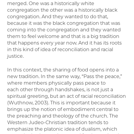
merged. One was a historically white
congregation the other was a historically black
congregation. And they wanted to do that,
because it was the black congregation that was
coming into the congregation and they wanted
them to feel welcome and that is a big tradition
that happens every year now. And it has its roots
in this kind of idea of reconciliation and racial
justice.
In this context, the sharing of food opens into a
new tradition. In the same way, “Pass the peace,”
where members physically pass peace to
each other through handshakes, is not just a
spiritual greeting, but an act of racial reconciliation
(Wuthnow, 2003). This is important because it
brings up the notion of embodiment central to
the preaching and theology of the church. The
Western Judeo-Christian tradition tends to
emphasize the platonic idea of dualism, which