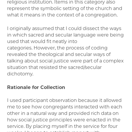
religious institution. Items in this category also
represent the symbolic setting of the church and
what it means in the context of a congregation.
I originally assumed that I could dissect the ways
in which sacred and secular language were being
used that would fit neatly into
categories. However, the process of coding
revealed the theological and secular ways of
talking about social justice were part of a complex
situation that resisted the sacred/secular
dichotomy.
Rationale for Collection
I used participant observation because it allowed
me to see how congregants interacted with each
other in a natural way and provided rich data on
how social justice principles were enacted in the
service. By placing myself in the service for four