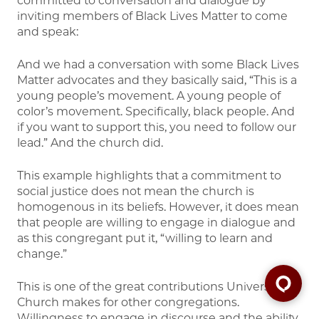
committed to conversation and dialogue by
inviting members of Black Lives Matter to come
and speak:
And we had a conversation with some Black Lives
Matter advocates and they basically said, “This is a
young people’s movement. A young people of
color’s movement. Specifically, black people. And
if you want to support this, you need to follow our
lead.” And the church did.
This example highlights that a commitment to
social justice does not mean the church is
homogenous in its beliefs. However, it does mean
that people are willing to engage in dialogue and
as this congregant put it, “willing to learn and
change.”
This is one of the great contributions University
Church makes for other congregations.
Willingness to engage in discourse and the ability