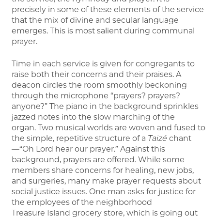
precisely in some of these elements of the service
that the mix of divine and secular language
emerges. This is most salient during communal
prayer.
Time in each service is given for congregants to
raise both their concerns and their praises. A
deacon circles the room smoothly beckoning
through the microphone “prayers? prayers?
anyone?” The piano in the background sprinkles
jazzed notes into the slow marching of the
organ. Two musical worlds are woven and fused to
the simple, repetitive structure of a
Taizé
chant
—“Oh Lord hear our prayer.” Against this
background, prayers are offered. While some
members share concerns for healing, new jobs,
and surgeries, many make prayer requests about
social justice issues. One man asks for justice for
the employees of the neighborhood
Treasure Island grocery store, which is going out