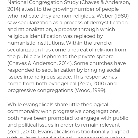
National Congregation Study (Chaves & Anderson,
2014) attest to the growing number of people
who indicate they are non-religious. Weber (1980)
saw secularization as a process of demystification
and rationalization, a process through which
religious identification was replaced by
humanistic institutions. Within the trend of
secularization has come a retreat of religion from
the public civil sphere to the private sphere
(Chaves & Anderson, 2014). Some churches have
responded to secularization by bringing social
issues into religious space. This response has
come from both evangelical (Zerai, 2010) and
progressive congregations (Wood, 1999).
While evangelicals share little theological
commonality with progressive congregations,
both have been prompted to engage with public
and political issues in order to remain relevant
(Zerai, 2010). Evangelicalism is traditionally aligned