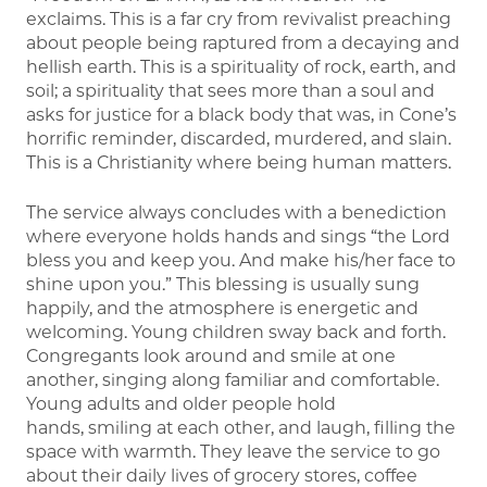
exclaims. This is a far cry from revivalist preaching
about people being raptured from a decaying and
hellish earth. This is a spirituality of rock, earth, and
soil; a spirituality that sees more than a soul and
asks for justice for a black body that was, in Cone’s
horrific reminder, discarded, murdered, and slain.
This is a Christianity where being human matters.
The service always concludes with a benediction
where everyone holds hands and sings “the Lord
bless you and keep you. And make his/her face to
shine upon you.” This blessing is usually sung
happily, and the atmosphere is energetic and
welcoming. Young children sway back and forth.
Congregants look around and smile at one
another, singing along familiar and comfortable.
Young adults and older people hold
hands, smiling at each other, and laugh, filling the
space with warmth. They leave the service to go
about their daily lives of grocery stores, coffee