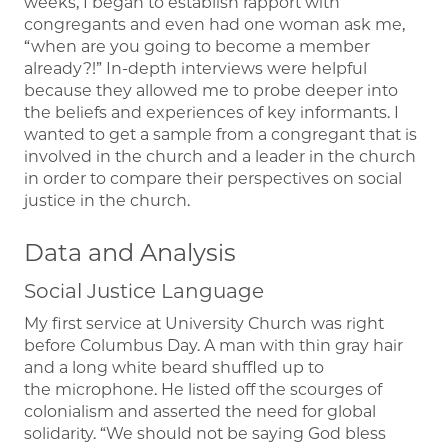
weeks, I began to establish rapport with
congregants and even had one woman ask me,
“when are you going to become a member
already?!” In-depth interviews were helpful
because they allowed me to probe deeper into
the beliefs and experiences of key informants. I
wanted to get a sample from a congregant that is
involved in the church and a leader in the church
in order to compare their perspectives on social
justice in the church.
Data and Analysis
Social Justice Language
My first service at University Church was right
before Columbus Day. A man with thin gray hair
and a long white beard shuffled up to
the microphone. He listed off the scourges of
colonialism and asserted the need for global
solidarity. “We should not be saying God bless