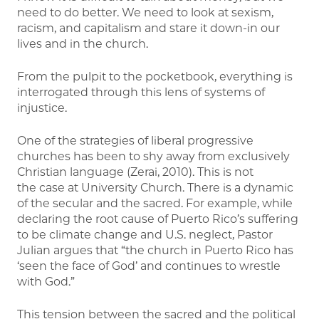
need to do better. We need to look at sexism,
racism, and capitalism and stare it down-in our
lives and in the church.
From the pulpit to the pocketbook, everything is
interrogated through this lens of systems of
injustice.
One of the strategies of liberal progressive
churches has been to shy away from exclusively
Christian language (Zerai, 2010). This is not
the case at University Church. There is a dynamic
of the secular and the sacred. For example, while
declaring the root cause of Puerto Rico’s suffering
to be climate change and U.S. neglect, Pastor
Julian argues that “the church in Puerto Rico has
‘seen the face of God’ and continues to wrestle
with God.”
This tension between the sacred and the political