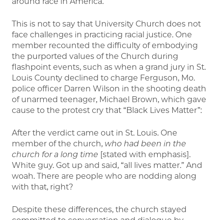
around race in America.
This is not to say that University Church does not
face challenges in practicing racial justice. One
member recounted the difficulty of embodying
the purported values of the Church during
flashpoint events, such as when a grand jury in St.
Louis County declined to charge Ferguson, Mo.
police officer Darren Wilson in the shooting death
of unarmed teenager, Michael Brown, which gave
cause to the protest cry that “Black Lives Matter”:
After the verdict came out in St. Louis. One
member of the church,
who had
been in the
church for a long time
[stated with emphasis].
White guy. Got up and said, “all lives matter.” And
woah. There are people who are nodding along
with that, right?
Despite these differences, the church stayed