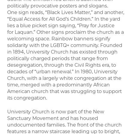
politically provocative posters and slogans.
One sign reads, “Black Lives Matter,” and another,
“Equal Access for All God’s Children.” In the yard
lies a blue picket sign saying, “Pray for Justice
for Laquan.” Other signs proclaim the church as a
welcoming space. Rainbow banners signify
solidarity with the LGBTQ+ community. Founded
in 1894, University Church has existed through
politically charged periods that range from
desegregation, through the Civil Rights era, to
decades of “urban renewal.” In 1980, University
Church, with a largely white congregation at the
time, merged with a predominantly African
American church that was struggling to support
its congregation.
University Church is now part of the New
Sanctuary Movement and has housed
undocumented families. The front of the church
features a narrow staircase leading up to bright,