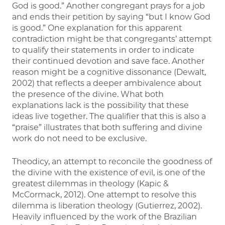
God is good.” Another congregant prays for a job
and ends their petition by saying “but I know God
is good.” One explanation for this apparent
contradiction might be that congregants’ attempt
to qualify their statements in order to indicate
their continued devotion and save face. Another
reason might be a cognitive dissonance (Dewalt,
2002) that reflects a deeper ambivalence about
the presence of the divine. What both
explanations lack is the possibility that these
ideas live together. The qualifier that this is also a
“praise” illustrates that both suffering and divine
work do not need to be exclusive.
Theodicy, an attempt to reconcile the goodness of
the divine with the existence of evil, is one of the
greatest dilemmas in theology (Kapic &
McCormack, 2012). One attempt to resolve this
dilemma is liberation theology (Gutierrez, 2002).
Heavily influenced by the work of the Brazilian