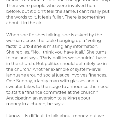
There were people who were involved here
before, but it didn’t feel the same. I can’t really put
the words to it. It feels fuller. There is something
about it in the air.
When she finishes talking, she is asked by the
woman across the table hanging up a “voting
facts” blurb if she is missing any information.
She replies, “No, I think you have it all.” She turns
to me and says, “Party politics we shouldn’t have
in the church. But politics should definitely be in
the church.” Another example of system-level
language around social justice involves finances.
One Sunday, a lanky man with glasses and a
sweater takes to the stage to announce the need
to start a “finance committee at the church.”
Anticipating an aversion to talking about
money in a church, he says:
I know it is difficult to talk about money, but we