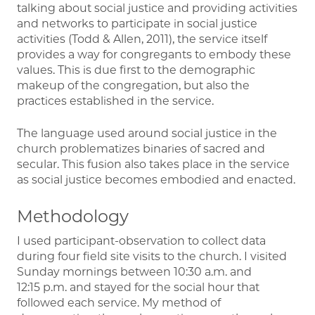
talking about social justice and providing activities
and networks to participate in social justice
activities (Todd & Allen, 2011), the service itself
provides a way for congregants to embody these
values. This is due first to the demographic
makeup of the congregation, but also the
practices established in the service.
The language used around social justice in the
church problematizes binaries of sacred and
secular. This fusion also takes place in the service
as social justice becomes embodied and enacted.
Methodology
I used participant-observation to collect data
during four field site visits to the church. I visited
Sunday mornings between 10:30 a.m. and
12:15 p.m. and stayed for the social hour that
followed each service. My method of