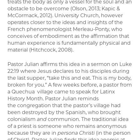
treats the body as only a vessel for the soul and an
obstacle to be overcome (Olson, 2013; Kapic &
McCormack, 2012). University Church, however
operates closer to the ideas and insights of the
French phenomenologist Merleau-Ponty, who
conceives of embodiment as the affirmation that
human experience is fundamentally physical and
material (Hitchcock, 2008).
Pastor Julian affirms this idea in a sermon on Luke
22:19 where Jesus declares to his disciples during
the last supper, “take this and eat. This is my body,
broken for you.” A few weeks before, a pastor from
a Quechua village came to speak for Latinx
History Month. Pastor Julian reminds
the congregation that the pastor’s village had
been destroyed by the Spanish, who brought
colonialism
and
communion. The traditional idea
of a priest is someone who remains anonymous
because they are in
persona Christi
(in the person
of Christ). Pastor Julian finds this idea anemic at