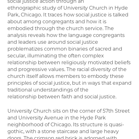
social justice action through an
ethnographic study of University Church in Hyde
Park, Chicago. It traces how social justice is talked
about among congregants and how it is
embodied through the church service. The
analysis reveals how the language congregants
and leaders use around social justice
problematizes common binaries of sacred and
secular, illuminating the often complex
relationship between religiously motivated beliefs
and progressive values. The racial diversity of the
church itself allows members to embody these
principles of social justice, but in ways that expand
traditional understandings of the
relationship between faith and social justice.
University Church sits on the corner of 57th Street
and University Avenue in the Hyde Park
neighborhood of Chicago. Its structure is quasi-
gothic, with a stone staircase and large heavy
doors. The crimson red brick is adorned with