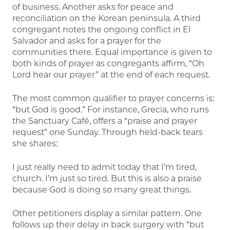
of business. Another asks for peace and
reconciliation on the Korean peninsula. A third
congregant notes the ongoing conflict in El
Salvador and asks for a prayer for the
communities there. Equal importance is given to
both kinds of prayer as congregants affirm, “Oh
Lord hear our prayer” at the end of each request.
The most common qualifier to prayer concerns is:
“but God is good.” For instance, Grecia, who runs
the Sanctuary Café, offers a “praise and prayer
request” one Sunday. Through held-back tears
she shares:
I just really need to admit today that I’m tired,
church. I’m just so tired. But this is also a praise
because God is doing so many great things.
Other petitioners display a similar pattern. One
follows up their delay in back surgery with “but