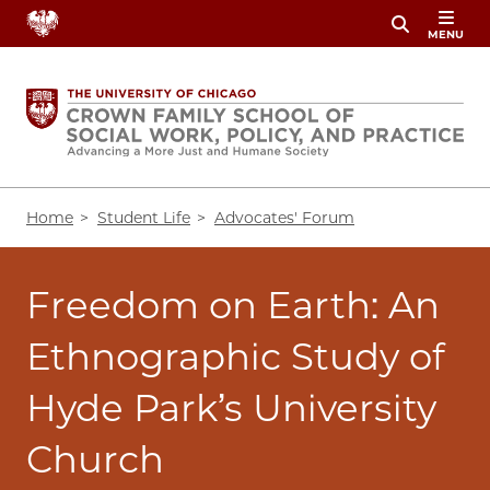
Skip
MENU
to
main
content
Breadcrumb
Home
Student Life
Advocates' Forum
Freedom on Earth: An
Ethnographic Study of
Hyde Park’s University
Church