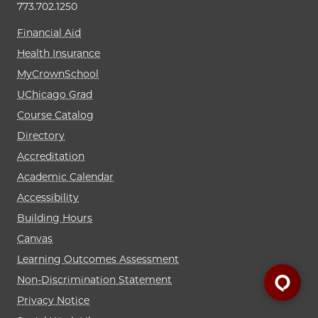
773.702.1250
Financial Aid
Health Insurance
MyCrownSchool
UChicago Grad
Course Catalog
Directory
Accreditation
Academic Calendar
Accessibility
Building Hours
Canvas
Learning Outcomes Assessment
Non-Discrimination Statement
Privacy Notice