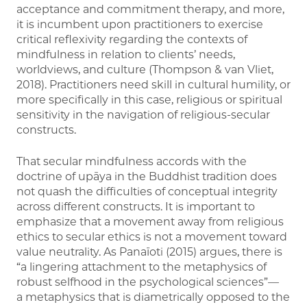
acceptance and commitment therapy, and more,
it is incumbent upon practitioners to exercise
critical reflexivity regarding the contexts of
mindfulness in relation to clients’ needs,
worldviews, and culture (Thompson & van Vliet,
2018). Practitioners need skill in cultural humility, or
more specifically in this case, religious or spiritual
sensitivity in the navigation of religious-secular
constructs.
That secular mindfulness accords with the
doctrine of upāya in the Buddhist tradition does
not quash the difficulties of conceptual integrity
across different constructs. It is important to
emphasize that a movement away from religious
ethics to secular ethics is not a movement toward
value neutrality. As Panaïoti (2015) argues, there is
“a lingering attachment to the metaphysics of
robust selfhood in the psychological sciences”—
a metaphysics that is diametrically opposed to the