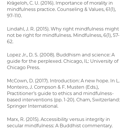
Krägeloh, C. U. (2016). Importance of morality in
mindfulness practice. Counseling & Values, 61(1),
97–110.
Lindahl, J. R. (2015). Why right mindfulness might
not be right for mindfulness. Mindfulness, 6(1), 57-
62.
Lopez Jr., D. S. (2008). Buddhism and science: A
guide for the perplexed. Chicago, IL: University of
Chicago Press.
McCown, D. (2017). Introduction: A new hope. In L.
Monteiro, J. Compson & F. Musten (Eds.),
Practitioner’s guide to ethics and mindfulness-
based interventions (pp. 1-20). Cham, Switzerland:
Springer International.
Marx, R. (2015). Accessibility versus integrity in
secular mindfulness: A Buddhist commentary.