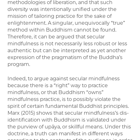
methodologies of liberation, and that such
diversity was intentionally unified under the
mission of tailoring practice for the sake of
enlightenment. A singular, unequivocally “true”
method within Buddhism cannot be found.
Therefore, it can be argued that secular
mindfulness is not necessarily less robust or less
authentic but can be interpreted as yet another
expression of the pragmatism of the Buddha’s
program.
Indeed, to argue against secular mindfulness
because there is a “right” way to practice
mindfulness, or that Buddhism “owns”
mindfulness practice, is to possibly violate the
spirit of certain fundamental Buddhist principles.
Marx (2015) shows that secular mindfulness’s dis-
identification with Buddhism is validated under
the purview of upāya, or skillful means. Under this
doctrine, a truth can manifest in different ways