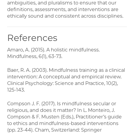
ambiguities, and pluralisms to ensure that our
definitions, assessments, and interventions are
ethically sound and consistent across disciplines.
References
Amaro, A. (2015). A holistic mindfulness.
Mindfulness, 6(1), 63-73.
Baer, R. A. (2003). Mindfulness training as a clinical
intervention: A conceptual and empirical review.
Clinical Psychology: Science and Practice, 10(2),
125-143.
Compson J. F. (2017). Is mindfulness secular or
religious, and does it matter? In L. Monteiro, J.
Compson & F. Musten (Eds.), Practitioner’s guide
to ethics and mindfulness-based interventions
(pp. 23-44). Cham, Switzerland: Springer