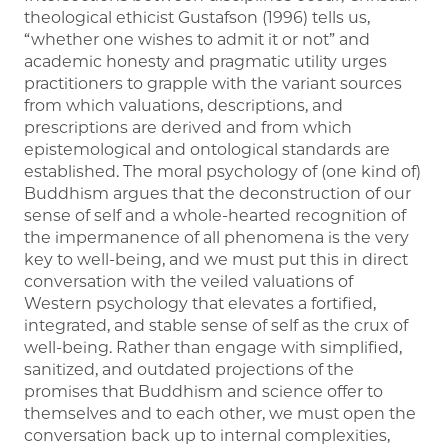
theological ethicist Gustafson (1996) tells us,
“whether one wishes to admit it or not” and
academic honesty and pragmatic utility urges
practitioners to grapple with the variant sources
from which valuations, descriptions, and
prescriptions are derived and from which
epistemological and ontological standards are
established. The moral psychology of (one kind of)
Buddhism argues that the deconstruction of our
sense of self and a whole-hearted recognition of
the impermanence of all phenomena is the very
key to well-being, and we must put this in direct
conversation with the veiled valuations of
Western psychology that elevates a fortified,
integrated, and stable sense of self as the crux of
well-being. Rather than engage with simplified,
sanitized, and outdated projections of the
promises that Buddhism and science offer to
themselves and to each other, we must open the
conversation back up to internal complexities,