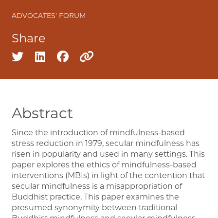
ADVOCATES' FORUM
Share
Share on twitter
Share on linkedin
Share on facebook
Copy to clipboard
Abstract
Since the introduction of mindfulness-based
stress reduction in 1979, secular mindfulness has
risen in popularity and used in many settings. This
paper explores the ethics of mindfulness-based
interventions (MBIs) in light of the contention that
secular mindfulness is a misappropriation of
Buddhist practice. This paper examines the
presumed synonymity between traditional