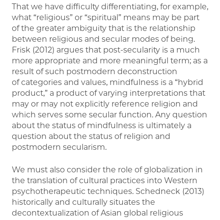
That we have difficulty differentiating, for example,
what “religious” or “spiritual” means may be part
of the greater ambiguity that is the relationship
between religious and secular modes of being.
Frisk (2012) argues that post-secularity is a much
more appropriate and more meaningful term; as a
result of such postmodern deconstruction
of categories and values, mindfulness is a “hybrid
product,” a product of varying interpretations that
may or may not explicitly reference religion and
which serves some secular function. Any question
about the status of mindfulness is ultimately a
question about the status of religion and
postmodern secularism.
We must also consider the role of globalization in
the translation of cultural practices into Western
psychotherapeutic techniques. Schedneck (2013)
historically and culturally situates the
decontextualization of Asian global religious