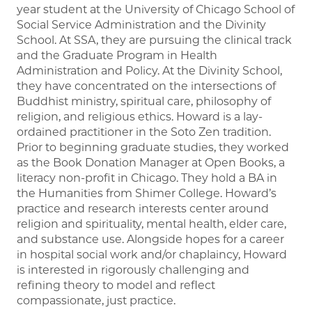
year student at the University of Chicago School of
Social Service Administration and the Divinity
School. At SSA, they are pursuing the clinical track
and the Graduate Program in Health
Administration and Policy. At the Divinity School,
they have concentrated on the intersections of
Buddhist ministry, spiritual care, philosophy of
religion, and religious ethics. Howard is a lay-
ordained practitioner in the Soto Zen tradition.
Prior to beginning graduate studies, they worked
as the Book Donation Manager at Open Books, a
literacy non-profit in Chicago. They hold a BA in
the Humanities from Shimer College. Howard’s
practice and research interests center around
religion and spirituality, mental health, elder care,
and substance use. Alongside hopes for a career
in hospital social work and/or chaplaincy, Howard
is interested in rigorously challenging and
refining theory to model and reflect
compassionate, just practice.