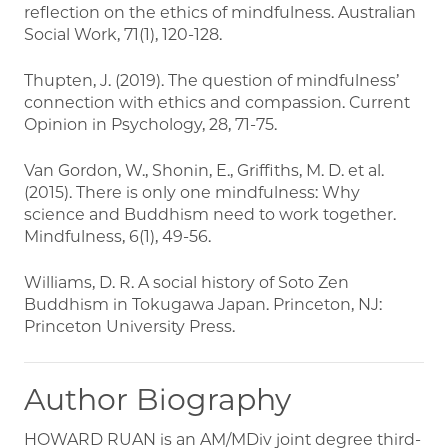
reflection on the ethics of mindfulness. Australian
Social Work, 71(1), 120-128.
Thupten, J. (2019). The question of mindfulness’
connection with ethics and compassion. Current
Opinion in Psychology, 28, 71-75.
Van Gordon, W., Shonin, E., Griffiths, M. D. et al.
(2015). There is only one mindfulness: Why
science and Buddhism need to work together.
Mindfulness, 6(1), 49-56.
Williams, D. R. A social history of Soto Zen
Buddhism in Tokugawa Japan. Princeton, NJ:
Princeton University Press.
Author Biography
HOWARD RUAN is an AM/MDiv joint degree third-