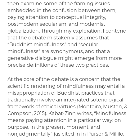
then examine some of the framing issues
embedded in the confusion between them,
paying attention to conceptual integrity,
postmodern secularism, and modernist
globalization. Through my exploration, I contend
that the debate mistakenly assumes that
“Buddhist mindfulness” and “secular
mindfulness” are synonymous, and that a
generative dialogue might emerge from more
precise definitions of these two practices.
At the core of the debate is a concern that the
scientific rendering of mindfulness may entail a
misappropriation of Buddhist practices that
traditionally involve an integrated soteriological
framework of ethical virtues (Monteiro, Musten, &
Compson, 2015). Kabat-Zinn writes, “Mindfulness
means paying attention in a particular way: on
purpose, in the present moment, and
nonjudgmentally” (as cited in in Purser & Millilo,