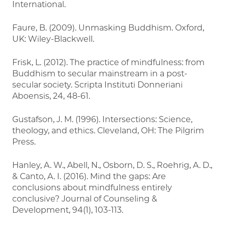
International.
Faure, B. (2009). Unmasking Buddhism. Oxford,
UK: Wiley-Blackwell.
Frisk, L. (2012). The practice of mindfulness: from
Buddhism to secular mainstream in a post-
secular society. Scripta Instituti Donneriani
Aboensis, 24, 48-61.
Gustafson, J. M. (1996). Intersections: Science,
theology, and ethics. Cleveland, OH: The Pilgrim
Press.
Hanley, A. W., Abell, N., Osborn, D. S., Roehrig, A. D.,
& Canto, A. I. (2016). Mind the gaps: Are
conclusions about mindfulness entirely
conclusive? Journal of Counseling &
Development, 94(1), 103-113.