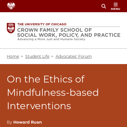
Skip
MENU
to
main
content
Breadcrumb
Home
Student Life
Advocates' Forum
On the Ethics of
Mindfulness-based
Interventions
By
Howard Ruan