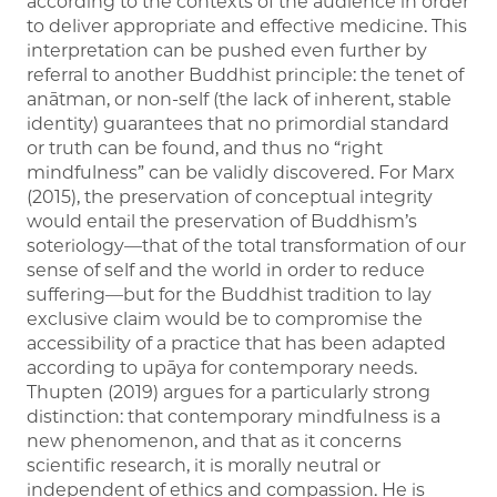
according to the contexts of the audience in order
to deliver appropriate and effective medicine. This
interpretation can be pushed even further by
referral to another Buddhist principle: the tenet of
anātman, or non-self (the lack of inherent, stable
identity) guarantees that no primordial standard
or truth can be found, and thus no “right
mindfulness” can be validly discovered. For Marx
(2015), the preservation of conceptual integrity
would entail the preservation of Buddhism’s
soteriology—that of the total transformation of our
sense of self and the world in order to reduce
suffering—but for the Buddhist tradition to lay
exclusive claim would be to compromise the
accessibility of a practice that has been adapted
according to upāya for contemporary needs.
Thupten (2019) argues for a particularly strong
distinction: that contemporary mindfulness is a
new phenomenon, and that as it concerns
scientific research, it is morally neutral or
independent of ethics and compassion. He is