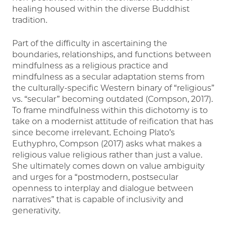
healing housed within the diverse Buddhist
tradition.
Part of the difficulty in ascertaining the
boundaries, relationships, and functions between
mindfulness as a religious practice and
mindfulness as a secular adaptation stems from
the culturally-specific Western binary of “religious”
vs. “secular” becoming outdated (Compson, 2017).
To frame mindfulness within this dichotomy is to
take on a modernist attitude of reification that has
since become irrelevant. Echoing Plato’s
Euthyphro, Compson (2017) asks what makes a
religious value religious rather than just a value.
She ultimately comes down on value ambiguity
and urges for a “postmodern, postsecular
openness to interplay and dialogue between
narratives” that is capable of inclusivity and
generativity.