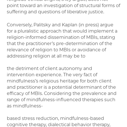
point toward an investigation of structural forms of
suffering and questions of liberative justice.
Conversely, Palitsky and Kaplan (in press) argue
for a pluralistic approach that would implement a
religion-informed dissemination of MBIs, stating
that the practitioner’s pre-determination of the
relevance of religion to MBIs or avoidance of
addressing religion at all may be to
the detriment of client autonomy and
intervention experience. The very fact of
mindfulness’s religious heritage for both client
and practitioner is a potential determinant of the
efficacy of MBIs. Considering the prevalence and
range of mindfulness-influenced therapies such
as mindfulness-
based stress reduction, mindfulness-based
cognitive therapy, dialectical behavior therapy,