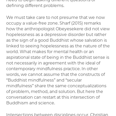
defining different problems.
We must take care to not presume that we now
occupy a value-free zone. Sharf (2015) remarks
how the anthropologist Obeyesekere did not view
hopelessness as a depressive disorder but rather
as the sign of a good Buddhist whose salvation is
linked to seeing hopelessness as the nature of the
world. What makes for mental health or an
aspirational state of being in the Buddhist sense is
not necessarily in agreement with the ideal of
contemporary mindfulness practice. In other
words, we cannot assume that the constructs of
“Buddhist mindfulness” and “secular
mindfulness” share the same conceptualizations
of problem, method, and solution. But here the
conversation can restart at this intersection of
Buddhism and science.
Intersections between disciplines occur, Christian