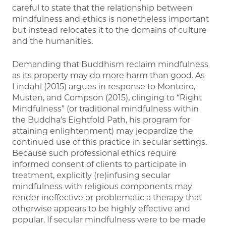
careful to state that the relationship between
mindfulness and ethics is nonetheless important
but instead relocates it to the domains of culture
and the humanities.
Demanding that Buddhism reclaim mindfulness
as its property may do more harm than good. As
Lindahl (2015) argues in response to Monteiro,
Musten, and Compson (2015), clinging to “Right
Mindfulness” (or traditional mindfulness within
the Buddha’s Eightfold Path, his program for
attaining enlightenment) may jeopardize the
continued use of this practice in secular settings.
Because such professional ethics require
informed consent of clients to participate in
treatment, explicitly (re)infusing secular
mindfulness with religious components may
render ineffective or problematic a therapy that
otherwise appears to be highly effective and
popular. If secular mindfulness were to be made