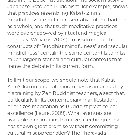
Japanese Sōtō Zen Buddhism, for example, shows
that practices resembling Kabat- Zinn’s
mindfulness are not representative of the tradition
as a whole, and that such meditative practices
were overshadowed by ritual and magical
priorities (Williams, 2004). To assume that the
constructs of “Buddhist mindfulness” and “secular
mindfulness” contain the same content is to miss
much larger historical and cultural contexts that
frame the debate in its current form.
To limit our scope, we should note that Kabat-
Zinn’s formulation of mindfulness is informed by
his training by Zen Buddhist teachers, a sect that,
particularly in its contemporary manifestation,
prioritizes meditation as Buddhist practice par
excellence (Faure, 2009). What avenues are
available for clinicians to utilize a technique that
has shown great promise without committing
cultural misappropriation? The Theravada