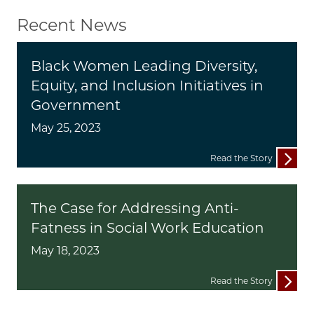
Recent News
Black Women Leading Diversity,
Equity, and Inclusion Initiatives in
Government
May 25, 2023
Read the Story
The Case for Addressing Anti-
Fatness in Social Work Education
May 18, 2023
Read the Story