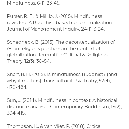
Mindfulness, 6(1), 23-45.
Purser, R. E., & Milillo, J. (2015). Mindfulness
revisited: A Buddhist-based conceptualization.
Journal of Management Inquiry, 24(1), 3-24.
Schedneck, B. (2013). The decontexualization of
Asian religious practices in the context of
globalization. Journal for Cultural & Religious
Theory, 12(3), 36–54.
Sharf, R. H. (2015). Is mindfulness Buddhist? (and
why it matters). Transcultural Psychiatry, 52(4),
470-484.
Sun, J. (2014). Mindfulness in context: A historical
discourse analysis. Contemporary Buddhism, 15(2),
394-415.
Thompson, K., & van Vliet, P. (2018). Critical