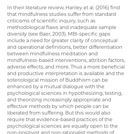
In their literature review, Hanley et al. (2016) find
that mindfulness studies suffer from standard
criticisms of scientific inquiry, such as
methodological flaws and inadequate sample
diversity (see Baer, 2003). MBI-specific gaps
include a need for greater clarity of conceptual
and operational definitions, better differentiation
between mindfulness meditation and
mindfulness-based interventions, attrition factors,
adverse effects, and more. Thus a more beneficial
and productive interpretation is available and the
soteriological mission of Buddhism can be
enhanced by a mutual dialogue with the
psychological sciences in hypothesizing, testing,
and theorizing increasingly appropriate and
effective methods by which people can be
liberated from suffering. But this would also
require that evidence-based practices of the
psychological sciences are equally open to the
non-positivist and non-rationalist methods of