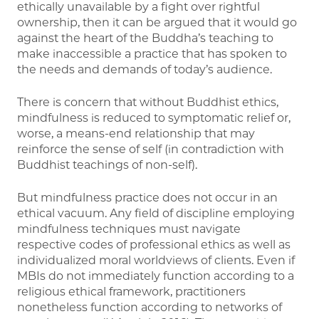
ethically unavailable by a fight over rightful
ownership, then it can be argued that it would go
against the heart of the Buddha’s teaching to
make inaccessible a practice that has spoken to
the needs and demands of today’s audience.
There is concern that without Buddhist ethics,
mindfulness is reduced to symptomatic relief or,
worse, a means-end relationship that may
reinforce the sense of self (in contradiction with
Buddhist teachings of non-self).
But mindfulness practice does not occur in an
ethical vacuum. Any field of discipline employing
mindfulness techniques must navigate
respective codes of professional ethics as well as
individualized moral worldviews of clients. Even if
MBIs do not immediately function according to a
religious ethical framework, practitioners
nonetheless function according to networks of