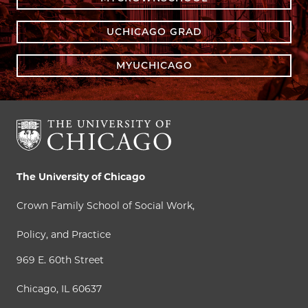
UCHICAGO GRAD
MYUCHICAGO
The University of Chicago
Crown Family School of Social Work,
Policy, and Practice
969 E. 60th Street
Chicago, IL 60637