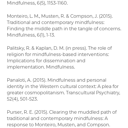
Mindfulness, 6(5), 1153-1160.
Monteiro, L. M., Musten, R. & Compson, J. (2015).
Traditional and contemporary mindfulness:
Finding the middle path in the tangle of concerns.
Mindfulness, 6(1), 1-13.
Palitsky, R. & Kaplan, D. M. (in press). The role of
religion for mindfulness-based interventions:
Implications for dissemination and
implementation. Mindfulness.
Panaïoti, A. (2015). Mindfulness and personal
identity in the Western cultural context: A plea for
greater cosmopolitanism. Transcultural Psychiatry,
52(4), 501-523.
Purser, R. E. (2015). Clearing the muddled path of
traditional and contemporary mindfulness: A
response to Monteiro, Musten, and Compson.