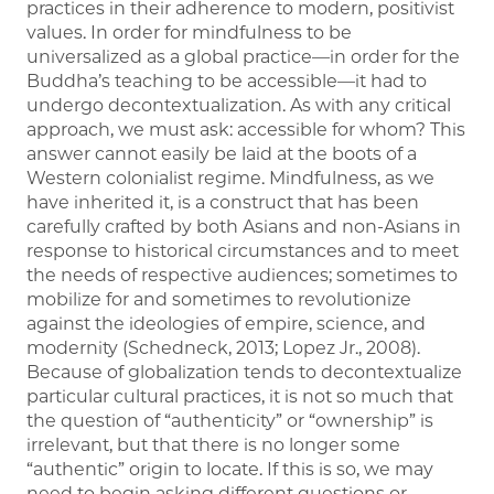
practices in their adherence to modern, positivist
values. In order for mindfulness to be
universalized as a global practice—in order for the
Buddha’s teaching to be accessible—it had to
undergo decontextualization. As with any critical
approach, we must ask: accessible for whom? This
answer cannot easily be laid at the boots of a
Western colonialist regime. Mindfulness, as we
have inherited it, is a construct that has been
carefully crafted by both Asians and non-Asians in
response to historical circumstances and to meet
the needs of respective audiences; sometimes to
mobilize for and sometimes to revolutionize
against the ideologies of empire, science, and
modernity (Schedneck, 2013; Lopez Jr., 2008).
Because of globalization tends to decontextualize
particular cultural practices, it is not so much that
the question of “authenticity” or “ownership” is
irrelevant, but that there is no longer some
“authentic” origin to locate. If this is so, we may
need to begin asking different questions or