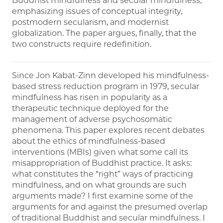
Buddhist mindfulness and secular mindfulness,
emphasizing issues of conceptual integrity,
postmodern secularism, and modernist
globalization. The paper argues, finally, that the
two constructs require redefinition.
Since Jon Kabat-Zinn developed his mindfulness-
based stress reduction program in 1979, secular
mindfulness has risen in popularity as a
therapeutic technique deployed for the
management of adverse psychosomatic
phenomena. This paper explores recent debates
about the ethics of mindfulness-based
interventions (MBIs) given what some call its
misappropriation of Buddhist practice. It asks:
what constitutes the “right” ways of practicing
mindfulness, and on what grounds are such
arguments made? I first examine some of the
arguments for and against the presumed overlap
of traditional Buddhist and secular mindfulness. I