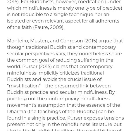
2015). For Buddhists, however, meditation (under
which mindfulness is merely one type of practice)
is not reducible to a single technique nor an
isolated or even relevant aspect for all adherents
of the faith (Faure, 2009).
Monteiro, Musten, and Compson (2015) argue that
though traditional Buddhist and contemporary
secular perspectives vary, they nonetheless share
the common goal of reducing suffering in the
world. Purser (2015) claims that contemporary
mindfulness implicitly criticizes traditional
Buddhists and avoids the crucial issue of
“mystification”—the presumed link between
Buddhist practice and secular mindfulness. By
pointing out the contemporary mindfulness
movement’s assumption that the essence of the
Dharma (the teachings of the Buddha) can be
found in a single practice, Purser exposes tensions
present not only in the mindfulness literature but
also in the Buddhist tradition. The social history of