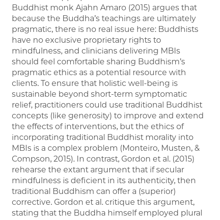
Buddhist monk Ajahn Amaro (2015) argues that
because the Buddha’s teachings are ultimately
pragmatic, there is no real issue here: Buddhists
have no exclusive proprietary rights to
mindfulness, and clinicians delivering MBIs
should feel comfortable sharing Buddhism’s
pragmatic ethics as a potential resource with
clients. To ensure that holistic well-being is
sustainable beyond short-term symptomatic
relief, practitioners could use traditional Buddhist
concepts (like generosity) to improve and extend
the effects of interventions, but the ethics of
incorporating traditional Buddhist morality into
MBIs is a complex problem (Monteiro, Musten, &
Compson, 2015). In contrast, Gordon et al. (2015)
rehearse the extant argument that if secular
mindfulness is deficient in its authenticity, then
traditional Buddhism can offer a (superior)
corrective. Gordon et al. critique this argument,
stating that the Buddha himself employed plural