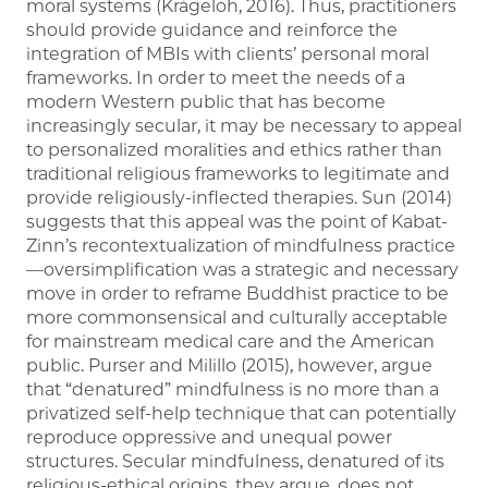
moral systems (Krägeloh, 2016). Thus, practitioners
should provide guidance and reinforce the
integration of MBIs with clients’ personal moral
frameworks. In order to meet the needs of a
modern Western public that has become
increasingly secular, it may be necessary to appeal
to personalized moralities and ethics rather than
traditional religious frameworks to legitimate and
provide religiously-inflected therapies. Sun (2014)
suggests that this appeal was the point of Kabat-
Zinn’s recontextualization of mindfulness practice
—oversimplification was a strategic and necessary
move in order to reframe Buddhist practice to be
more commonsensical and culturally acceptable
for mainstream medical care and the American
public. Purser and Milillo (2015), however, argue
that “denatured” mindfulness is no more than a
privatized self-help technique that can potentially
reproduce oppressive and unequal power
structures. Secular mindfulness, denatured of its
religious-ethical origins, they argue, does not