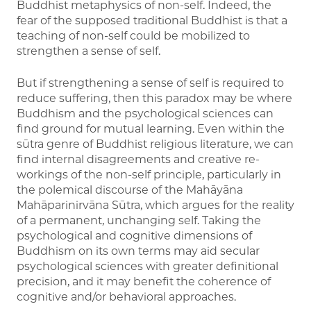
Buddhist metaphysics of non-self. Indeed, the
fear of the supposed traditional Buddhist is that a
teaching of non-self could be mobilized to
strengthen a sense of self.
But if strengthening a sense of self is required to
reduce suffering, then this paradox may be where
Buddhism and the psychological sciences can
find ground for mutual learning. Even within the
sūtra genre of Buddhist religious literature, we can
find internal disagreements and creative re-
workings of the non-self principle, particularly in
the polemical discourse of the Mahāyāna
Mahāparinirvāna Sūtra, which argues for the reality
of a permanent, unchanging self. Taking the
psychological and cognitive dimensions of
Buddhism on its own terms may aid secular
psychological sciences with greater definitional
precision, and it may benefit the coherence of
cognitive and/or behavioral approaches.