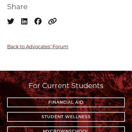
Share
Share on twitter
Share on linkedin
Share on facebook
Copy to clipboard
Back to Advocates' Forum
For Current Students
FINANCIAL AID
STUDENT WELLNESS
MYCROWNSCHOOL