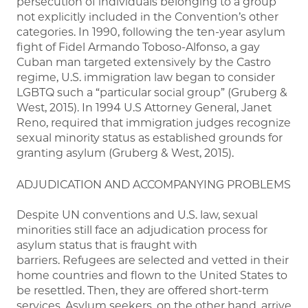
persecution of individuals belonging to a group
not explicitly included in the Convention’s other
categories. In 1990, following the ten-year asylum
fight of Fidel Armando Toboso-Alfonso, a gay
Cuban man targeted extensively by the Castro
regime, U.S. immigration law began to consider
LGBTQ such a “particular social group” (Gruberg &
West, 2015). In 1994 U.S Attorney General, Janet
Reno, required that immigration judges recognize
sexual minority status as established grounds for
granting asylum (Gruberg & West, 2015).
ADJUDICATION AND ACCOMPANYING PROBLEMS
Despite UN conventions and U.S. law, sexual
minorities still face an adjudication process for
asylum status that is fraught with
barriers. Refugees are selected and vetted in their
home countries and flown to the United States to
be resettled. Then, they are offered short-term
services. Asylum seekers, on the other hand, arrive