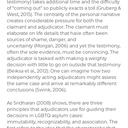
testimony) takes additional time and the difficulty
of “coming out” so publicly exacts a toll (Gruberg &
West, 2015). The centrality of the personal narrative
creates considerable pressure for both the
claimant and adjudicator. The claimant must
elaborate on life details that have often been
sources of shame, danger, and
uncertainty (Morgan, 2006) and yet the testimony,
often the sole evidence, must be convincing. The
adjudicator is tasked with making a weighty
decision with little to go on outside that testimony
(Beiksa et al., 2012). One can imagine how two
independently acting adjudicators might assess
the same case and arrive at remarkably different
conclusions (Swink, 2006).
As Sridharan (2008) shows, there are three
principles that adjudicators use for guiding their
decisions in LGBTQ asylum cases:
immutability, recognizability, and association. The