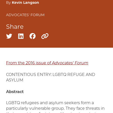
By
Kevin Langson
ADVOCATES' FORUM
Share
Share on twitter
Share on linkedin
Share on facebook
Copy to clipboard
From the 2016 issue of
Advocates' Forum
CONTENTIOUS ENTRY: LGBTQ REFUGE AND
ASYLUM
Abstract
LGBTQ refugees and asylum seekers form a
particularly vulnerable group. They face threats in