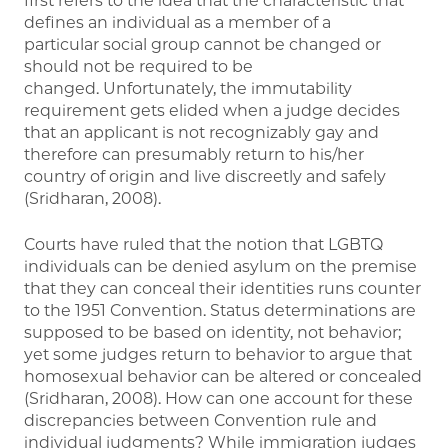
first refers to the idea that the characteristic that
defines an individual as a member of a
particular social group cannot be changed or
should not be required to be
changed. Unfortunately, the immutability
requirement gets elided when a judge decides
that an applicant is not recognizably gay and
therefore can presumably return to his/her
country of origin and live discreetly and safely
(Sridharan, 2008).
Courts have ruled that the notion that LGBTQ
individuals can be denied asylum on the premise
that they can conceal their identities runs counter
to the 1951 Convention. Status determinations are
supposed to be based on identity, not behavior;
yet some judges return to behavior to argue that
homosexual behavior can be altered or concealed
(Sridharan, 2008). How can one account for these
discrepancies between Convention rule and
individual judgments? While immigration judges