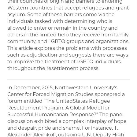
their countries of origin and barriers to entering
Western countries that accept refugees and grant
asylum. Some of these barriers come via the
individuals tasked with determining who is
allowed to enter or remain in the country and
others in the limited help they receive from family,
community, and LGBTQ groups and organizations.
This article explores the problems with processes
such as adjudication and suggests there are ways
to improve the treatment of LGBTQ individuals
throughout the resettlement process.
In December, 2015, Northwestern University’s
Center for Forced Migration Studies sponsored a
forum entitled “The UnitedStates Refugee
Resettlement Program: A Global Model for
Successful Humanitarian Response?” The panel
discussion exhibited a complex interplay of hope
and despair, pride and shame. For instance, T.
Alexander Aleinikoff, outgoing U.N. Deputy High