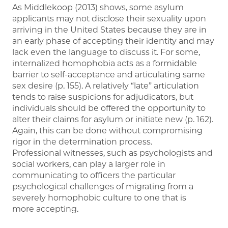
As Middlekoop (2013) shows, some asylum
applicants may not disclose their sexuality upon
arriving in the United States because they are in
an early phase of accepting their identity and may
lack even the language to discuss it. For some,
internalized homophobia acts as a formidable
barrier to self-acceptance and articulating same
sex desire (p. 155). A relatively “late” articulation
tends to raise suspicions for adjudicators, but
individuals should be offered the opportunity to
alter their claims for asylum or initiate new (p. 162).
Again, this can be done without compromising
rigor in the determination process.
Professional witnesses, such as psychologists and
social workers, can play a larger role in
communicating to officers the particular
psychological challenges of migrating from a
severely homophobic culture to one that is
more accepting.