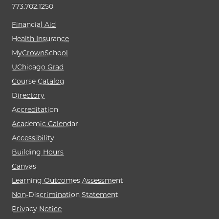
773.702.1250
Financial Aid
Health Insurance
MyCrownSchool
UChicago Grad
Course Catalog
Directory
Accreditation
Academic Calendar
Accessibility
Building Hours
Canvas
Learning Outcomes Assessment
Non-Discrimination Statement
Privacy Notice