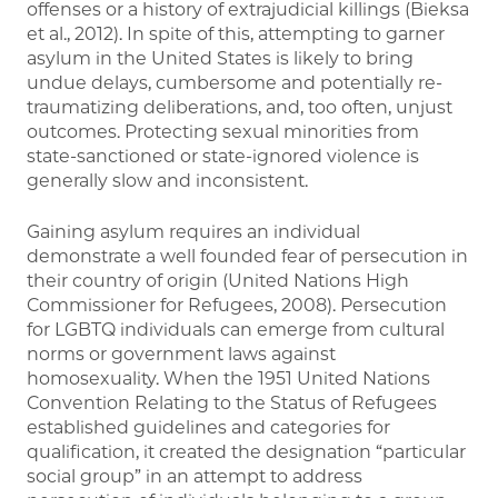
offenses or a history of extrajudicial killings (Bieksa
et al., 2012). In spite of this, attempting to garner
asylum in the United States is likely to bring
undue delays, cumbersome and potentially re-
traumatizing deliberations, and, too often, unjust
outcomes. Protecting sexual minorities from
state-sanctioned or state-ignored violence is
generally slow and inconsistent.
Gaining asylum requires an individual
demonstrate a well founded fear of persecution in
their country of origin (United Nations High
Commissioner for Refugees, 2008). Persecution
for LGBTQ individuals can emerge from cultural
norms or government laws against
homosexuality. When the 1951 United Nations
Convention Relating to the Status of Refugees
established guidelines and categories for
qualification, it created the designation “particular
social group” in an attempt to address