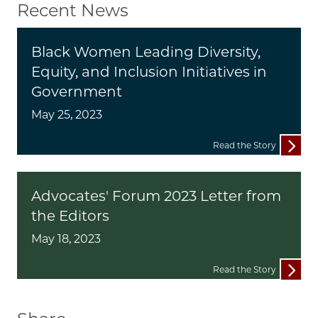
Recent News
Black Women Leading Diversity,
Equity, and Inclusion Initiatives in
Government
May 25, 2023
Read the Story
Advocates' Forum 2023 Letter from
the Editors
May 18, 2023
Read the Story