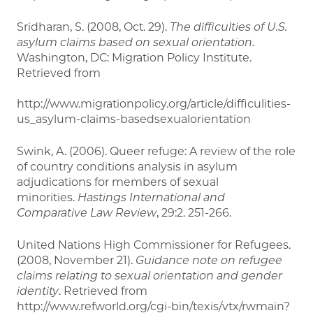
Sridharan, S. (2008, Oct. 29).
The difficulties of U.S.
asylum claims based on sexual orientation
.
Washington, DC: Migration Policy Institute.
Retrieved from
http://www.migrationpolicy.org/article/difficulities-
us_asylum-claims-basedsexualorientation
Swink, A. (2006). Queer refuge: A review of the role
of country conditions analysis in asylum
adjudications for members of sexual
minorities.
Hastings International and
Comparative Law Review
, 29:2. 251-266.
United Nations High Commissioner for Refugees.
(2008, November 21).
Guidance note on refugee
claims relating to sexual orientation and gender
identity
. Retrieved from
http://www.refworld.org/cgi-bin/texis/vtx/rwmain?