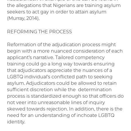
the allegations that Nigerians are training asylum
seekers to act gay in order to attain asylum
(Murray, 2014).
REFORMING THE PROCESS
Reformation of the adjudication process might
begin with a more nuanced consideration of each
applicant’s narrative. Tailored competency
training could go a long way towards ensuring
that adjudicators appreciate the nuances of a
LGBTQ individual’s conflicted path to seeking
asylum. Adjudicators could be allowed to retain
sufficient discretion while the determination
process is standardized enough so that officers do
not veer into unreasonable lines of inquiry
skewed towards rejection. In addition, there is the
need for an understanding of inchoate LGBTQ
identity.