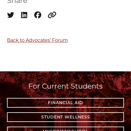
Share
Share on twitter
Share on linkedin
Share on facebook
Copy to clipboard
Back to Advocates' Forum
For Current Students
FINANCIAL AID
STUDENT WELLNESS