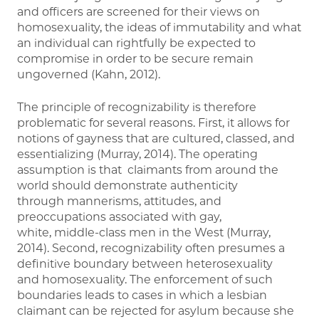
and officers are screened for their views on
homosexuality, the ideas of immutability and what
an individual can rightfully be expected to
compromise in order to be secure remain
ungoverned (Kahn, 2012).
The principle of recognizability is therefore
problematic for several reasons. First, it allows for
notions of gayness that are cultured, classed, and
essentializing (Murray, 2014). The operating
assumption is that claimants from around the
world should demonstrate authenticity
through mannerisms, attitudes, and
preoccupations associated with gay,
white, middle-class men in the West (Murray,
2014). Second, recognizability often presumes a
definitive boundary between heterosexuality
and homosexuality. The enforcement of such
boundaries leads to cases in which a lesbian
claimant can be rejected for asylum because she