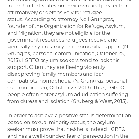
in the United States on their own and plea either
affirmatively or defensively for refugee
status. According to attorney Neil Grungras,
founder of the Organization for Refuge, Asylum,
and Migration, they are not eligible for the
government resources refugees receive and
generally rely on family or community support (N.
Grungras, personal communication, October 25,
2013). LGBTQ asylum seekers tend to lack this
support. Often they are fleeing violently
disapproving family members and fear
compatriots’ homophobia (N. Grungras, personal
communication, October 25, 2013). Thus, LGBTQ
people often enter asylum adjudication suffering
from duress and isolation (Gruberg & West, 2015).
In order to achieve a positive status determination
based on sexual minority status, the asylum
seeker must prove that he/she is indeed LGBTQ
and has a well-founded fear of persecution in the