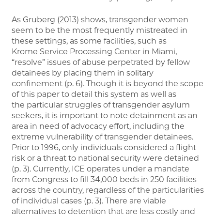
As Gruberg (2013) shows, transgender women
seem to be the most frequently mistreated in
these settings, as some facilities, such as
Krome Service Processing Center in Miami,
“resolve” issues of abuse perpetrated by fellow
detainees by placing them in solitary
confinement (p. 6). Though it is beyond the scope
of this paper to detail this system as well as
the particular struggles of transgender asylum
seekers, it is important to note detainment as an
area in need of advocacy effort, including the
extreme vulnerability of transgender detainees.
Prior to 1996, only individuals considered a flight
risk or a threat to national security were detained
(p. 3). Currently, ICE operates under a mandate
from Congress to fill 34,000 beds in 250 facilities
across the country, regardless of the particularities
of individual cases (p. 3). There are viable
alternatives to detention that are less costly and