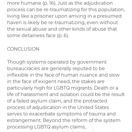
more humane (p. 16). Just as the adjudication
process can be re-traumatizing for this population,
living like a prisoner upon arriving in a presumed
haven is likely be re-traumatizing, even without
the sexual abuse and other kinds of abuse that
some detainees face (p. 6).
CONCLUSION
Though systems operated by government
bureaucracies are generally reputed to be
inflexible in the face of human nuance and slow
in the face of exigent need, the stakes are
particularly high for LGBTQ migrants. Death or a
life of harassment and isolation could be the result
of a failed asylum claim, and the protracted
process of adjudication in the United States
serves to exacerbate symptoms of trauma and
estrangement. Beyond the reform of the system
processing LGBTQ asylum claims,