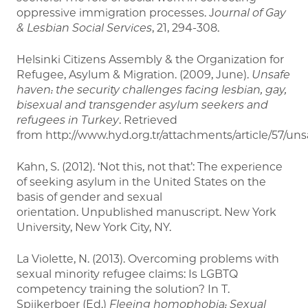
oppressive immigration processes. J
ournal of Gay
& Lesbian Social
Services
, 21, 294-308.
Helsinki Citizens Assembly & the Organization for
Refugee, Asylum & Migration. (2009, June).
Unsafe
haven: the security challenges facing lesbian, gay,
bisexual and transgender asylum seekers and
refugees in Turkey
. Retrieved
from http://www.hyd.org.tr/attachments/article/57/uns
Kahn, S. (2012). ‘Not this, not that’: The experience
of seeking asylum in the United States on the
basis of gender and sexual
orientation. Unpublished manuscript. New York
University, New York City, NY.
La Violette, N. (2013). Overcoming problems with
sexual minority refugee claims: Is LGBTQ
competency training the solution? In T.
Spijkerboer (Ed.)
Fleeing homophobia: Sexual