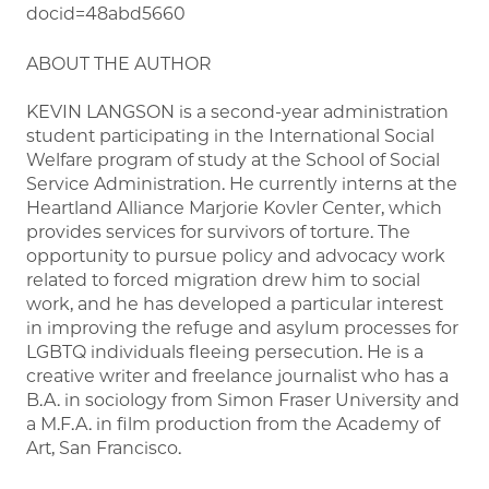
docid=48abd5660
ABOUT THE AUTHOR
KEVIN LANGSON is a second-year administration
student participating in the International Social
Welfare program of study at the School of Social
Service Administration. He currently interns at the
Heartland Alliance Marjorie Kovler Center, which
provides services for survivors of torture. The
opportunity to pursue policy and advocacy work
related to forced migration drew him to social
work, and he has developed a particular interest
in improving the refuge and asylum processes for
LGBTQ individuals fleeing persecution. He is a
creative writer and freelance journalist who has a
B.A. in sociology from Simon Fraser University and
a M.F.A. in film production from the Academy of
Art, San Francisco.