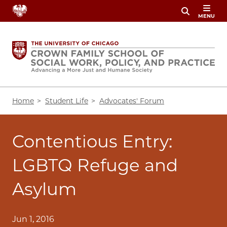
Skip
MENU
to
main
content
Breadcrumb
Home
Student Life
Advocates' Forum
Contentious Entry:
LGBTQ Refuge and
Asylum
Jun 1, 2016