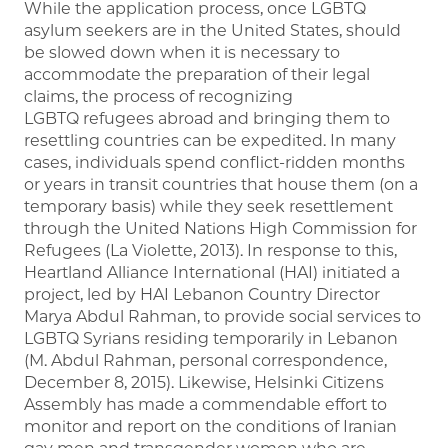
While the application process, once LGBTQ
asylum seekers are in the United States, should
be slowed down when it is necessary to
accommodate the preparation of their legal
claims, the process of recognizing
LGBTQ refugees abroad and bringing them to
resettling countries can be expedited. In many
cases, individuals spend conflict-ridden months
or years in transit countries that house them (on a
temporary basis) while they seek resettlement
through the United Nations High Commission for
Refugees (La Violette, 2013). In response to this,
Heartland Alliance International (HAI) initiated a
project, led by HAI Lebanon Country Director
Marya Abdul Rahman, to provide social services to
LGBTQ Syrians residing temporarily in Lebanon
(M. Abdul Rahman, personal correspondence,
December 8, 2015). Likewise, Helsinki Citizens
Assembly has made a commendable effort to
monitor and report on the conditions of Iranian