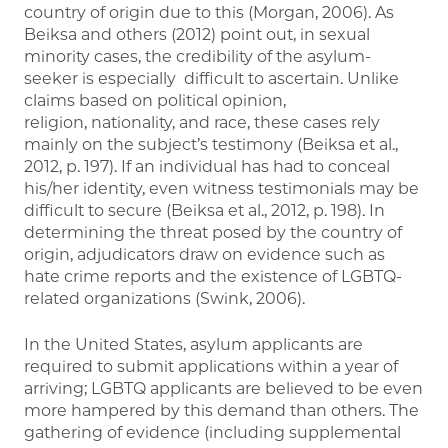
country of origin due to this (Morgan, 2006). As
Beiksa and others (2012) point out, in sexual
minority cases, the credibility of the asylum-
seeker is especially difficult to ascertain. Unlike
claims based on political opinion,
religion, nationality, and race, these cases rely
mainly on the subject’s testimony (Beiksa et al.,
2012, p. 197). If an individual has had to conceal
his/her identity, even witness testimonials may be
difficult to secure (Beiksa et al., 2012, p. 198). In
determining the threat posed by the country of
origin, adjudicators draw on evidence such as
hate crime reports and the existence of LGBTQ-
related organizations (Swink, 2006).
In the United States, asylum applicants are
required to submit applications within a year of
arriving; LGBTQ applicants are believed to be even
more hampered by this demand than others. The
gathering of evidence (including supplemental