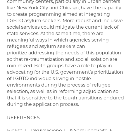
community centers, particularly in urban centers
like New York City and Chicago, have the capacity
to create programming aimed at integrating
LGBTQ asylum seekers. More robust and inclusive
social services could mitigate the current lack of
state services. At the same time, there are
meaningful ways in which agencies serving
refugees and asylum seekers can
prioritize addressing the needs of this population
so that re-traumatization and social isolation are
minimized. Both groups have a role to play in
advocating for the U.S. government’s prioritization
of LGBTQ individuals living in hostile
environments during the process of refugee
selection, as well as in reforming adjudication so
that it is sensitive to the tough transitions endured
during the application process.
REFERENCES
Bieksa, L., Jakuleviciene, L., & Samuchovaite, E.