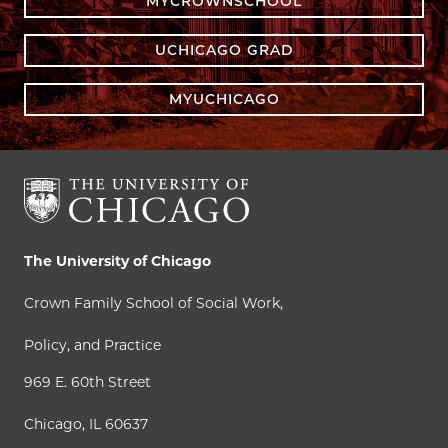
MYCROWNSCHOOL
UCHICAGO GRAD
MYUCHICAGO
The University of Chicago
Crown Family School of Social Work,
Policy, and Practice
969 E. 60th Street
Chicago, IL 60637