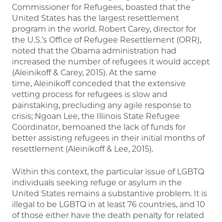
Commissioner for Refugees, boasted that the
United States has the largest resettlement
program in the world. Robert Carey, director for
the U.S.’s Office of Refugee Resettlement (ORR),
noted that the Obama administration had
increased the number of refugees it would accept
(Aleinikoff & Carey, 2015). At the same
time, Aleinikoff conceded that the extensive
vetting process for refugees is slow and
painstaking, precluding any agile response to
crisis; Ngoan Lee, the Illinois State Refugee
Coordinator, bemoaned the lack of funds for
better assisting refugees in their initial months of
resettlement (Aleinikoff & Lee, 2015).
Within this context, the particular issue of LGBTQ
individuals seeking refuge or asylum in the
United States remains a substantive problem. It is
illegal to be LGBTQ in at least 76 countries, and 10
of those either have the death penalty for related