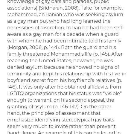
knowledge of gay bars and parades, public
associations) (Sridharan, 2008). Take for example,
Mohammad, an Iranian who was seeking asylum
as a gay man but who had long learned the
necessities of discretion. In Iran he had been self-
aware as a gay man for a decade when a guard
with whom he had been intimate told his family
(Morgan, 2006, p. 144). Both the guard and his
family threatened Mohammad’s life (p. 145). After
reaching the United States, however, he was
denied asylum because he showed no signs of
femininity and kept his relationship with his live-in
boyfriend secret from his boyfriend’s relatives (p.
146). It was only after he obtained affidavits from
LGBTQ organizations that his status was “visible”
enough to warrant, on his second appeal, the
granting of asylum (p. 146-147). On the other
hand, the principles of assessment that
emphasize identifying stereotypical gay traits
seem very much to invite rather than prevent
fraudulence. An example of this can be found in