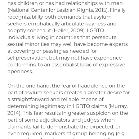
has children or has had relationships with men
(National Center for Lesbian Rights, 2015). Finally,
recognizability both demands that asylum
seekers emphatically articulate gayness and
adeptly conceal it (Heller, 2009). LGBTQ
individuals living in countries that persecute
sexual minorities may well have become experts
at covering or passing as needed for
selfpreservation, but may not have experience
conforming to an essentialist logic of expressive
openness.
On the one hand, the fear of fraudulence on the
part of asylum seekers creates a greater desire for
a straightforward and reliable means of
determining legitimacy in LGBTQ claims (Murray,
2014). This fear results in greater suspicion on the
part of some adjudicators and judges when
claimants fail to demonstrate the expected, or
even required, markers of group belonging (e.g.