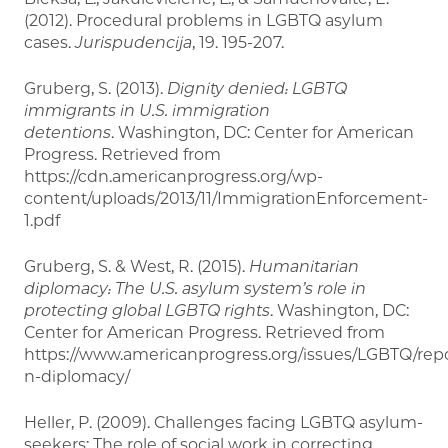
(2012). Procedural problems in LGBTQ asylum
cases.
Jurispudencija
, 19. 195-207.
Gruberg, S. (2013).
Dignity denied: LGBTQ
immigrants in U.S. immigration
detentions
. Washington, DC: Center for American
Progress. Retrieved from
https://cdn.americanprogress.org/wp-
content/uploads/2013/11/ImmigrationEnforcement-
1.pdf
Gruberg, S. & West, R. (2015).
Humanitarian
diplomacy: The U.S. asylum system’s role in
protecting global LGBTQ rights
. Washington, DC:
Center for American Progress. Retrieved from
https://www.americanprogress.org/issues/LGBTQ/repo
n-diplomacy/
Heller, P. (2009). Challenges facing LGBTQ asylum-
seekers: The role of social work in correcting