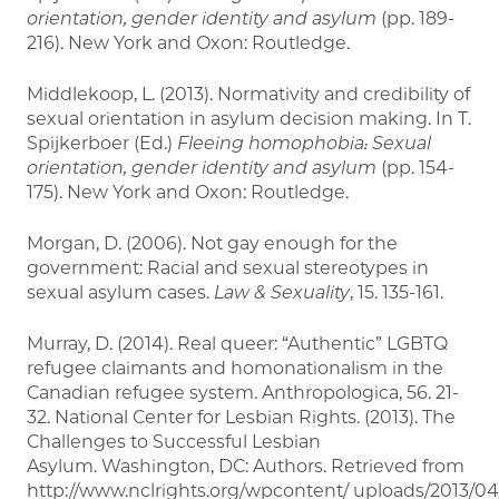
orientation, gender identity and asylum
(pp. 189-
216). New York and Oxon: Routledge.
Middlekoop, L. (2013). Normativity and credibility of
sexual orientation in asylum decision making. In T.
Spijkerboer (Ed.)
Fleeing homophobia: Sexual
orientation,
gender identity and asylum
(pp. 154-
175). New York and Oxon: Routledge.
Morgan, D. (2006). Not gay enough for the
government: Racial and sexual stereotypes in
sexual asylum cases.
Law & Sexuality
, 15. 135-161.
Murray, D. (2014). Real queer: “Authentic” LGBTQ
refugee claimants and homonationalism in the
Canadian refugee system. Anthropologica, 56. 21-
32. National Center for Lesbian Rights. (2013). The
Challenges to Successful Lesbian
Asylum. Washington, DC: Authors. Retrieved from
http://www.nclrights.org/wpcontent/ uploads/2013/