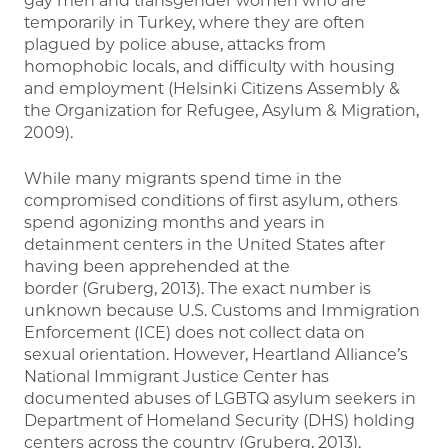
gay men and transgender women who are
temporarily in Turkey, where they are often
plagued by police abuse, attacks from
homophobic locals, and difficulty with housing
and employment (Helsinki Citizens Assembly &
the Organization for Refugee, Asylum & Migration,
2009).
While many migrants spend time in the
compromised conditions of first asylum, others
spend agonizing months and years in
detainment centers in the United States after
having been apprehended at the
border (Gruberg, 2013). The exact number is
unknown because U.S. Customs and Immigration
Enforcement (ICE) does not collect data on
sexual orientation. However, Heartland Alliance’s
National Immigrant Justice Center has
documented abuses of LGBTQ asylum seekers in
Department of Homeland Security (DHS) holding
centers across the country (Gruberg, 2013).