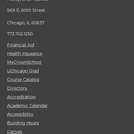
969 E. 60th Street
Chicago, IL 60637
773.702.1250
Financial Aid
Health Insurance
MyCrownSchool
UChicago Grad
Course Catalog
Directory
Accreditation
Academic Calendar
Accessibility
Building Hours
Canvas