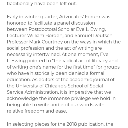
traditionally have been left out.
Early in winter quarter, Advocates’ Forum was
honored to facilitate a panel discussion
between Postdoctoral Scholar Eve L. Ewing,
Lecturer William Borden, and Samuel Deutsch
Professor Mark Courtney on the ways in which the
social profession and the act of writing are
necessarily intertwined. At one moment, Eve
L. Ewing pointed to “the radical act of literacy and
of writing one’s name for the first time” for groups
who have historically been denied a formal
education. As editors of the academic journal of
the University of Chicago’s School of Social
Service Administration, it is imperative that we
acknowledge the immense privilege we hold in
being able to write and edit our words with
relative freedom and ease.
In selecting pieces for the 2018 publication, the