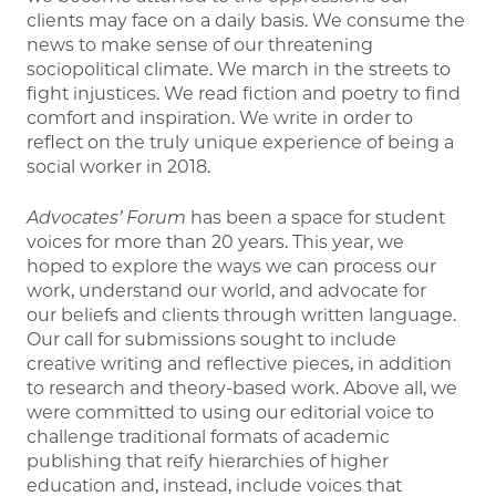
clients may face on a daily basis. We consume the
news to make sense of our threatening
sociopolitical climate. We march in the streets to
fight injustices. We read fiction and poetry to find
comfort and inspiration. We write in order to
reflect on the truly unique experience of being a
social worker in 2018.
Advocates’ Forum
has been a space for student
voices for more than 20 years. This year, we
hoped to explore the ways we can process our
work, understand our world, and advocate for
our beliefs and clients through written language.
Our call for submissions sought to include
creative writing and reflective pieces, in addition
to research and theory-based work. Above all, we
were committed to using our editorial voice to
challenge traditional formats of academic
publishing that reify hierarchies of higher
education and, instead, include voices that