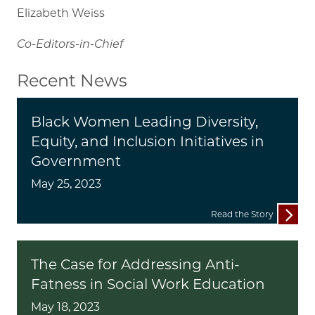
Elizabeth Weiss
Co-Editors-in-Chief
Recent News
Black Women Leading Diversity,
Equity, and Inclusion Initiatives in
Government
May 25, 2023
Read the Story
The Case for Addressing Anti-
Fatness in Social Work Education
May 18, 2023