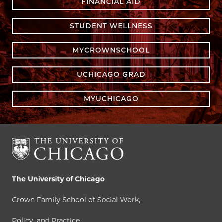
FINANCIAL AID
STUDENT WELLNESS
MYCROWNSCHOOL
UCHICAGO GRAD
MYUCHICAGO
The University of Chicago
Crown Family School of Social Work,
Policy, and Practice