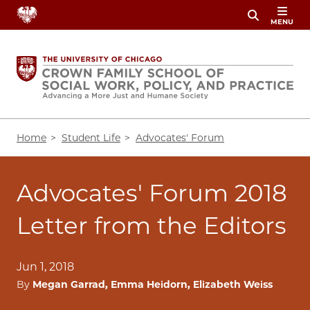
Skip
MENU
to
main
content
Breadcrumb
Home
Student Life
Advocates' Forum
Advocates' Forum 2018
Letter from the Editors
Jun 1, 2018
By
Megan Garrad, Emma Heidorn, Elizabeth Weiss