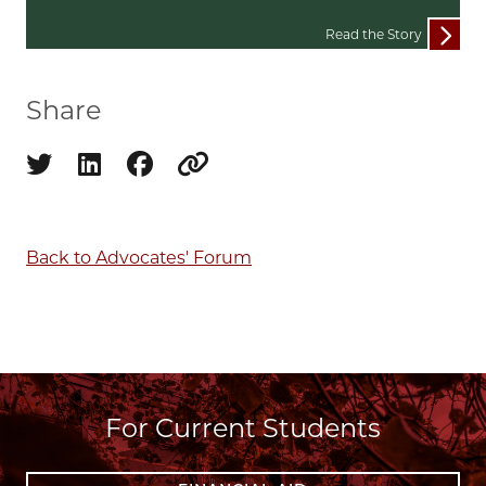
Read the Story
Share
Share on twitter
Share on linkedin
Share on facebook
Copy to clipboard
Back to Advocates' Forum
For Current Students