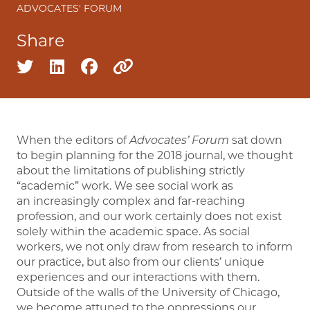
ADVOCATES' FORUM
Share
Share on twitter
Share on linkedin
Share on facebook
Copy to clipboard
When the editors of
Advocates’ Forum
sat down
to begin planning for the 2018 journal, we thought
about the limitations of publishing strictly
“academic” work. We see social work as
an increasingly complex and far-reaching
profession, and our work certainly does not exist
solely within the academic space. As social
workers, we not only draw from research to inform
our practice, but also from our clients’ unique
experiences and our interactions with them.
Outside of the walls of the University of Chicago,
we become attuned to the oppressions our