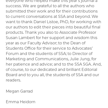
everyone who helped make this year’s journal a
success. We are grateful to all the authors who
submitted their work and for their contributions
to current conversations at SSA and beyond. We
want to thank Daniel Listoe, PhD, for working with
our authors to edit their pieces into beautiful final
products. Thank you also to Associate Professor
Susan Lambert for her support and wisdom this
year as our Faculty Advisor; to the Dean of
Students Office for their service to Advocates’
Forum and the students of SSA; to Director of
Marketing and Communications, Julie Jung, for
her patience and advice; and to the SSA SGA. And,
of course, to our dedicated and brilliant Editorial
Board and to you all, the students of SSA and our
readers.
Megan Garrad
Emma Heidorn