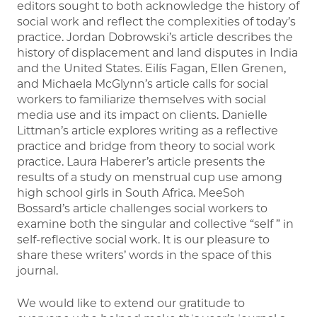
editors sought to both acknowledge the history of
social work and reflect the complexities of today’s
practice. Jordan Dobrowski’s article describes the
history of displacement and land disputes in India
and the United States. Eilís Fagan, Ellen Grenen,
and Michaela McGlynn’s article calls for social
workers to familiarize themselves with social
media use and its impact on clients. Danielle
Littman’s article explores writing as a reflective
practice and bridge from theory to social work
practice. Laura Haberer’s article presents the
results of a study on menstrual cup use among
high school girls in South Africa. MeeSoh
Bossard’s article challenges social workers to
examine both the singular and collective “self ” in
self-reflective social work. It is our pleasure to
share these writers’ words in the space of this
journal.
We would like to extend our gratitude to