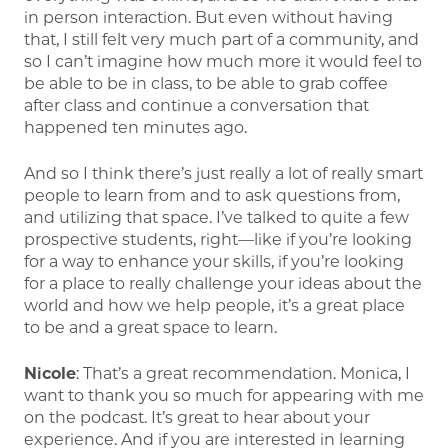
in person interaction. But even without having
that, I still felt very much part of a community, and
so I can’t imagine how much more it would feel to
be able to be in class, to be able to grab coffee
after class and continue a conversation that
happened ten minutes ago.
And so I think there’s just really a lot of really smart
people to learn from and to ask questions from,
and utilizing that space. I’ve talked to quite a few
prospective students, right—like if you’re looking
for a way to enhance your skills, if you’re looking
for a place to really challenge your ideas about the
world and how we help people, it’s a great place
to be and a great space to learn.
Nicole
: That’s a great recommendation. Monica, I
want to thank you so much for appearing with me
on the podcast. It’s great to hear about your
experience. And if you are interested in learning