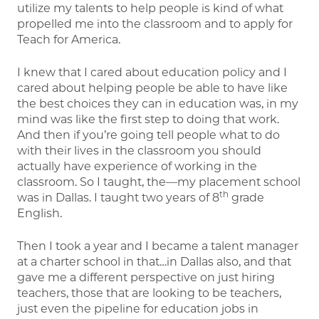
utilize my talents to help people is kind of what
propelled me into the classroom and to apply for
Teach for America.
I knew that I cared about education policy and I
cared about helping people be able to have like
the best choices they can in education was, in my
mind was like the first step to doing that work.
And then if you’re going tell people what to do
with their lives in the classroom you should
actually have experience of working in the
classroom. So I taught, the—my placement school
th
was in Dallas. I taught two years of 8
grade
English.
Then I took a year and I became a talent manager
at a charter school in that…in Dallas also, and that
gave me a different perspective on just hiring
teachers, those that are looking to be teachers,
just even the pipeline for education jobs in