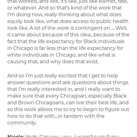
that worked, and like, it’s like, just like kismet, fate,
or whatever. And so that’s kind of the work that
I’m doing now, really thinking about what does
equity look like, what does access to public health
look like. A lot of the work is contingent on … Well,
it came about because of this idea…because of the
fact that the life expectancy for Black individuals
in Chicago is far less than the life expectancy for
white individuals in Chicago, and like what is
causing that, and why does that exist.
And so I’m just really excited that I get to help
answer questions and ask questions about things
that I’m really interested in, and I really want to
make sure that every Chicagoan, especially Black
and Brown Chicagoans, can live their best life, and
so this work allows me to try to begin to figure out
how to do that with…in tandem with the
community.
Nicole
: Yeah. Can you…you…I wasn’t sure if you