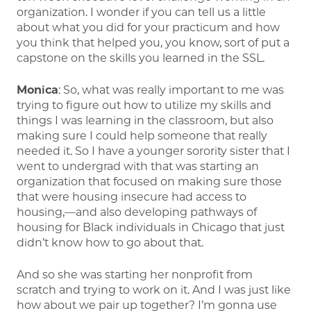
organization. I wonder if you can tell us a little
about what you did for your practicum and how
you think that helped you, you know, sort of put a
capstone on the skills you learned in the SSL.
Monica
: So, what was really important to me was
trying to figure out how to utilize my skills and
things I was learning in the classroom, but also
making sure I could help someone that really
needed it. So I have a younger sorority sister that I
went to undergrad with that was starting an
organization that focused on making sure those
that were housing insecure had access to
housing,—and also developing pathways of
housing for Black individuals in Chicago that just
didn’t know how to go about that.
And so she was starting her nonprofit from
scratch and trying to work on it. And I was just like
how about we pair up together? I’m gonna use