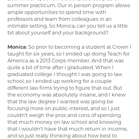
summer practicum. Our in person program allows
ample opportunities to spend time with
professors and learn from colleagues in an
intimate setting. So Monica, can you tell us a little
bit about yourself and your background?
Monica
: So prior to becoming a student at Crown I
taught for six years, so I ended up doing Teach for
America as a 2013 Corps member. And that was
quite a bit of time after I graduated. When I
graduated college I thought I was going to law
school, so I ended up working for a couple
different law firms trying to figure that out. But
the economy was absolutely insane, and I knew
that the law degree I wanted was going be
focusing more on public interest, and so I just
couldn’t weigh the pros and cons of spending
that much money on law school and knowing
that I wouldn’t have that much return in income,
and so just really thinking about how best to