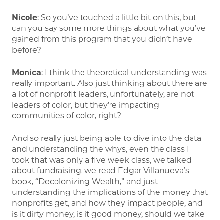
Nicole
: So you’ve touched a little bit on this, but
can you say some more things about what you’ve
gained from this program that you didn’t have
before?
Monica
: I think the theoretical understanding was
really important. Also just thinking about there are
a lot of nonprofit leaders, unfortunately, are not
leaders of color, but they’re impacting
communities of color, right?
And so really just being able to dive into the data
and understanding the whys, even the class I
took that was only a five week class, we talked
about fundraising, we read Edgar Villanueva’s
book, “Decolonizing Wealth,” and just
understanding the implications of the money that
nonprofits get, and how they impact people, and
is it dirty money, is it good money, should we take