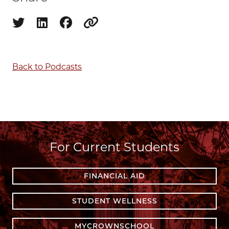
Share on twitter
Share on linkedin
Share on facebook
Copy to clipboard
Back to Podcasts
For Current Students
FINANCIAL AID
STUDENT WELLNESS
MYCROWNSCHOOL