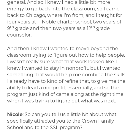
general. And so I knew I had a little bit more
energy to go back into the classroom, so I came
back to Chicago, where I’m from, and I taught for
four years at— Noble charter school, two years of
th
th
9
grade and then two years as a 12
grade
counselor.
And then I knew I wanted to move beyond the
classroom trying to figure out how to help people.
I wasn’t really sure what that work looked like. I
knew I wanted to stay in nonprofit, but I wanted
something that would help me combine the skills
I already have to kind of refine that, to give me the
ability to lead a nonprofit, essentially, and so the
program just kind of came along at the right time
when I was trying to figure out what was next.
Nicole
: So can you tell us a little bit about what
specifically attracted you to the Crown Family
School and to the SSL program?