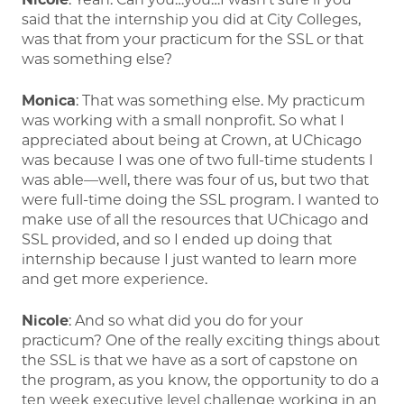
said that the internship you did at City Colleges,
was that from your practicum for the SSL or that
was something else?
Monica
: That was something else. My practicum
was working with a small nonprofit. So what I
appreciated about being at Crown, at UChicago
was because I was one of two full-time students I
was able—well, there was four of us, but two that
were full-time doing the SSL program. I wanted to
make use of all the resources that UChicago and
SSL provided, and so I ended up doing that
internship because I just wanted to learn more
and get more experience.
Nicole
: And so what did you do for your
practicum? One of the really exciting things about
the SSL is that we have as a sort of capstone on
the program, as you know, the opportunity to do a
ten week executive level challenge working in an