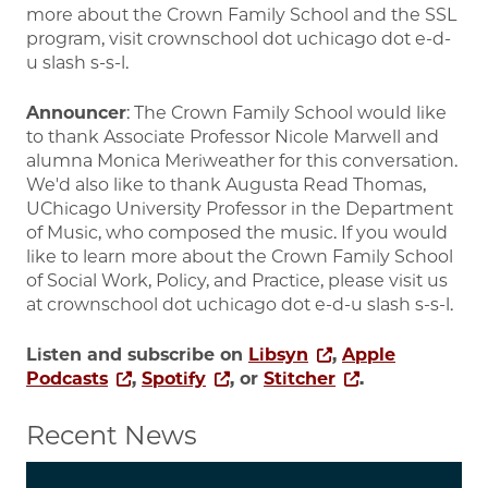
more about the Crown Family School and the SSL
program, visit crownschool dot uchicago dot e-d-
u slash s-s-l.
Announcer
: The Crown Family School would like
to thank Associate Professor Nicole Marwell and
alumna Monica Meriweather for this conversation.
We'd also like to thank Augusta Read Thomas,
UChicago University Professor in the Department
of Music, who composed the music. If you would
like to learn more about the Crown Family School
of Social Work, Policy, and Practice, please visit us
at crownschool dot uchicago dot e-d-u slash s-s-l.
Listen and subscribe on
Libsyn
,
Apple
Podcasts
,
Spotify
, or
Stitcher
.
Recent News