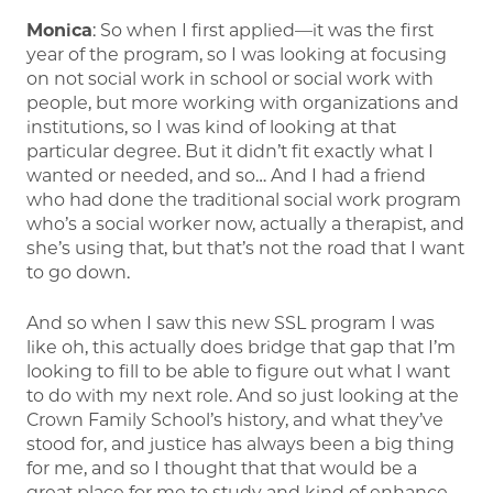
Monica
: So when I first applied—it was the first
year of the program, so I was looking at focusing
on not social work in school or social work with
people, but more working with organizations and
institutions, so I was kind of looking at that
particular degree. But it didn’t fit exactly what I
wanted or needed, and so… And I had a friend
who had done the traditional social work program
who’s a social worker now, actually a therapist, and
she’s using that, but that’s not the road that I want
to go down.
And so when I saw this new SSL program I was
like oh, this actually does bridge that gap that I’m
looking to fill to be able to figure out what I want
to do with my next role. And so just looking at the
Crown Family School’s history, and what they’ve
stood for, and justice has always been a big thing
for me, and so I thought that that would be a
great place for me to study and kind of enhance