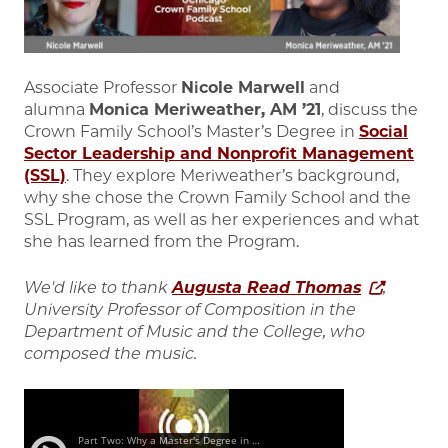
Associate Professor
Nicole Marwell
and
alumna
Monica Meriweather, AM ’21
, discuss the
Crown Family School’s Master’s Degree in
Social
Sector Leadership and Nonprofit Management
(SSL)
. They explore Meriweather’s background,
why she chose the Crown Family School and the
SSL Program, as well as her experiences and what
she has learned from the Program.
We'd like to thank
Augusta Read Thomas
,
University Professor of Composition in the
Department of Music and the College, who
composed the music.