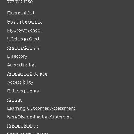
773.702.1250
Financial Aid
Health Insurance
MyCrownSchool
UChicago Grad
Course Catalog
Directory
Accreditation
Academic Calendar
Accessibility
Building Hours
Canvas
Learning Outcomes Assessment
Non-Discrimination Statement
Privacy Notice