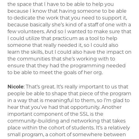
the space that I have to be able to help you
because I know that having someone to be able
to dedicate the work that you need to support it,
because basically she’s kind of a staff of one with a
few volunteers. And so I wanted to make sure that
I could utilize that practicum as a tool to help
someone that really needed it, so I could also
learn the skills, but I could also have the impact on
the communities that she’s working with to
ensure that they had the programming needed
to be able to meet the goals of her org.
Nicole
: That’s great. It’s really important to us that
people be able to shape that piece of the program
in a way that is meaningful to them, so I’m glad to
hear that you've had that opportunity. Another
important component of the SSL is the
community-building and networking that takes
place within the cohort of students. It’s a relatively
small program, a cohort of somewhere between