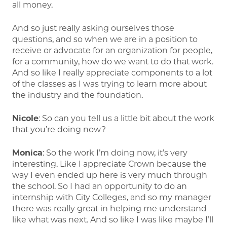
all money.
And so just really asking ourselves those
questions, and so when we are in a position to
receive or advocate for an organization for people,
for a community, how do we want to do that work.
And so like I really appreciate components to a lot
of the classes as I was trying to learn more about
the industry and the foundation.
Nicole
: So can you tell us a little bit about the work
that you’re doing now?
Monica
: So the work I’m doing now, it’s very
interesting. Like I appreciate Crown because the
way I even ended up here is very much through
the school. So I had an opportunity to do an
internship with City Colleges, and so my manager
there was really great in helping me understand
like what was next. And so like I was like maybe I’ll