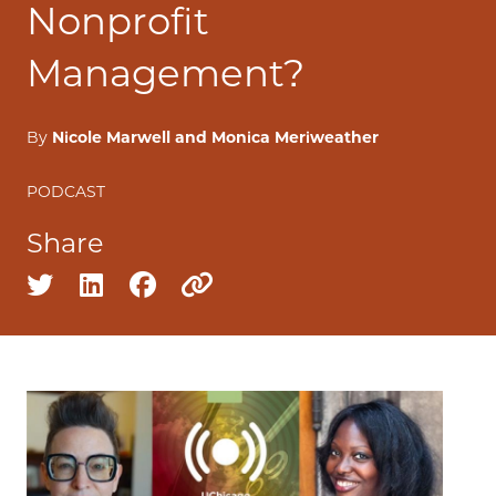
Nonprofit
Management?
By
Nicole Marwell and Monica Meriweather
PODCAST
Share
Share on twitter
Share on linkedin
Share on facebook
Copy to clipboard