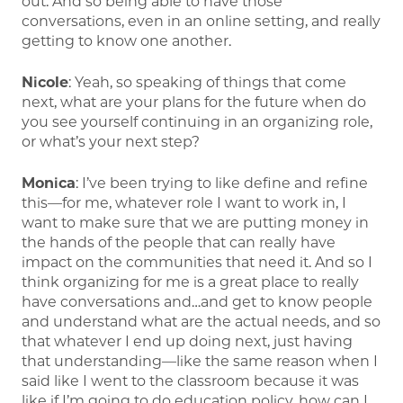
out. And so being able to have those
conversations, even in an online setting, and really
getting to know one another.
Nicole
: Yeah, so speaking of things that come
next, what are your plans for the future when do
you see yourself continuing in an organizing role,
or what’s your next step?
Monica
: I’ve been trying to like define and refine
this—for me, whatever role I want to work in, I
want to make sure that we are putting money in
the hands of the people that can really have
impact on the communities that need it. And so I
think organizing for me is a great place to really
have conversations and…and get to know people
and understand what are the actual needs, and so
that whatever I end up doing next, just having
that understanding—like the same reason when I
said like I went to the classroom because it was
like if I’m going to do education policy, how can I