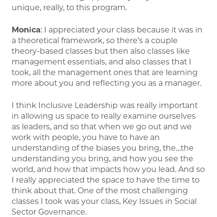
unique, really, to this program.
Monica
: I appreciated your class because it was in
a theoretical framework, so there’s a couple
theory-based classes but then also classes like
management essentials, and also classes that I
took, all the management ones that are learning
more about you and reflecting you as a manager.
I think Inclusive Leadership was really important
in allowing us space to really examine ourselves
as leaders, and so that when we go out and we
work with people, you have to have an
understanding of the biases you bring, the…the
understanding you bring, and how you see the
world, and how that impacts how you lead. And so
I really appreciated the space to have the time to
think about that. One of the most challenging
classes I took was your class, Key Issues in Social
Sector Governance.