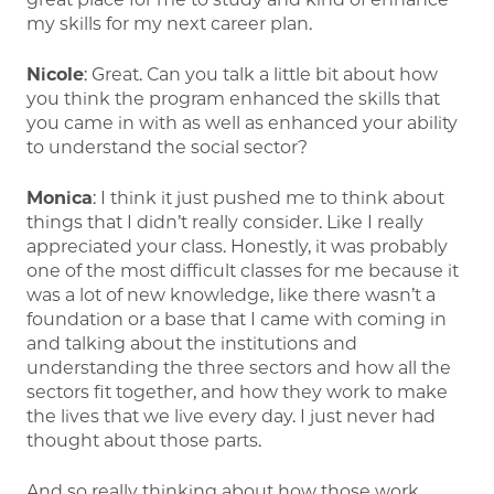
my skills for my next career plan.
Nicole
: Great. Can you talk a little bit about how
you think the program enhanced the skills that
you came in with as well as enhanced your ability
to understand the social sector?
Monica
: I think it just pushed me to think about
things that I didn’t really consider. Like I really
appreciated your class. Honestly, it was probably
one of the most difficult classes for me because it
was a lot of new knowledge, like there wasn’t a
foundation or a base that I came with coming in
and talking about the institutions and
understanding the three sectors and how all the
sectors fit together, and how they work to make
the lives that we live every day. I just never had
thought about those parts.
And so really thinking about how those work