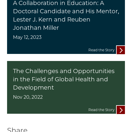
A Collaboration in Education: A
Doctoral Candidate and His Mentor,
Lester J. Kern and Reuben
Jonathan Miller
May 12, 2023
Read the Story
The Challenges and Opportunities
in the Field of Global Health and
Development
Nov 20, 2022
Read the Story
Share