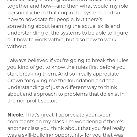
together and how—and then what would my role
personally be in that cog in the system, and so
how to advocate for people, but there’s
something about learning the actual skills and
understanding of the systems to be able to figure
out how to work within, but also how to work
without.
I always believed if you’re going to break the rules
you kind of got to know the rules first before you
start breaking them. And so I really appreciate
Crown for giving me the foundation and the
understanding of just a different way to think
about and approach to problems that do exist in
the nonprofit sector.
Nicole
: That’s great. I appreciate your…your
comments on my class. I'm wondering if there’s
another class you think about that you feel really
was a skill-building opportunity for you that was