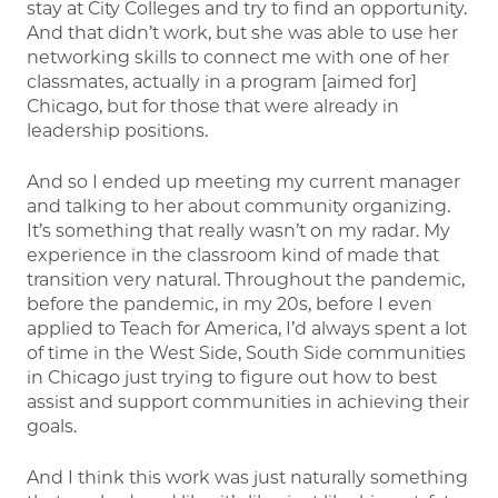
stay at City Colleges and try to find an opportunity.
And that didn’t work, but she was able to use her
networking skills to connect me with one of her
classmates, actually in a program [aimed for]
Chicago, but for those that were already in
leadership positions.
And so I ended up meeting my current manager
and talking to her about community organizing.
It’s something that really wasn’t on my radar. My
experience in the classroom kind of made that
transition very natural. Throughout the pandemic,
before the pandemic, in my 20s, before I even
applied to Teach for America, I’d always spent a lot
of time in the West Side, South Side communities
in Chicago just trying to figure out how to best
assist and support communities in achieving their
goals.
And I think this work was just naturally something