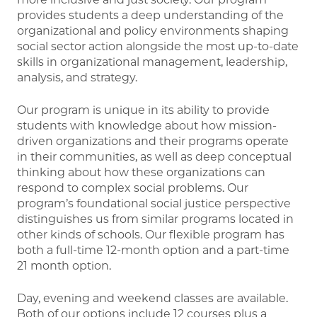
provides students a deep understanding of the
organizational and policy environments shaping
social sector action alongside the most up-to-date
skills in organizational management, leadership,
analysis, and strategy.
Our program is unique in its ability to provide
students with knowledge about how mission-
driven organizations and their programs operate
in their communities, as well as deep conceptual
thinking about how these organizations can
respond to complex social problems. Our
program’s foundational social justice perspective
distinguishes us from similar programs located in
other kinds of schools. Our flexible program has
both a full-time 12-month option and a part-time
21 month option.
Day, evening and weekend classes are available.
Both of our options include 12 courses plus a