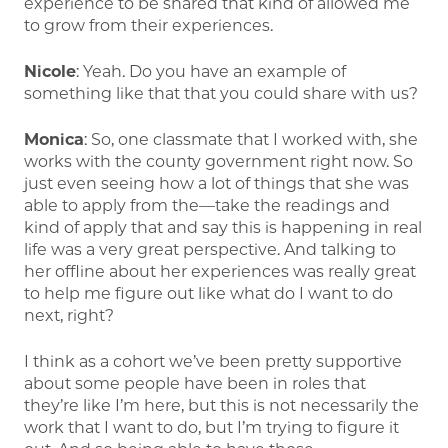
experience to be shared that kind of allowed me
to grow from their experiences.
Nicole
: Yeah. Do you have an example of
something like that that you could share with us?
Monica
: So, one classmate that I worked with, she
works with the county government right now. So
just even seeing how a lot of things that she was
able to apply from the—take the readings and
kind of apply that and say this is happening in real
life was a very great perspective. And talking to
her offline about her experiences was really great
to help me figure out like what do I want to do
next, right?
I think as a cohort we’ve been pretty supportive
about some people have been in roles that
they’re like I’m here, but this is not necessarily the
work that I want to do, but I’m trying to figure it