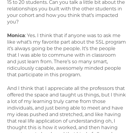
15 to 20 students. Can you talk a little bit about the
relationships you built with the other students in
your cohort and how you think that’s impacted
you?
Monica
: Yes. I think that if anyone was to ask me
like what’s my favorite part about the SSL program
it’s always going be the people. It’s the people
that I was able to commune with in classroom
and just learn from. There’s so many smart,
ridiculously capable, awesomely minded people
that participate in this program.
And I think that I appreciate all the professors that
offered the space and taught us things, but I think
a lot of my learning truly came from those
individuals, and just being able to meet and have
my ideas pushed and stretched, and like having
that real life application of understanding oh, I
thought this is how it worked, and then having