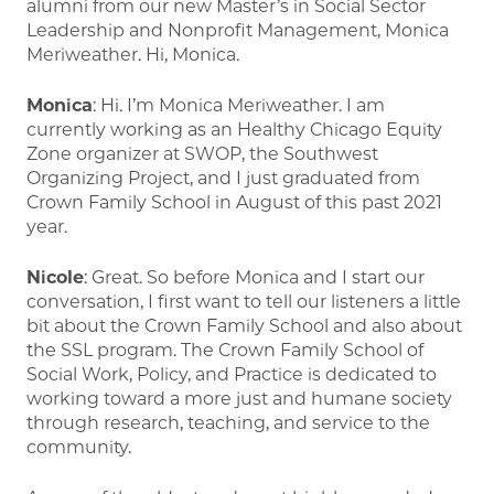
alumni from our new Master’s in Social Sector
Leadership and Nonprofit Management, Monica
Meriweather. Hi, Monica.
Monica
: Hi. I’m Monica Meriweather. I am
currently working as an Healthy Chicago Equity
Zone organizer at SWOP, the Southwest
Organizing Project, and I just graduated from
Crown Family School in August of this past 2021
year.
Nicole
: Great. So before Monica and I start our
conversation, I first want to tell our listeners a little
bit about the Crown Family School and also about
the SSL program. The Crown Family School of
Social Work, Policy, and Practice is dedicated to
working toward a more just and humane society
through research, teaching, and service to the
community.