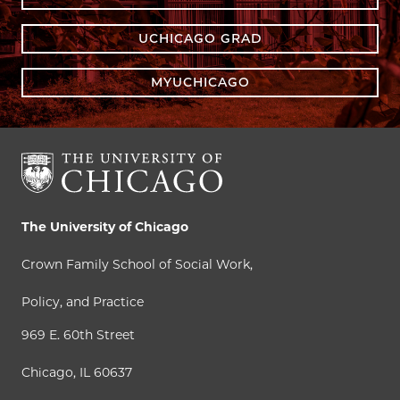
UCHICAGO GRAD
MYUCHICAGO
The University of Chicago
Crown Family School of Social Work,
Policy, and Practice
969 E. 60th Street
Chicago, IL 60637