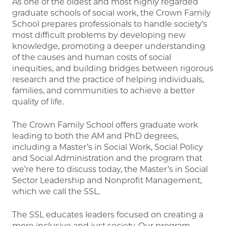
As one of the oldest and most highly regarded
graduate schools of social work, the Crown Family
School prepares professionals to handle society’s
most difficult problems by developing new
knowledge, promoting a deeper understanding
of the causes and human costs of social
inequities, and building bridges between rigorous
research and the practice of helping individuals,
families, and communities to achieve a better
quality of life.
The Crown Family School offers graduate work
leading to both the AM and PhD degrees,
including a Master’s in Social Work, Social Policy
and Social Administration and the program that
we’re here to discuss today, the Master’s in Social
Sector Leadership and Nonprofit Management,
which we call the SSL.
The SSL educates leaders focused on creating a
more inclusive and just society. Our program