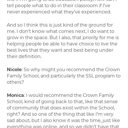
tell people what to do in their classroom if I’ve
never experienced what they’ve experienced.
And so I think this is just kind of the ground for
me. I don’t know what comes next. I do want to
grow in the space. But I also, that priority for me is
helping people be able to have choice to live the
best lives that they want and best being under
their definition.
Nicole
: So why might you recommend the Crown
Family School, and particularly the SSL program to
others?
Monica
: I would recommend the Crown Family
School, kind of going back to that, like that sense
of community that does exist within the School,
right? And so one of the thing that like I’m very
sad about, but I also know it was the time, just like
everything was online, and so we didn’t have that