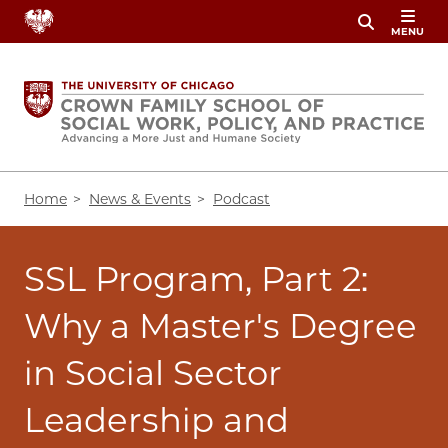
Skip
MENU
to
main
content
Breadcrumb
Home
News & Events
Podcast
SSL Program, Part 2:
Why a Master's Degree
in Social Sector
Leadership and