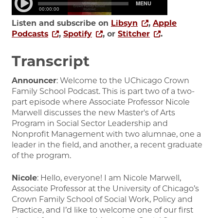
Listen and subscribe on
Libsyn
,
Apple
Podcasts
,
Spotify
, or
Stitcher
.
Transcript
Announcer
: Welcome to the UChicago Crown
Family School Podcast. This is part two of a two-
part episode where Associate Professor Nicole
Marwell discusses the new Master's of Arts
Program in Social Sector Leadership and
Nonprofit Management with two alumnae, one a
leader in the field, and another, a recent graduate
of the program.
Nicole
: Hello, everyone! I am Nicole Marwell,
Associate Professor at the University of Chicago’s
Crown Family School of Social Work, Policy and
Practice, and I’d like to welcome one of our first