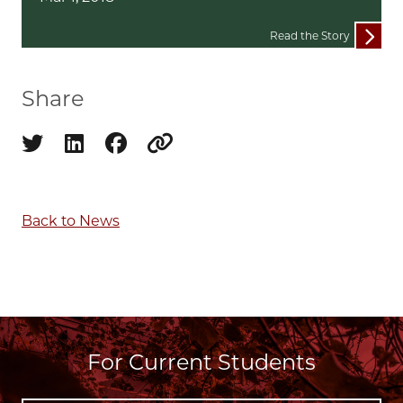
Read the Story
Share
Share on twitter
Share on linkedin
Share on facebook
Copy to clipboard
Back to News
For Current Students