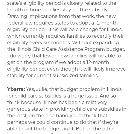
state’s eligibility period is closely related to the
length of time families stay on the subsidy.
Drawing implications from that work, the new
federal law requires states to adopt a 12-month
eligibility period—this will be a change for Illinois,
which currently requires families to recertify their
eligibility every six months. Without expanding
the Illinois Child Care Assistance Program budget,
I do worry that fewer new families will be able to
get on the program if we adopt a 12-month
eligibility period, even though it will likely improve
stability for current subsidized families.
Ybarra:
Yes, Julie, that budget problem in Illinois
for child care subsidies is a huge issue. And so I
think because Illinois has been a relatively
generous state in providing child care subsidies in
the past, on the one hand you’d think that
perhaps we could continue to do that if they’re
able to get the budget right. But on the other