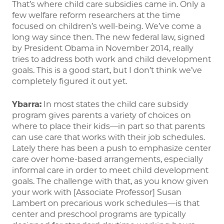
That’s where child care subsidies came in. Only a
few welfare reform researchers at the time
focused on children’s well-being. We’ve come a
long way since then. The new federal law, signed
by President Obama in November 2014, really
tries to address both work and child development
goals. This is a good start, but I don’t think we’ve
completely figured it out yet.
Ybarra:
In most states the child care subsidy
program gives parents a variety of choices on
where to place their kids—in part so that parents
can use care that works with their job schedules.
Lately there has been a push to emphasize center
care over home-based arrangements, especially
informal care in order to meet child development
goals. The challenge with that, as you know given
your work with [Associate Professor] Susan
Lambert on precarious work schedules—is that
center and preschool programs are typically