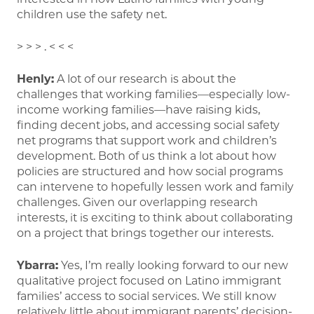
children use the safety net.
> > > . < < <
Henly:
A lot of our research is about the
challenges that working families—especially low-
income working families—have raising kids,
finding decent jobs, and accessing social safety
net programs that support work and children’s
development. Both of us think a lot about how
policies are structured and how social programs
can intervene to hopefully lessen work and family
challenges. Given our overlapping research
interests, it is exciting to think about collaborating
on a project that brings together our interests.
Ybarra:
Yes, I’m really looking forward to our new
qualitative project focused on Latino immigrant
families’ access to social services. We still know
relatively little about immigrant parents’ decision-