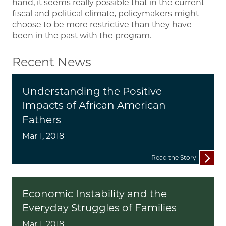
hand, it seems really possible that in the current
fiscal and political climate, policymakers might
choose to be more restrictive than they have
been in the past with the program.
Recent News
Understanding the Positive
Impacts of African American
Fathers
Mar 1, 2018
Read the Story
Economic Instability and the
Everyday Struggles of Families
Mar 1, 2018