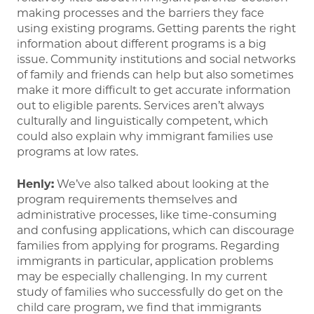
making processes and the barriers they face
using existing programs. Getting parents the right
information about different programs is a big
issue. Community institutions and social networks
of family and friends can help but also sometimes
make it more difficult to get accurate information
out to eligible parents. Services aren’t always
culturally and linguistically competent, which
could also explain why immigrant families use
programs at low rates.
Henly:
We’ve also talked about looking at the
program requirements themselves and
administrative processes, like time-consuming
and confusing applications, which can discourage
families from applying for programs. Regarding
immigrants in particular, application problems
may be especially challenging. In my current
study of families who successfully do get on the
child care program, we find that immigrants