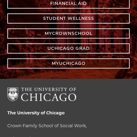
FINANCIAL AID
STUDENT WELLNESS
MYCROWNSCHOOL
UCHICAGO GRAD
MYUCHICAGO
The University of Chicago
Crown Family School of Social Work,