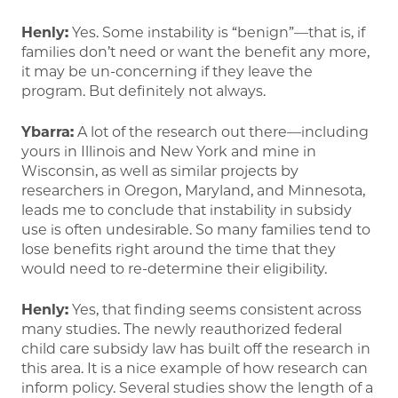
Henly:
Yes. Some instability is “benign”—that is, if
families don’t need or want the benefit any more,
it may be un-concerning if they leave the
program. But definitely not always.
Ybarra:
A lot of the research out there—including
yours in Illinois and New York and mine in
Wisconsin, as well as similar projects by
researchers in Oregon, Maryland, and Minnesota,
leads me to conclude that instability in subsidy
use is often undesirable. So many families tend to
lose benefits right around the time that they
would need to re-determine their eligibility.
Henly:
Yes, that finding seems consistent across
many studies. The newly reauthorized federal
child care subsidy law has built off the research in
this area. It is a nice example of how research can
inform policy. Several studies show the length of a