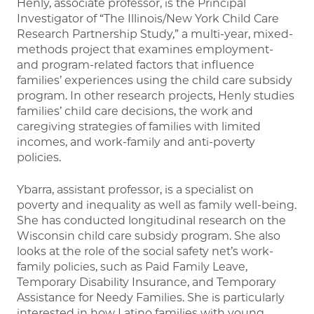
Henly, associate professor, is the Principal
Investigator of “The Illinois/New York Child Care
Research Partnership Study,” a multi-year, mixed-
methods project that examines employment-
and program-related factors that influence
families’ experiences using the child care subsidy
program. In other research projects, Henly studies
families’ child care decisions, the work and
caregiving strategies of families with limited
incomes, and work-family and anti-poverty
policies.
Ybarra, assistant professor, is a specialist on
poverty and inequality as well as family well-being.
She has conducted longitudinal research on the
Wisconsin child care subsidy program. She also
looks at the role of the social safety net’s work-
family policies, such as Paid Family Leave,
Temporary Disability Insurance, and Temporary
Assistance for Needy Families. She is particularly
interested in how Latino families with young