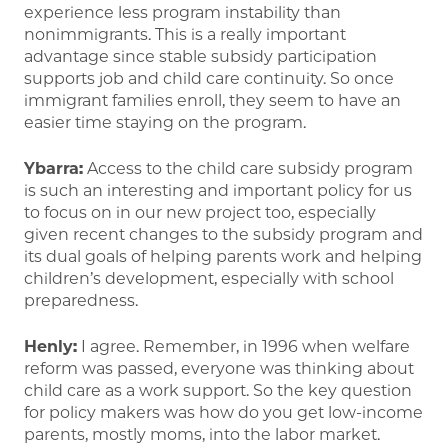
experience less program instability than
nonimmigrants. This is a really important
advantage since stable subsidy participation
supports job and child care continuity. So once
immigrant families enroll, they seem to have an
easier time staying on the program.
Ybarra:
Access to the child care subsidy program
is such an interesting and important policy for us
to focus on in our new project too, especially
given recent changes to the subsidy program and
its dual goals of helping parents work and helping
children’s development, especially with school
preparedness.
Henly:
I agree. Remember, in 1996 when welfare
reform was passed, everyone was thinking about
child care as a work support. So the key question
for policy makers was how do you get low-income
parents, mostly moms, into the labor market.