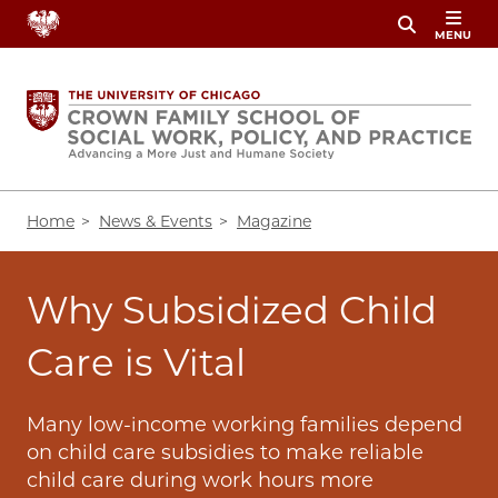
Skip
MENU
to
main
content
Breadcrumb
Home
News & Events
Magazine
Why Subsidized Child
Care is Vital
Many low-income working families depend
on child care subsidies to make reliable
child care during work hours more