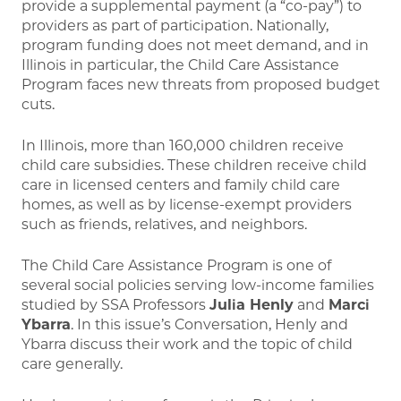
provide a supplemental payment (a “co-pay”) to
providers as part of participation. Nationally,
program funding does not meet demand, and in
Illinois in particular, the Child Care Assistance
Program faces new threats from proposed budget
cuts.
In Illinois, more than 160,000 children receive
child care subsidies. These children receive child
care in licensed centers and family child care
homes, as well as by license-exempt providers
such as friends, relatives, and neighbors.
The Child Care Assistance Program is one of
several social policies serving low-income families
studied by SSA Professors
Julia Henly
and
Marci
Ybarra
. In this issue’s Conversation, Henly and
Ybarra discuss their work and the topic of child
care generally.