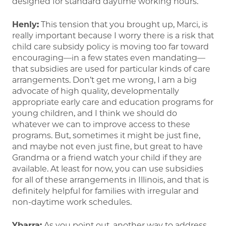
designed for standard daytime working hours.
Henly:
This tension that you brought up, Marci, is
really important because I worry there is a risk that
child care subsidy policy is moving too far toward
encouraging—in a few states even mandating—
that subsidies are used for particular kinds of care
arrangements. Don’t get me wrong, I am a big
advocate of high quality, developmentally
appropriate early care and education programs for
young children, and I think we should do
whatever we can to improve access to these
programs. But, sometimes it might be just fine,
and maybe not even just fine, but great to have
Grandma or a friend watch your child if they are
available. At least for now, you can use subsidies
for all of these arrangements in Illinois, and that is
definitely helpful for families with irregular and
non-daytime work schedules.
Ybarra:
As you point out, another way to address