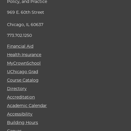
Policy, and Practice
969 E. 60th Street
Chicago, IL 60637
773.702.1250
Financial Aid
Health Insurance
MyCrownSchool
UChicago Grad
Course Catalog
Directory
Accreditation
Academic Calendar
Accessibility
Building Hours