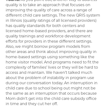
quality is to take an approach that focuses on
improving the quality of care across a range of
different child care settings. The new QRIS system
in Illinois (quality ratings of all licensed providers)
has quality standards for both centers and
licensed home-based providers, and there are
quality trainings and workforce development
efforts for providers in these different settings.
Also, we might borrow program models from
other areas and think about improving quality in
home-based settings using something like the
home visitor model. And programs need to fit the
complexity of families’ lives or they will be hard to
access and maintain. We haven’t talked much
about the problem of instability in program use
during our conversation today. An interruption in
child care due to school being out might not be
the same as an interruption that occurs because
Mom didn’t get into the child care subsidy office
in time and they cut her off.