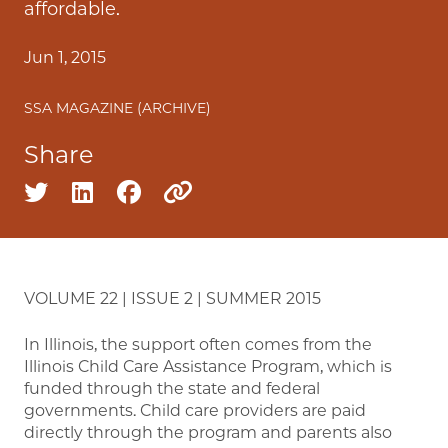
affordable.
Jun 1, 2015
SSA MAGAZINE (ARCHIVE)
Share
Share on twitter
Share on linkedin
Share on facebook
Copy to clipboard
VOLUME 22 | ISSUE 2 | SUMMER 2015
In Illinois, the support often comes from the
Illinois Child Care Assistance Program, which is
funded through the state and federal
governments. Child care providers are paid
directly through the program and parents also