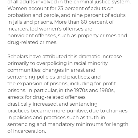
of all adults involved in the criminal justice system.
Women account for 23 percent of adults on
probation and parole, and nine percent of adults
in jails and prisons. More than 60 percent of
incarcerated women’s offenses are
nonviolent offenses, such as property crimes and
drug-related crimes.
Scholars have attributed this dramatic increase
primarily to overpolicing in racial minority
communities; changes in arrest and
sentencing policies and practices; and
the expansion of prisons, including for-profit
prisons. In particular, in the 1970s and 1980s,
arrests for drug-related offenses
drastically increased, and sentencing
practices became more punitive, due to changes
in policies and practices such as truth-in-
sentencing and mandatory minimums for length
of incarceration.