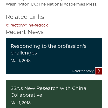
Washington, DC: The National Academies Press.
Related Links
/directory/gina-fedock
Recent News
Responding to the profession's
challenges
Mar 1, 2018
Read the Story
SSA's New Research with China
Collaborative
Mar 1, 2018