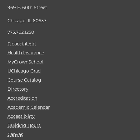
969 E. 60th Street
Chicago, IL 60637
773.702.1250
Financial Aid
Health Insurance
MyCrownSchool
UChicago Grad
Course Catalog
Directory
Accreditation
Academic Calendar
Accessibility
Building Hours
Canvas