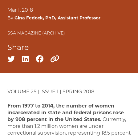
Mar 1, 2018
By
Gina Fedock, PhD, Assistant Professor
SSA MAGAZINE (ARCHIVE)
Share
Share on twitter
Share on linkedin
Share on facebook
Copy to clipboard
VOLUME 25 | ISSUE 1 | SPRING 2018
From 1977 to 2014, the number of women
incarcerated in state and federal prisons rose
by 908 percent in the United States.
Currently,
more than 1.2 million women are under
correctional supervision, representing 18.5 percent