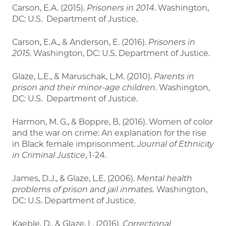
Carson, E.A. (2015).
Prisoners in 2014
. Washington,
DC: U.S. Department of Justice.
Carson, E.A., & Anderson, E. (2016).
Prisoners in
2015
. Washington, DC: U.S. Department of Justice.
Glaze, L.E., & Maruschak, L.M. (2010).
Parents in
prison and their minor-age children
. Washington,
DC: U.S. Department of Justice.
Harmon, M. G., & Boppre, B. (2016). Women of color
and the war on crime: An explanation for the rise
in Black female imprisonment.
Journal of Ethnicity
in Criminal Justice
, 1-24.
James, D.J., & Glaze, L.E. (2006).
Mental health
problems of prison and jail inmates.
Washington,
DC: U.S. Department of Justice.
Kaeble, D., & Glaze, L. (2016).
Correctional