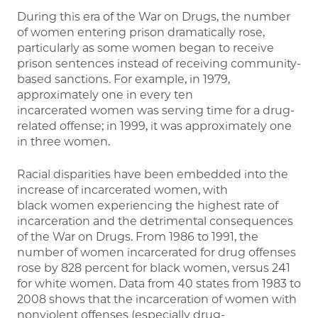
During this era of the War on Drugs, the number
of women entering prison dramatically rose,
particularly as some women began to receive
prison sentences instead of receiving community-
based sanctions. For example, in 1979,
approximately one in every ten
incarcerated women was serving time for a drug-
related offense; in 1999, it was approximately one
in three women.
Racial disparities have been embedded into the
increase of incarcerated women, with
black women experiencing the highest rate of
incarceration and the detrimental consequences
of the War on Drugs. From 1986 to 1991, the
number of women incarcerated for drug offenses
rose by 828 percent for black women, versus 241
for white women. Data from 40 states from 1983 to
2008 shows that the incarceration of women with
nonviolent offenses (especially drug-