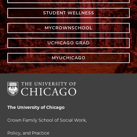
STUDENT WELLNESS
MYCROWNSCHOOL
UCHICAGO GRAD
MYUCHICAGO
The University of Chicago
Crown Family School of Social Work,
Policy, and Practice