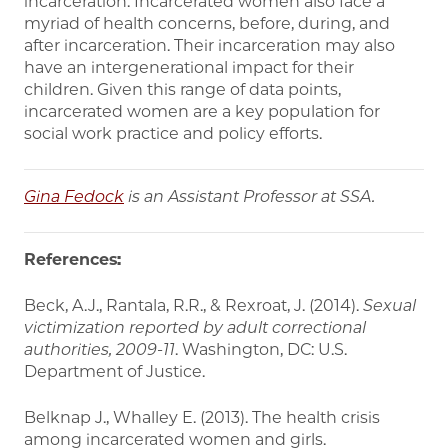
incarceration. Incarcerated women also face a
myriad of health concerns, before, during, and
after incarceration. Their incarceration may also
have an intergenerational impact for their
children. Given this range of data points,
incarcerated women are a key population for
social work practice and policy efforts.
Gina Fedock
is an Assistant Professor at SSA.
References:
Beck, A.J., Rantala, R.R., & Rexroat, J. (2014).
Sexual
victimization reported by adult
correctional
authorities, 2009-11
. Washington, DC: U.S.
Department of Justice.
Belknap J., Whalley E. (2013). The health crisis
among incarcerated women and girls.