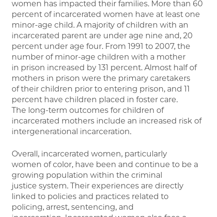
women has impacted their families. More than 60
percent of incarcerated women have at least one
minor-age child. A majority of children with an
incarcerated parent are under age nine and, 20
percent under age four. From 1991 to 2007, the
number of minor-age children with a mother
in prison increased by 131 percent. Almost half of
mothers in prison were the primary caretakers
of their children prior to entering prison, and 11
percent have children placed in foster care.
The long-term outcomes for children of
incarcerated mothers include an increased risk of
intergenerational incarceration.
Overall, incarcerated women, particularly
women of color, have been and continue to be a
growing population within the criminal
justice system. Their experiences are directly
linked to policies and practices related to
policing, arrest, sentencing, and