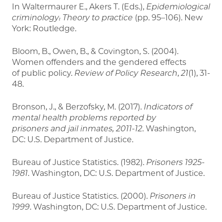
In Waltermaurer E., Akers T. (Eds.),
Epidemiological
criminology: Theory to practice
(pp. 95–106). New
York: Routledge.
Bloom, B., Owen, B., & Covington, S. (2004).
Women offenders and the gendered effects
of public policy.
Review of Policy Research
,
21
(1), 31-
48.
Bronson, J., & Berzofsky, M. (2017).
Indicators of
mental health problems reported by
prisoners
and jail inmates, 2011-12
. Washington,
DC: U.S. Department of Justice.
Bureau of Justice Statistics. (1982).
Prisoners 1925-
1981
. Washington, DC: U.S. Department of Justice.
Bureau of Justice Statistics. (2000).
Prisoners in
1999
. Washington, DC: U.S. Department of Justice.