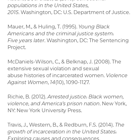
populations in the United States,
2015
. Washington, DC: U.S. Department of Justice.
Mauer, M., & Huling, T. (1995).
Young Black
Americans and the criminal justice system:
Five
years later
. Washington, DC: The Sentencing
Project.
McDaniels-Wilson, C., & Belknap, J. (2008). The
extensive sexual violation and sexual
abuse histories of incarcerated women.
Violence
Against Women
,
14
(10), 1090-1127.
Richie, B. (2012).
Arrested justice: Black women,
violence, and America’s prison nation
. New York,
NY: New York University Press.
Travis, J., Western, B., & Redburn, F.S. (2014).
The
growth of incarceration in the United
States:
Exploring causes and consequences
.