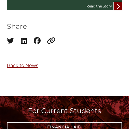
Read the Story
Share
Share on twitter
Share on linkedin
Share on facebook
Copy to clipboard
Back to News
For Current Students
FINANCIAL AID