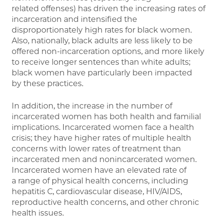
related offenses) has driven the increasing rates of
incarceration and intensified the
disproportionately high rates for black women.
Also, nationally, black adults are less likely to be
offered non-incarceration options, and more likely
to receive longer sentences than white adults;
black women have particularly been impacted
by these practices.
In addition, the increase in the number of
incarcerated women has both health and familial
implications. Incarcerated women face a health
crisis; they have higher rates of multiple health
concerns with lower rates of treatment than
incarcerated men and nonincarcerated women.
Incarcerated women have an elevated rate of
a range of physical health concerns, including
hepatitis C, cardiovascular disease, HIV/AIDS,
reproductive health concerns, and other chronic
health issues.