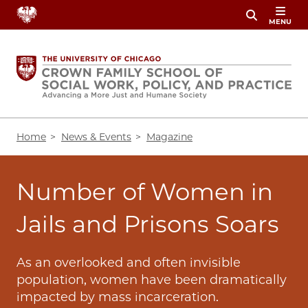
Skip
MENU
to
main
content
Breadcrumb
Home
News & Events
Magazine
Number of Women in
Jails and Prisons Soars
As an overlooked and often invisible
population, women have been dramatically
impacted by mass incarceration.