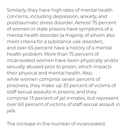
Similarly, they have high rates of mental health
concerns, including depression, anxiety, and
posttraumatic stress disorder. Almost 75 percent
of women in state prisons have symptoms of a
mental health disorder (a majority of whom also
meet criteria for a substance use disorder),
and over 65 percent have a history of a mental
health problem. More than 75 percent of
incarcerated women have been physically and/or
sexually abused prior to prison, which impacts
their physical and mental health. Also,
while women comprise seven percent of
prisoners, they make up 33 percent of victims of
staff sexual assaults in prisons; and they
comprise 13 percent of jail inmates, but represent
over 60 percent of victims of staff sexual assault in
jails.
The increase in the number of incarcerated