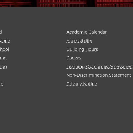
d
Academic Calendar
rance
Accessibility
hool
Building Hours
rad
Canvas
alog
Learning Outcomes Assessmen
Non-Discrimination Statement
on
Privacy Notice