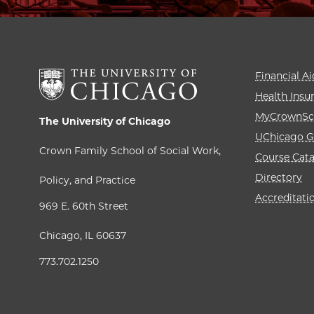
Financial Ai
Health Insu
MyCrownSc
The University of Chicago
UChicago G
Crown Family School of Social Work,
Course Cat
Directory
Policy, and Practice
Accreditati
969 E. 60th Street
Chicago, IL 60637
773.702.1250