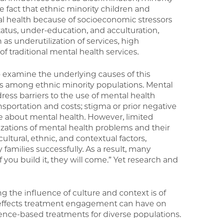
he fact that ethnic minority children and
ntal health because of socioeconomic stressors
atus, under-education, and acculturation,
s underutilization of services, high
f traditional mental health services.
 examine the underlying causes of this
es among ethnic minority populations. Mental
ress barriers to the use of mental health
ansportation and costs; stigma or prior negative
e about mental health. However, limited
izations of mental health problems and their
ultural, ethnic, and contextual factors,
y families successfully. As a result, many
 you build it, they will come.” Yet research and
he influence of culture and context is of
 effects treatment engagement can have on
ence-based treatments for diverse populations.