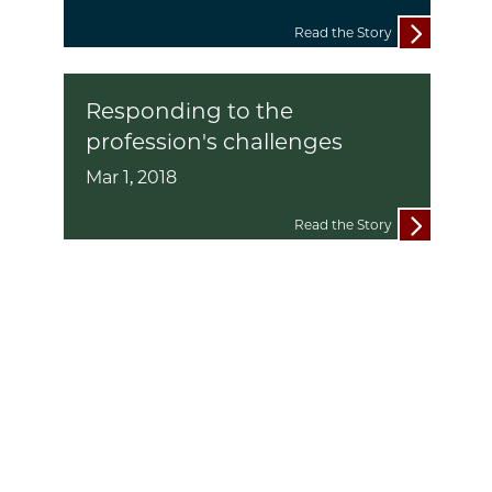
Read the Story
Responding to the
profession's challenges
Mar 1, 2018
Read the Story