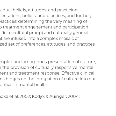
vidual beliefs, attitudes, and practicing
ectations, beliefs, and practices, and further,
ractices; determining the very meaning of
to treatment engagement and participation
ific to cultural group) and culturally general
t are infused into a complex mosaic of
ized set of preferences, attitudes, and practices
omplex and amorphous presentation of culture,
n the provision of culturally responsive mental
ment and treatment response. Effective clinical
ons hinges on the integration of culture into our
arities in mental health.
aoka et al. 2002; Kodjo, & Auinger, 2004;