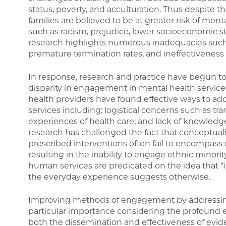
status, poverty, and acculturation. Thus despite t
families are believed to be at greater risk of me
such as racism, prejudice, lower socioeconomic st
research highlights numerous inadequacies such a
premature termination rates, and ineffectiveness o
In response, research and practice have begun to
disparity in engagement in mental health servic
health providers have found effective ways to add
services including: logistical concerns such as tr
experiences of health care; and lack of knowledg
research has challenged the fact that conceptual
prescribed interventions often fail to encompass c
resulting in the inability to engage ethnic minorit
human services are predicated on the idea that “if
the everyday experience suggests otherwise.
Improving methods of engagement by addressing t
particular importance considering the profound
both the dissemination and effectiveness of evid