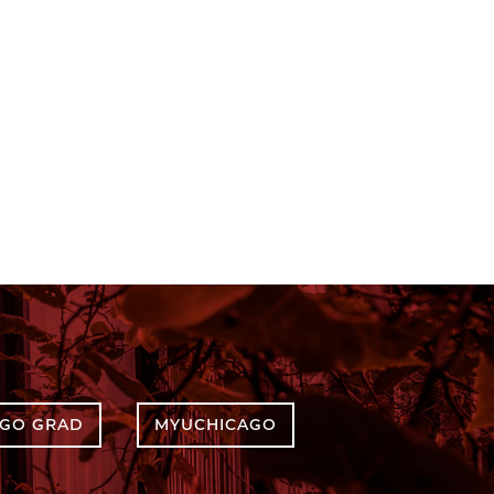
AGO GRAD
MYUCHICAGO