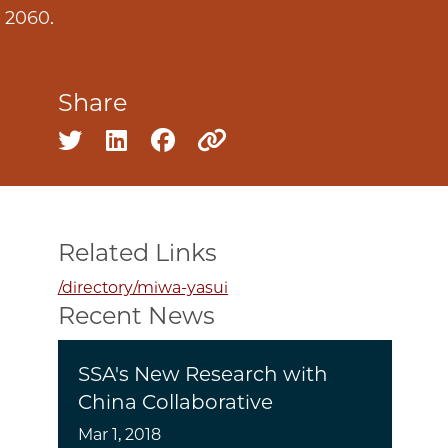
y 2060.
Share
Share on twitter
Share on linkedin
Share on facebook
Copy to clipboard
Related Links
/directory/miwa-yasui
Recent News
SSA's New Research with
China Collaborative
Mar 1, 2018