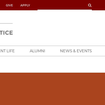
SEARCH
SEARCH
GIVE
APPLY
UNIVERSITY
OF
CHICAGO
CROWN
FAMILY
SCHOOL
NT LIFE
ALUMNI
NEWS & EVENTS