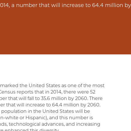
014, a number that will increase to 64.4 million b
 marked the United States as one of the most
 Census reports that in 2014, there were 52
r that will fall to 35.6 million by 2060. There
r that will increase to 64.4 million by 2060.
 population in the United States will be
n-white or Hispanic), and this number is
ds, technological advances, and increasing
 enhanced this diversity.