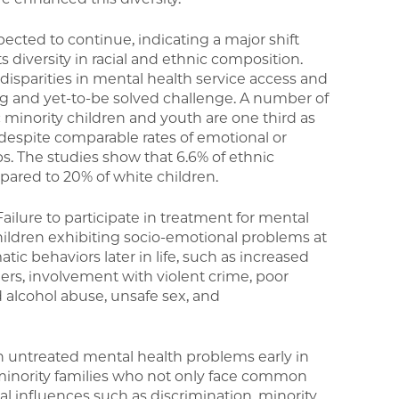
pected to continue, indicating a major shift
ts diversity in racial and ethnic composition.
c disparities in mental health service access and
g and yet-to-be solved challenge. A number of
c minority children and youth are one third as
s despite comparable rates of emotional or
ps. The studies show that 6.6% of ethnic
pared to 20% of white children.
ailure to participate in treatment for mental
ldren exhibiting socio-emotional problems at
tic behaviors later in life, such as increased
rs, involvement with violent crime, poor
alcohol abuse, unsafe sex, and
th untreated mental health problems early in
 minority families who not only face common
cal influences such as discrimination, minority