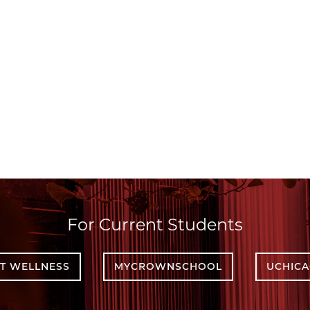
For Current Students
T WELLNESS
MYCROWNSCHOOL
UCHIC