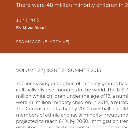
There were 48 million minority children in 2
Jun 1, 2015
By
Miwa Yasui
SSA MAGAZINE (ARCHIVE)
VOLUME 22 | ISSUE 2 | SUMMER 2015
The increasing proportion of minority groups has
culturally diverse countries in the world. The U.S.
million white children under the age of 18, a numbe
were 48 million minority children in 2014, a numbe
The Census reports that by 2020 over half of child
members of ethnic and racial minority groups (no
projected to reach 64% by 2060. Immigration tren
global economic and social interdependence have