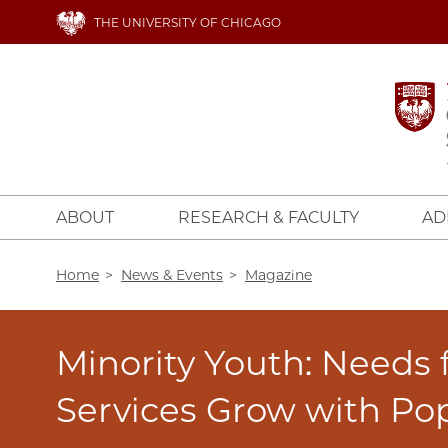
Skip
THE UNIVERSITY OF CHICAGO
to
main
content
ABOUT
RESEARCH & FACULTY
AD
Breadcrumb
Home
News & Events
Magazine
Minority Youth: Needs 
Services Grow with Po