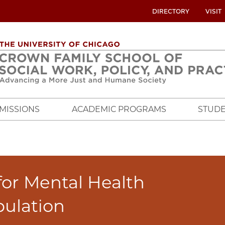
UTILITY
DIRECTORY
VISIT
MENU
OVERVIEW
MISSIONS
ACADEMIC PROGRAMS
STUDE
for Mental Health
pulation