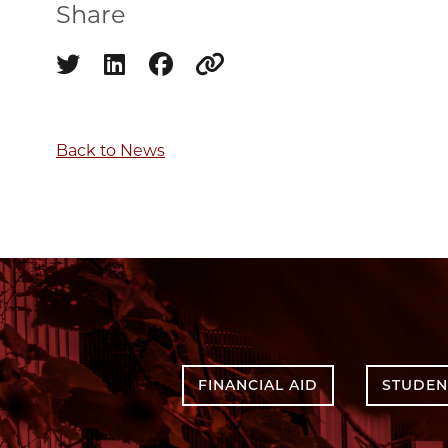
Share
Share on twitter
Share on linkedin
Share on facebook
Copy to clipboard
Back to News
FINANCIAL AID
STUDEN