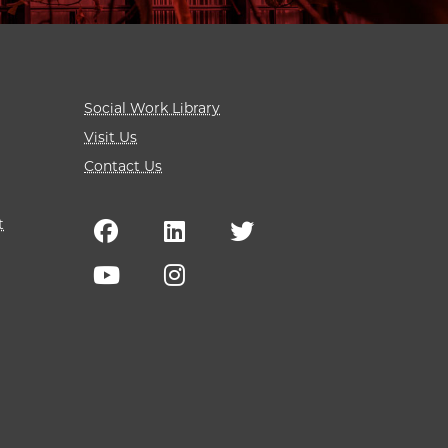
Social Work Library
Visit Us
Contact Us
t