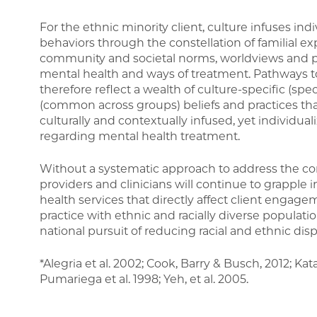
For the ethnic minority client, culture infuses indi
behaviors through the constellation of familial exp
community and societal norms, worldviews and p
mental health and ways of treatment. Pathways 
therefore reflect a wealth of culture-specific (spec
(common across groups) beliefs and practices tha
culturally and contextually infused, yet individual
regarding mental health treatment.
Without a systematic approach to address the c
providers and clinicians will continue to grapple i
health services that directly affect client engage
practice with ethnic and racially diverse populati
national pursuit of reducing racial and ethnic disp
*Alegria et al. 2002; Cook, Barry & Busch, 2012; Kat
Pumariega et al. 1998; Yeh, et al. 2005.