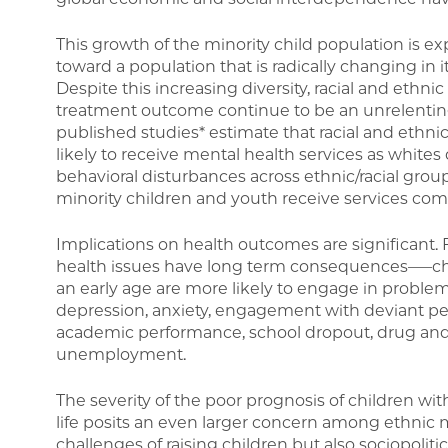
This growth of the minority child population is ex
toward a population that is radically changing in i
Despite this increasing diversity, racial and ethni
treatment outcome continue to be an unrelentin
published studies* estimate that racial and ethni
likely to receive mental health services as white
behavioral disturbances across ethnic/racial grou
minority children and youth receive services com
Implications on health outcomes are significant. F
health issues have long term consequences—–chi
an early age are more likely to engage in problema
depression, anxiety, engagement with deviant pee
academic performance, school dropout, drug and 
unemployment.
The severity of the poor prognosis of children wi
life posits an even larger concern among ethnic
challenges of raising children but also sociopoliti