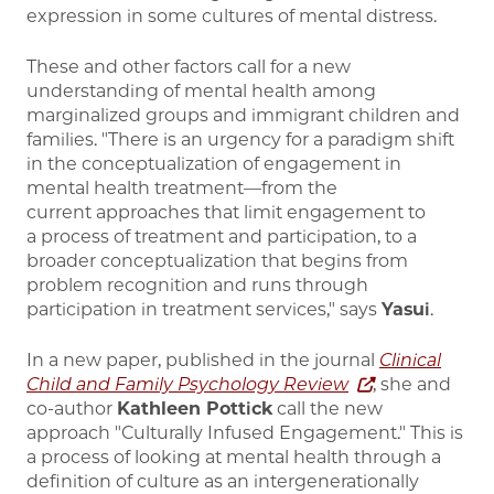
expression in some cultures of mental distress.
These and other factors call for a new
understanding of mental health among
marginalized groups and immigrant children and
families. "There is an urgency for a paradigm shift
in the conceptualization of engagement in
mental health treatment—from the
current approaches that limit engagement to
a process of treatment and participation, to a
broader conceptualization that begins from
problem recognition and runs through
participation in treatment services," says
Yasui
.
In a new paper, published in the journal
Clinical
Child and Family Psychology Review
, she and
co-author
Kathleen Pottick
call the new
approach "Culturally Infused Engagement." This is
a process of looking at mental health through a
definition of culture as an intergenerationally