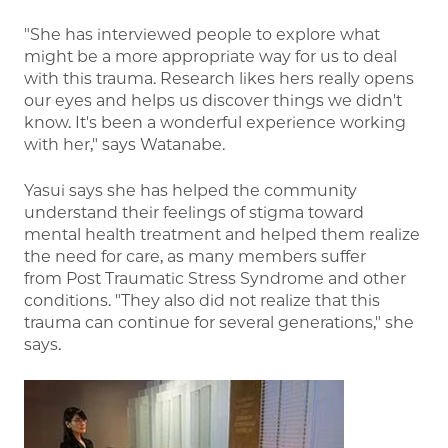
"She has interviewed people to explore what
might be a more appropriate way for us to deal
with this trauma. Research likes hers really opens
our eyes and helps us discover things we didn't
know. It's been a wonderful experience working
with her," says Watanabe.
Yasui says she has helped the community
understand their feelings of stigma toward
mental health treatment and helped them realize
the need for care, as many members suffer
from Post Traumatic Stress Syndrome and other
conditions. "They also did not realize that this
trauma can continue for several generations," she
says.