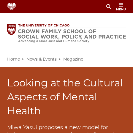
Skip
MENU
to
main
content
Breadcrumb
Home
News & Events
Magazine
Looking at the Cultural
Aspects of Mental
Health
Miwa Yasui proposes a new model for