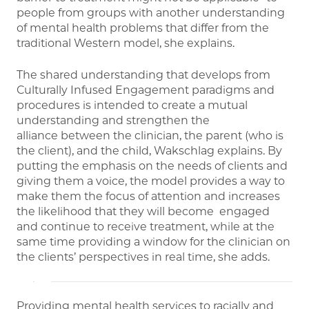
people from groups with another understanding
of mental health problems that differ from the
traditional Western model, she explains.
The shared understanding that develops from
Culturally Infused Engagement paradigms and
procedures is intended to create a mutual
understanding and strengthen the
alliance between the clinician, the parent (who is
the client), and the child, Wakschlag explains. By
putting the emphasis on the needs of clients and
giving them a voice, the model provides a way to
make them the focus of attention and increases
the likelihood that they will become engaged
and continue to receive treatment, while at the
same time providing a window for the clinician on
the clients’ perspectives in real time, she adds.
Providing mental health services to racially and