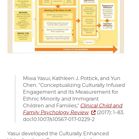
Miwa Yasui, Kathleen J. Pottick, and Yun
Chen. "Conceptualizing Culturally Infused
Engagement and Its Measurement for
Ethnic Minority and Immigrant
Children and Families,"
Clinical Child and
Family Psychology Review
(2017): 1–83.
doi:10.1007/s10567-017-0229-2
Yasui developed the Culturally Enhanced