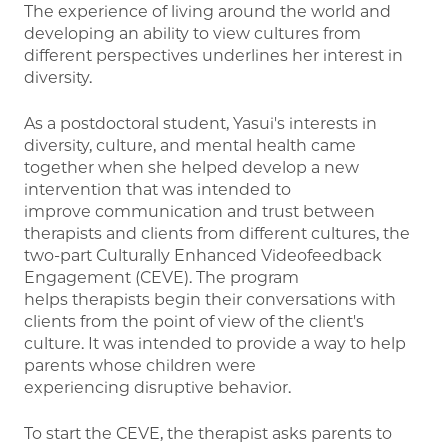
The experience of living around the world and
developing an ability to view cultures from
different perspectives underlines her interest in
diversity.
As a postdoctoral student, Yasui's interests in
diversity, culture, and mental health came
together when she helped develop a new
intervention that was intended to
improve communication and trust between
therapists and clients from different cultures, the
two-part Culturally Enhanced Videofeedback
Engagement (CEVE). The program
helps therapists begin their conversations with
clients from the point of view of the client's
culture. It was intended to provide a way to help
parents whose children were
experiencing disruptive behavior.
To start the CEVE, the therapist asks parents to