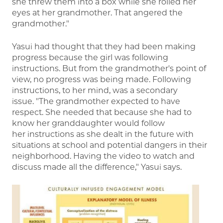
she threw them into a box while she rolled her
eyes at her grandmother. That angered the
grandmother."
Yasui had thought that they had been making
progress because the girl was following
instructions. But from the grandmother's point of
view, no progress was being made. Following
instructions, to her mind, was a secondary
issue. "The grandmother expected to have
respect. She needed that because she had to
know her granddaughter would follow
her instructions as she dealt in the future with
situations at school and potential dangers in their
neighborhood. Having the video to watch and
discuss made all the difference," Yasui says.