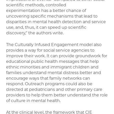
scientific methods, controlled
experimentation has a better chance of
uncovering specific mechanisms that lead to
disparities in mental health detection and service
use, and, thus, it can speed up scientific
discovery," the authors write.
The Culturally Infused Engagement model also
provides a way for social service agencies to
improve their work. It can provide groundwork for
educational public health messages that help
ethnic minorities and immigrant children and
families understand mental distress better and
encourage ways that family networks can
respond. Outreach programs could also be
directed at pediatricians and other primary care
providers to help them better understand the role
of culture in mental health.
At the clinical level, the framework that CIE