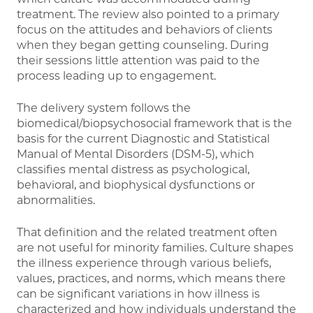
treatment. The review also pointed to a primary
focus on the attitudes and behaviors of clients
when they began getting counseling. During
their sessions little attention was paid to the
process leading up to engagement.
The delivery system follows the
biomedical/biopsychosocial framework that is the
basis for the current Diagnostic and Statistical
Manual of Mental Disorders (DSM-5), which
classifies mental distress as psychological,
behavioral, and biophysical dysfunctions or
abnormalities.
That definition and the related treatment often
are not useful for minority families. Culture shapes
the illness experience through various beliefs,
values, practices, and norms, which means there
can be significant variations in how illness is
characterized and how individuals understand the