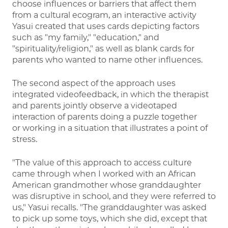
choose influences or barriers that affect them
from a cultural ecogram, an interactive activity
Yasui created that uses cards depicting factors
such as "my family," "education," and
"spirituality/religion," as well as blank cards for
parents who wanted to name other influences.
The second aspect of the approach uses
integrated videofeedback, in which the therapist
and parents jointly observe a videotaped
interaction of parents doing a puzzle together
or working in a situation that illustrates a point of
stress.
"The value of this approach to access culture
came through when I worked with an African
American grandmother whose granddaughter
was disruptive in school, and they were referred to
us," Yasui recalls. "The granddaughter was asked
to pick up some toys, which she did, except that