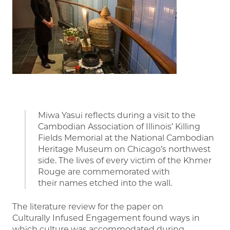
Miwa Yasui reflects during a visit to the
Cambodian Association of Illinois’ Killing
Fields Memorial at the National Cambodian
Heritage Museum on Chicago’s northwest
side. The lives of every victim of the Khmer
Rouge are commemorated with
their names etched into the wall.
The literature review for the paper on
Culturally Infused Engagement found ways in
which culture was accommodated during