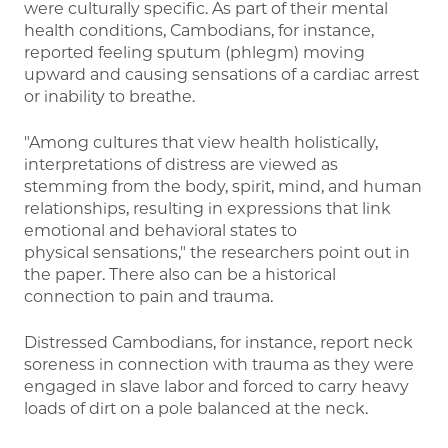
were culturally specific. As part of their mental
health conditions, Cambodians, for instance,
reported feeling sputum (phlegm) moving
upward and causing sensations of a cardiac arrest
or inability to breathe.
"Among cultures that view health holistically,
interpretations of distress are viewed as
stemming from the body, spirit, mind, and human
relationships, resulting in expressions that link
emotional and behavioral states to
physical sensations," the researchers point out in
the paper. There also can be a historical
connection to pain and trauma.
Distressed Cambodians, for instance, report neck
soreness in connection with trauma as they were
engaged in slave labor and forced to carry heavy
loads of dirt on a pole balanced at the neck.