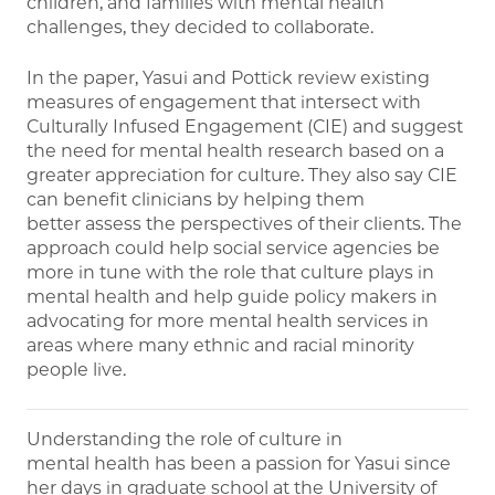
children, and families with mental health
challenges, they decided to collaborate.
In the paper, Yasui and Pottick review existing
measures of engagement that intersect with
Culturally Infused Engagement (CIE) and suggest
the need for mental health research based on a
greater appreciation for culture. They also say CIE
can benefit clinicians by helping them
better assess the perspectives of their clients. The
approach could help social service agencies be
more in tune with the role that culture plays in
mental health and help guide policy makers in
advocating for more mental health services in
areas where many ethnic and racial minority
people live.
Understanding the role of culture in
mental health has been a passion for Yasui since
her days in graduate school at the University of