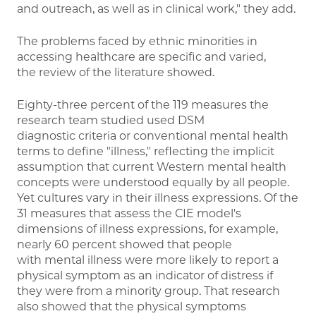
and outreach, as well as in clinical work," they add.
The problems faced by ethnic minorities in
accessing healthcare are specific and varied,
the review of the literature showed.
Eighty-three percent of the 119 measures the
research team studied used DSM
diagnostic criteria or conventional mental health
terms to define "illness," reflecting the implicit
assumption that current Western mental health
concepts were understood equally by all people.
Yet cultures vary in their illness expressions. Of the
31 measures that assess the CIE model's
dimensions of illness expressions, for example,
nearly 60 percent showed that people
with mental illness were more likely to report a
physical symptom as an indicator of distress if
they were from a minority group. That research
also showed that the physical symptoms