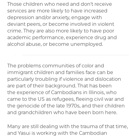
Those children who need and don't receive
services are more likely to have increased
depression and/or anxiety, engage with
deviant peers, or become involved in violent
crime. They are also more likely to have poor
academic performance, experience drug and
alcohol abuse, or become unemployed.
The problems communities of color and
immigrant children and families face can be
particularly troubling if violence and dislocation
are part of their background. That has been
the experience of Cambodians in Illinois, who
came to the US as refugees, fleeing civil war and
the genocide of the late 1970s, and their children
and grandchildren who have been born here.
Many are still dealing with the trauma of that time,
and Yasui is working with the Cambodian