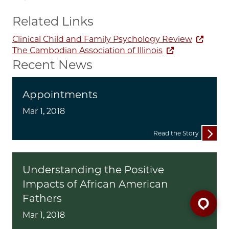
Related Links
Clinical Child and Family Psychology Review
The Cambodian Association of Illinois
Recent News
Appointments
Mar 1, 2018
Read the Story
Understanding the Positive
Impacts of African American
Fathers
Mar 1, 2018