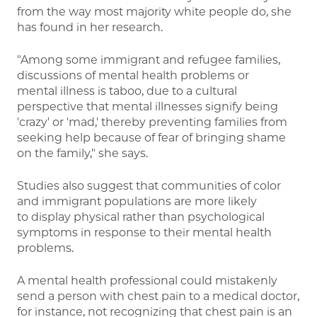
from the way most majority white people do, she
has found in her research.
"Among some immigrant and refugee families,
discussions of mental health problems or
mental illness is taboo, due to a cultural
perspective that mental illnesses signify being
'crazy' or 'mad,' thereby preventing families from
seeking help because of fear of bringing shame
on the family," she says.
Studies also suggest that communities of color
and immigrant populations are more likely
to display physical rather than psychological
symptoms in response to their mental health
problems.
A mental health professional could mistakenly
send a person with chest pain to a medical doctor,
for instance, not recognizing that chest pain is an