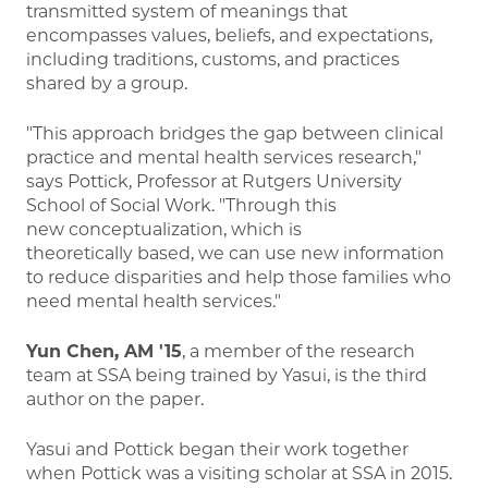
transmitted system of meanings that
encompasses values, beliefs, and expectations,
including traditions, customs, and practices
shared by a group.
"This approach bridges the gap between clinical
practice and mental health services research,"
says Pottick, Professor at Rutgers University
School of Social Work. "Through this
new conceptualization, which is
theoretically based, we can use new information
to reduce disparities and help those families who
need mental health services."
Yun Chen, AM '15
, a member of the research
team at SSA being trained by Yasui, is the third
author on the paper.
Yasui and Pottick began their work together
when Pottick was a visiting scholar at SSA in 2015.