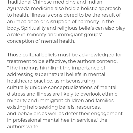
Traditional Chinese medicine and Indian
Ayurveda medicine also hold a holistic approach
to health. Illness is considered to be the result of
an imbalance or disruption of harmony in the
body. Spirituality and religious beliefs can also play
a role in minority and immigrant groups'
conception of mental health.
Those cultural beliefs must be acknowledged for
treatment to be effective, the authors contend.
"The findings highlight the importance of
addressing supernatural beliefs in mental
healthcare practice, as misconstruing
culturally unique conceptualizations of mental
distress and illness are likely to overlook ethnic
minority and immigrant children and families'
existing help seeking beliefs, resources,
and behaviors as well as deter their engagement
in professional mental health services," the
authors write.