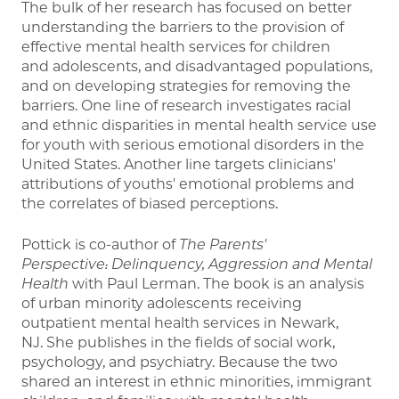
The bulk of her research has focused on better
understanding the barriers to the provision of
effective mental health services for children
and adolescents, and disadvantaged populations,
and on developing strategies for removing the
barriers. One line of research investigates racial
and ethnic disparities in mental health service use
for youth with serious emotional disorders in the
United States. Another line targets clinicians'
attributions of youths' emotional problems and
the correlates of biased perceptions.
Pottick is co-author of
The Parents'
Perspective: Delinquency, Aggression and Mental
Health
with Paul Lerman. The book is an analysis
of urban minority adolescents receiving
outpatient mental health services in Newark,
NJ. She publishes in the fields of social work,
psychology, and psychiatry. Because the two
shared an interest in ethnic minorities, immigrant