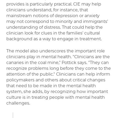
provides is particularly practical. CIE may help
clinicians understand, for instance, that
mainstream notions of depression or anxiety
may not correspond to minority and immigrants'
understanding of distress. That could help the
clinician look for clues in the families' cultural
background as a way to engage in treatment.
The model also underscores the important role
clinicians play in mental health. "Clinicians are the
canaries in the coal mine," Pottick says. "They can
recognize problems long before they come to the
attention of the public." Clinicians can help inform
policymakers and others about critical changes
that need to be made in the mental health
system, she adds, by recognizing how important
culture is in treating people with mental health
challenges.