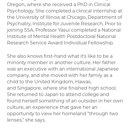
Oregon, where she received a PhD in Clinical
Psychology. She completed a clinical internship at
the University of Illinois at Chicago, Department of
Psychiatry, Institute for Juvenile Research. Prior to
joining SSA, Professor Yasui completed a National
Institute of Mental Health Postdoctoral National
Research Service Award Individual Fellowship.
She also knows first-hand what it's like to be a
minority member in another culture. Her father
was an executive with an international Japanese
company, and she moved with her family as a
child to the United Kingdom, Hawaii,
and Singapore, where she finished high school.
She returned to Japan to attend college and
found herself something of an outsider in her own
culture, an experience that gave her an
opportunity to view her homeland "through two
lenses," she says.