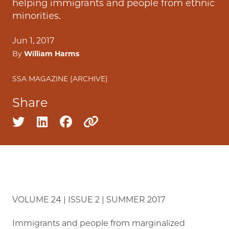
helping immigrants and people from ethnic
minorities.
Jun 1, 2017
By
William Harms
SSA MAGAZINE (ARCHIVE)
Share
Share on twitter
Share on linkedin
Share on facebook
Copy to clipboard
VOLUME 24 | ISSUE 2 | SUMMER 2017
Immigrants and people from marginalized