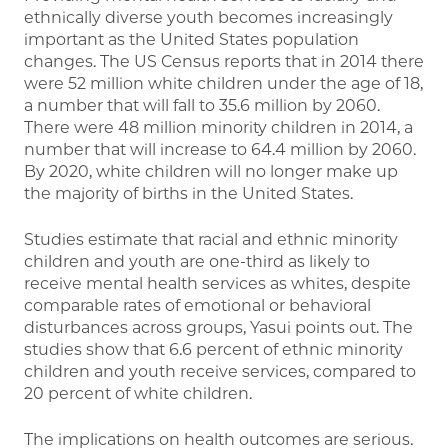
ethnically diverse youth becomes increasingly
important as the United States population
changes. The US Census reports that in 2014 there
were 52 million white children under the age of 18,
a number that will fall to 35.6 million by 2060.
There were 48 million minority children in 2014, a
number that will increase to 64.4 million by 2060.
By 2020, white children will no longer make up
the majority of births in the United States.
Studies estimate that racial and ethnic minority
children and youth are one-third as likely to
receive mental health services as whites, despite
comparable rates of emotional or behavioral
disturbances across groups, Yasui points out. The
studies show that 6.6 percent of ethnic minority
children and youth receive services, compared to
20 percent of white children.
The implications on health outcomes are serious.