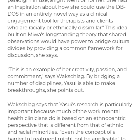
paradigm in use, a light went off for her. She had
an inspiration about how she could use the DB-
DOS in an entirely novel way as a clinical
engagement tool for therapists and clients
who are racially or ethnically dissimilar." This idea
built on Miwa's longstanding theory that shared
observations would have power to bridge cultural
divides by providing a common framework for
discussion, she says.
"This is an example of her creativity, passion, and
commitment," says Wakschlag. By bridging a
number of disciplines, Yasui is able to make
breakthroughs, she points out.
Wakschlag says that Yasui's research is particularly
important because much of the work mental
health clinicians do is based on an ethnocentric
perspective that is different from that of ethnic
and racial minorities. "Even the concept of a
barrier to treatment might not be applicable" to