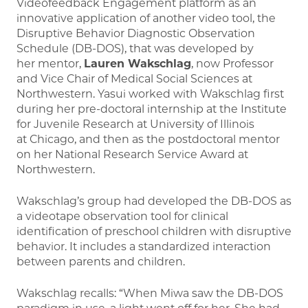
Videofeedback Engagement platform as an
innovative application of another video tool, the
Disruptive Behavior Diagnostic Observation
Schedule (DB-DOS), that was developed by
her mentor,
Lauren Wakschlag
, now Professor
and Vice Chair of Medical Social Sciences at
Northwestern. Yasui worked with Wakschlag first
during her pre-doctoral internship at the Institute
for Juvenile Research at University of Illinois
at Chicago, and then as the postdoctoral mentor
on her National Research Service Award at
Northwestern.
Wakschlag’s group had developed the DB-DOS as
a videotape observation tool for clinical
identification of preschool children with disruptive
behavior. It includes a standardized interaction
between parents and children.
Wakschlag recalls: “When Miwa saw the DB-DOS