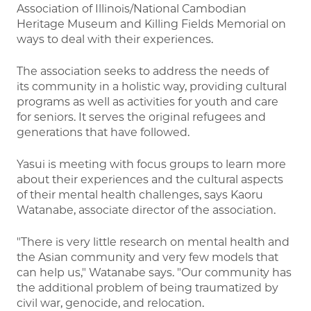
Association of Illinois/National Cambodian
Heritage Museum and Killing Fields Memorial on
ways to deal with their experiences.
The association seeks to address the needs of
its community in a holistic way, providing cultural
programs as well as activities for youth and care
for seniors. It serves the original refugees and
generations that have followed.
Yasui is meeting with focus groups to learn more
about their experiences and the cultural aspects
of their mental health challenges, says Kaoru
Watanabe, associate director of the association.
"There is very little research on mental health and
the Asian community and very few models that
can help us," Watanabe says. "Our community has
the additional problem of being traumatized by
civil war, genocide, and relocation.