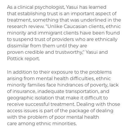
As a clinical psychologist, Yasui has learned
that establishing trust is an important aspect of
treatment, something that was underlined in the
research review. "Unlike Caucasian clients, ethnic
minority and immigrant clients have been found
to suspend trust of providers who are ethnically
dissimilar from them until they are
proven credible and trustworthy," Yasui and
Pottick report.
In addition to their exposure to the problems
arising from mental health difficulties, ethnic
minority families face hindrances of poverty, lack
of insurance, inadequate transportation, and
geographic isolation that make it difficult to
receive successful treatment. Dealing with those
access issues is part of the package of dealing
with the problem of poor mental health
care among ethnic minorities.