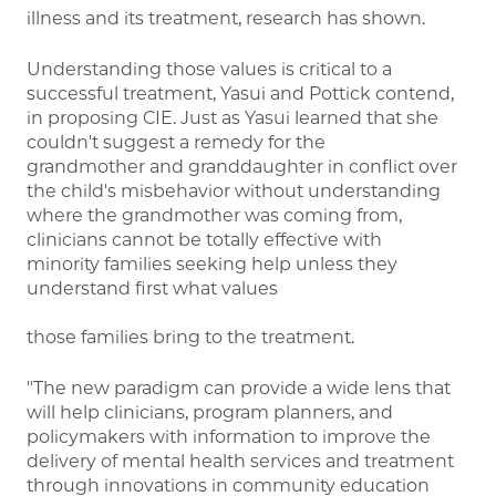
illness and its treatment, research has shown.
Understanding those values is critical to a
successful treatment, Yasui and Pottick contend,
in proposing CIE. Just as Yasui learned that she
couldn't suggest a remedy for the
grandmother and granddaughter in conflict over
the child's misbehavior without understanding
where the grandmother was coming from,
clinicians cannot be totally effective with
minority families seeking help unless they
understand first what values
those families bring to the treatment.
"The new paradigm can provide a wide lens that
will help clinicians, program planners, and
policymakers with information to improve the
delivery of mental health services and treatment
through innovations in community education