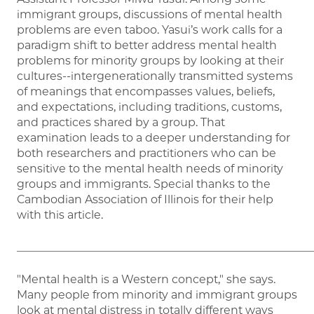
immigrant groups, discussions of mental health
problems are even taboo. Yasui’s work calls for a
paradigm shift to better address mental health
problems for minority groups by looking at their
cultures--intergenerationally transmitted systems
of meanings that encompasses values, beliefs,
and expectations, including traditions, customs,
and practices shared by a group. That
examination leads to a deeper understanding for
both researchers and practitioners who can be
sensitive to the mental health needs of minority
groups and immigrants. Special thanks to the
Cambodian Association of Illinois for their help
with this article.
_____________________________________________________
"Mental health is a Western concept," she says.
Many people from minority and immigrant groups
look at mental distress in totally different ways