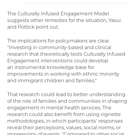
The Culturally Infused Engagement Model
suggests other remedies for the situation, Yasui
and Pottick point out.
The implications for policymakers are clear.
"Investing in community-based and clinical
research that theoretically tests Culturally Infused
Engagement interventions could develop
an instrumental knowledge base for
improvements in working with ethnic minority
and immigrant children and families."
That research could lead to better understanding
of the role of families and communities in shaping
engagement in mental health services. The
research could also benefit from using vignette
methodologies, in which participants' responses
reveal their perceptions, values, social norms, or
impressions of events. "Compared to other social