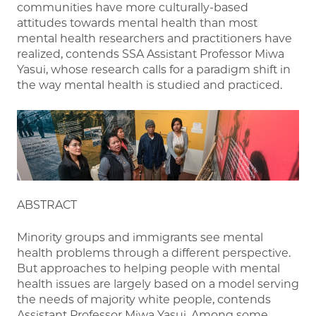
communities have more culturally-based
attitudes towards mental health than most
mental health researchers and practitioners have
realized, contends SSA Assistant Professor Miwa
Yasui, whose research calls for a paradigm shift in
the way mental health is studied and practiced.
ABSTRACT
Minority groups and immigrants see mental
health problems through a different perspective.
But approaches to helping people with mental
health issues are largely based on a model serving
the needs of majority white people, contends
Assistant Professor Miwa Yasui. Among some