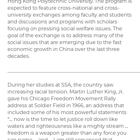
Hong Kong Polytechnic University. The program is
expected to feature cross-national and cross-
university exchanges among faculty and students
and discussions and programs with scholars
focusing on pressing social welfare issues. The
goal of the exchange is to address many of the
social issues that are emerging due to the fast
economic growth in China over the last three
decades.
_____________________________________________________
During her studies at SSA, the country saw
increasing racial tension. Martin Luther King, Jr.
gave his Chicago Freedom Movement Rally
address at Soldier Field in 1966, an address that
included some of his most powerful statements
“… now is the time to let justice roll down like
waters and righteousness like a mighty stream …
freedom is a weapon greater than any force you
can name … and … I am still convinced that