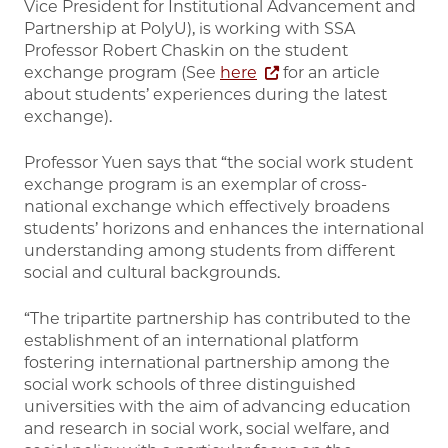
Vice President for Institutional Advancement and
Partnership at PolyU), is working with SSA
Professor Robert Chaskin on the student
exchange program (See
here
for an article
about students’ experiences during the latest
exchange).
Professor Yuen says that “the social work student
exchange program is an exemplar of cross-
national exchange which effectively broadens
students’ horizons and enhances the international
understanding among students from different
social and cultural backgrounds.
“The tripartite partnership has contributed to the
establishment of an international platform
fostering international partnership among the
social work schools of three distinguished
universities with the aim of advancing education
and research in social work, social welfare, and