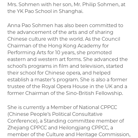
Mrs. Sohmen with her son, Mr. Philip Sohmen, at
the YK Pao School in Shanghai.
Anna Pao Sohmen has also been committed to
the advancement of the arts and of sharing
Chinese culture with the world. As the Council
Chairman of the Hong Kong Academy for
Performing Arts for 10 years, she promoted
eastern and western art forms. She advanced the
school’s programs in film and television, started
their school for Chinese opera, and helped
establish a master’s program. She is also a former
trustee of the Royal Opera House in the UK and a
former Chairman of the Sino-British Fellowship.
She is currently a Member of National CPPCC
(Chinese People’s Political Consultative
Conference), a Standing committee member of
Zhejiang CPPCC and Heilongjiang CPPCC, a
member of the Culture and Heritage Commission,