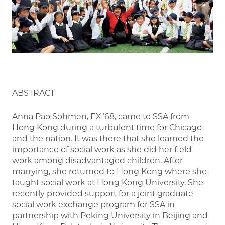
ABSTRACT
Anna Pao Sohmen, EX ’68, came to SSA from
Hong Kong during a turbulent time for Chicago
and the nation. It was there that she learned the
importance of social work as she did her field
work among disadvantaged children. After
marrying, she returned to Hong Kong where she
taught social work at Hong Kong University. She
recently provided support for a joint graduate
social work exchange program for SSA in
partnership with Peking University in Beijing and