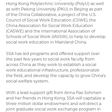
Hong Kong Polytechnic University (PolyU) as well
as with Peking University (PKU) in Beijing as part
of the China Collaborative, a project of the U.S.
Council of Social Work Education (CSWE), the
China Association for Social Work Education
(CASWE) and the International Association of
Schools of Social Work (IASSW), to help to develop
social work education in Mainland China.
SSA has led programs and offered support over
the past few years to social work faculty from
across China as they work to establish a social
work educational infrastructure, professionalize
the field, and develop the capacity to grow China’s
social welfare system.
With a lead support gift from Anna Pao Sohmen
and her friends in Hong Kong, SSA will capitalize a
three million dollar endowment and will direct a
joint graduate social work exchange program in