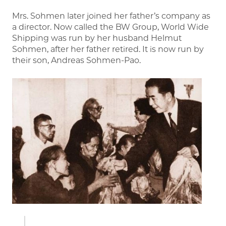
Mrs. Sohmen later joined her father’s company as
a director. Now called the BW Group, World Wide
Shipping was run by her husband Helmut
Sohmen, after her father retired. It is now run by
their son, Andreas Sohmen-Pao.