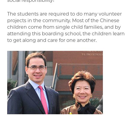
social responsibility!”
The students are required to do many volunteer
projects in the community. Most of the Chinese
children come from single child families, and by
attending this boarding school, the children learn
to get along and care for one another.