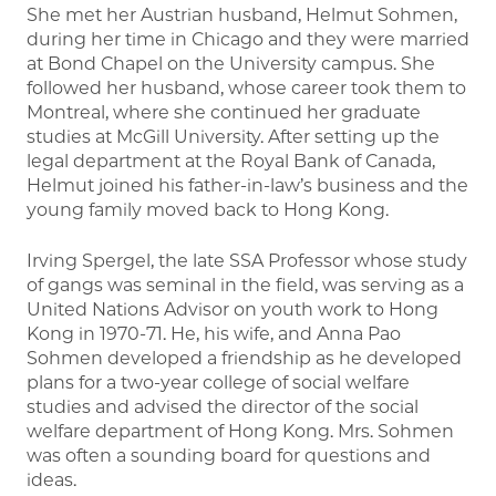
She met her Austrian husband, Helmut Sohmen,
during her time in Chicago and they were married
at Bond Chapel on the University campus. She
followed her husband, whose career took them to
Montreal, where she continued her graduate
studies at McGill University. After setting up the
legal department at the Royal Bank of Canada,
Helmut joined his father-in-law’s business and the
young family moved back to Hong Kong.
Irving Spergel, the late SSA Professor whose study
of gangs was seminal in the field, was serving as a
United Nations Advisor on youth work to Hong
Kong in 1970-71. He, his wife, and Anna Pao
Sohmen developed a friendship as he developed
plans for a two-year college of social welfare
studies and advised the director of the social
welfare department of Hong Kong. Mrs. Sohmen
was often a sounding board for questions and
ideas.