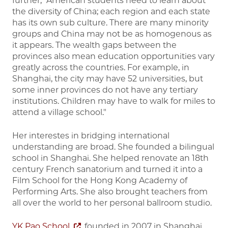
further, “American students need to learn about
the diversity of China; each region and each state
has its own sub culture. There are many minority
groups and China may not be as homogenous as
it appears. The wealth gaps between the
provinces also mean education opportunities vary
greatly across the countries. For example, in
Shanghai, the city may have 52 universities, but
some inner provinces do not have any tertiary
institutions. Children may have to walk for miles to
attend a village school."
Her interestes in bridging international
understanding are broad. She founded a bilingual
school in Shanghai. She helped renovate an 18th
century French sanatorium and turned it into a
Film School for the Hong Kong Academy of
Performing Arts. She also brought teachers from
all over the world to her personal ballroom studio.
YK Pao School
, founded in 2007 in Shanghai,