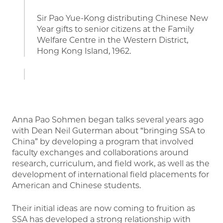
Sir Pao Yue-Kong distributing Chinese New
Year gifts to senior citizens at the Family
Welfare Centre in the Western District,
Hong Kong Island, 1962.
Anna Pao Sohmen began talks several years ago
with Dean Neil Guterman about “bringing SSA to
China” by developing a program that involved
faculty exchanges and collaborations around
research, curriculum, and field work, as well as the
development of international field placements for
American and Chinese students.
Their initial ideas are now coming to fruition as
SSA has developed a strong relationship with