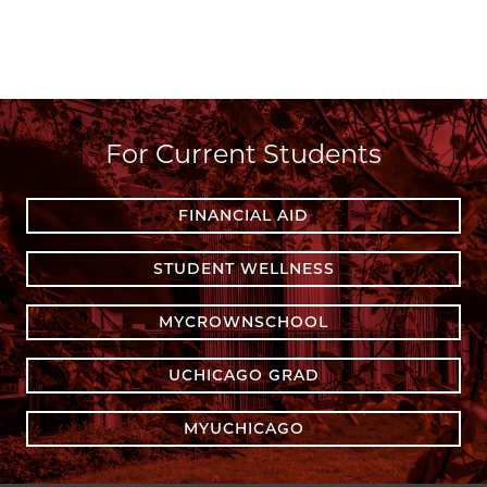
For Current Students
FINANCIAL AID
STUDENT WELLNESS
MYCROWNSCHOOL
UCHICAGO GRAD
MYUCHICAGO