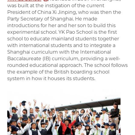
was built at the instigation of the current
President of China Xi Jinping, who was then the
Party Secretary of Shanghai. He made
introductions for her and her son to build this
experimental school. YK Pao School is the first
school to educate mainland students together
with international students and to integrate a
Shanghai curriculum with the International
Baccalaureate (IB) curriculum, providing a well-
rounded educational approach. The school follows
the example of the British boarding school
system in how it houses its students.