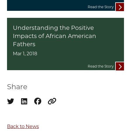
Read the Story
Understanding the Positive
Impacts of African American
Fathers
Mar 1, 2018
Read the Story
Share
Share on twitter
Share on linkedin
Share on facebook
Copy to clipboard
Back to News