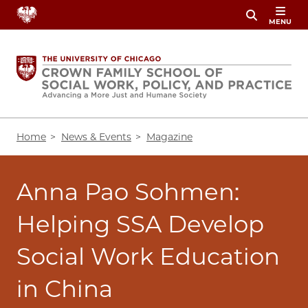
Skip
MENU
to
main
content
Breadcrumb
Home
News & Events
Magazine
Anna Pao Sohmen:
Helping SSA Develop
Social Work Education
in China