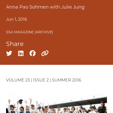
Anna Pao Sohmen with Julie Jung
Jun 1, 2016
SSA MAGAZINE (ARCHIVE)
Share
Share on twitter
Share on linkedin
Share on facebook
Copy to clipboard
VOLUME 23 | ISSUE 2 | SUMMER 2016