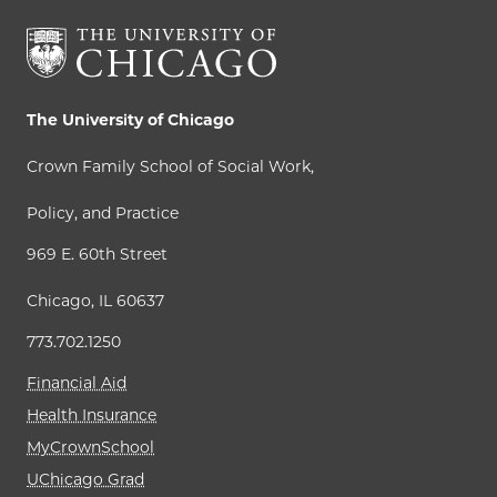
The University of Chicago
Crown Family School of Social Work,
Policy, and Practice
969 E. 60th Street
Chicago, IL 60637
773.702.1250
Financial Aid
Health Insurance
MyCrownSchool
UChicago Grad