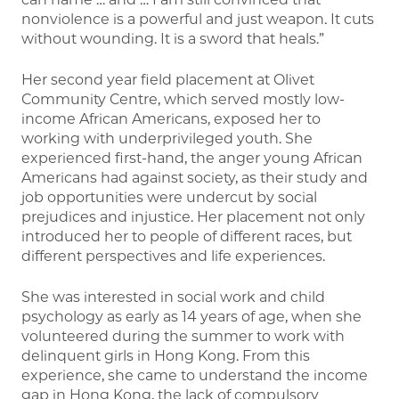
nonviolence is a powerful and just weapon. It cuts
without wounding. It is a sword that heals.”
Her second year field placement at Olivet
Community Centre, which served mostly low-
income African Americans, exposed her to
working with underprivileged youth. She
experienced first-hand, the anger young African
Americans had against society, as their study and
job opportunities were undercut by social
prejudices and injustice. Her placement not only
introduced her to people of different races, but
different perspectives and life experiences.
She was interested in social work and child
psychology as early as 14 years of age, when she
volunteered during the summer to work with
delinquent girls in Hong Kong. From this
experience, she came to understand the income
gap in Hong Kong, the lack of compulsory