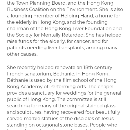
the Town Planning Board, and the Hong Kong
Business Coalition on the Environment. She is also
a founding member of Helping Hand, a home for
the elderly in Hong Kong, and the founding
chairman of the Hong Kong Liver Foundation and
the Society for Mentally Retarded. She has helped
raise funds for the elderly, for cancer, and for
patients needing liver transplants, among many
other causes.
She recently helped renovate an 18th century
French sanatorium, Béthanie, in Hong Kong.
Béthanie is used by the film school of the Hong
Kong Academy of Performing Arts. The chapel
provides a sanctuary for weddings for the general
public of Hong Kong. The committee is still
searching for many of the original stained glass
and sculptures, having recovered four beautifully
carved marble statues of the disciples of Jesus
standing on octagonal stone bases. People who