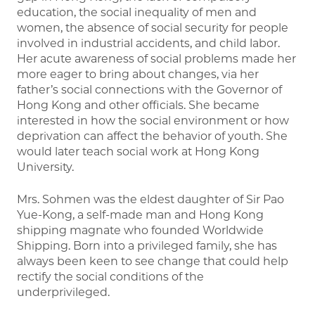
education, the social inequality of men and
women, the absence of social security for people
involved in industrial accidents, and child labor.
Her acute awareness of social problems made her
more eager to bring about changes, via her
father’s social connections with the Governor of
Hong Kong and other officials. She became
interested in how the social environment or how
deprivation can affect the behavior of youth. She
would later teach social work at Hong Kong
University.
Mrs. Sohmen was the eldest daughter of Sir Pao
Yue-Kong, a self-made man and Hong Kong
shipping magnate who founded Worldwide
Shipping. Born into a privileged family, she has
always been keen to see change that could help
rectify the social conditions of the
underprivileged.