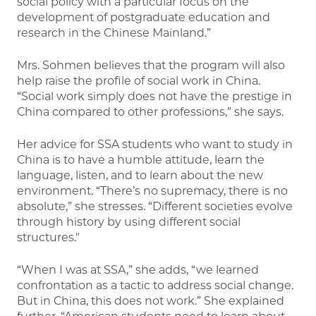
social policy with a particular focus on the
development of postgraduate education and
research in the Chinese Mainland.”
Mrs. Sohmen believes that the program will also
help raise the profile of social work in China.
“Social work simply does not have the prestige in
China compared to other professions,” she says.
Her advice for SSA students who want to study in
China is to have a humble attitude, learn the
language, listen, and to learn about the new
environment. “There’s no supremacy, there is no
absolute,” she stresses. “Different societies evolve
through history by using different social
structures."
“When I was at SSA,” she adds, “we learned
confrontation as a tactic to address social change.
But in China, this does not work.” She explained