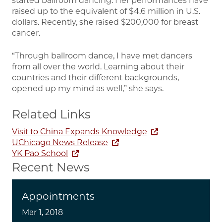
started ballroom dancing. Her performances have
raised up to the equivalent of $4.6 million in U.S.
dollars. Recently, she raised $200,000 for breast
cancer.
“Through ballroom dance, I have met dancers
from all over the world. Learning about their
countries and their different backgrounds,
opened up my mind as well,” she says.
Related Links
Visit to China Expands Knowledge
UChicago News Release
YK Pao School
Recent News
Appointments
Mar 1, 2018