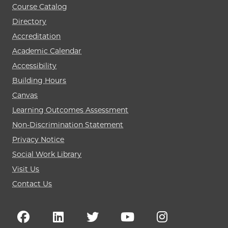
Course Catalog
Directory
Accreditation
Academic Calendar
Accessibility
Building Hours
Canvas
Learning Outcomes Assessment
Non-Discrimination Statement
Privacy Notice
Social Work Library
Visit Us
Contact Us