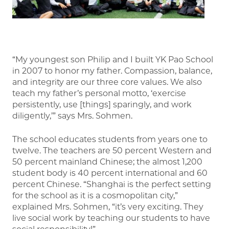
“My youngest son Philip and I built YK Pao School
in 2007 to honor my father. Compassion, balance,
and integrity are our three core values. We also
teach my father’s personal motto, ‘exercise
persistently, use [things] sparingly, and work
diligently,’” says Mrs. Sohmen.
The school educates students from years one to
twelve. The teachers are 50 percent Western and
50 percent mainland Chinese; the almost 1,200
student body is 40 percent international and 60
percent Chinese. “Shanghai is the perfect setting
for the school as it is a cosmopolitan city,”
explained Mrs. Sohmen, “it’s very exciting. They
live social work by teaching our students to have