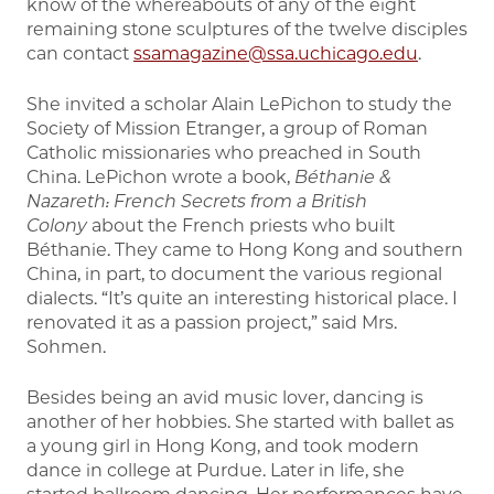
know of the whereabouts of any of the eight
remaining stone sculptures of the twelve disciples
can contact
ssamagazine@ssa.uchicago.edu
.
She invited a scholar Alain LePichon to study the
Society of Mission Etranger, a group of Roman
Catholic missionaries who preached in South
China. LePichon wrote a book,
Béthanie &
Nazareth: French Secrets from a British
Colony
about the French priests who built
Béthanie. They came to Hong Kong and southern
China, in part, to document the various regional
dialects. “It’s quite an interesting historical place. I
renovated it as a passion project,” said Mrs.
Sohmen.
Besides being an avid music lover, dancing is
another of her hobbies. She started with ballet as
a young girl in Hong Kong, and took modern
dance in college at Purdue. Later in life, she