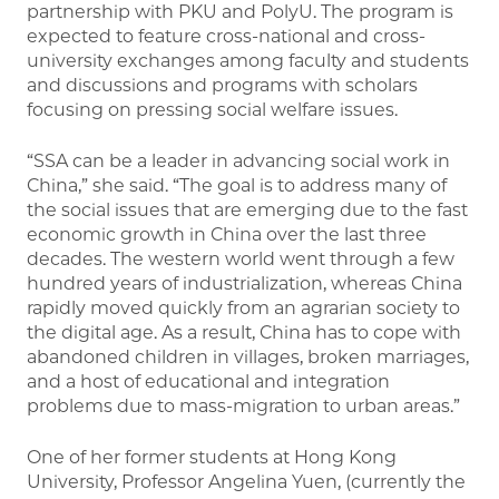
partnership with PKU and PolyU. The program is
expected to feature cross-national and cross-
university exchanges among faculty and students
and discussions and programs with scholars
focusing on pressing social welfare issues.
“SSA can be a leader in advancing social work in
China,” she said. “The goal is to address many of
the social issues that are emerging due to the fast
economic growth in China over the last three
decades. The western world went through a few
hundred years of industrialization, whereas China
rapidly moved quickly from an agrarian society to
the digital age. As a result, China has to cope with
abandoned children in villages, broken marriages,
and a host of educational and integration
problems due to mass-migration to urban areas.”
One of her former students at Hong Kong
University, Professor Angelina Yuen, (currently the