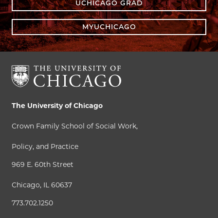
UCHICAGO GRAD
MYUCHICAGO
The University of Chicago
Crown Family School of Social Work,
Policy, and Practice
969 E. 60th Street
Chicago, IL 60637
773.702.1250