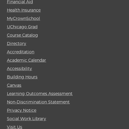
Financial Aid
Health Insurance
MyCrownSchool
UChicago Grad
Course Catalog
Directory
Accreditation
Academic Calendar
Accessibility
Building Hours
Canvas
Learning Outcomes Assessment
Non-Discrimination Statement
Privacy Notice
Social Work Library
Visit Us