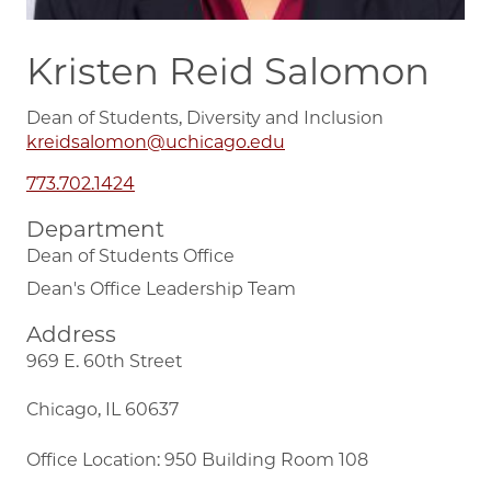
Kristen Reid Salomon
Dean of Students, Diversity and Inclusion
kreidsalomon@uchicago.edu
773.702.1424
Department
Dean of Students Office
Dean's Office Leadership Team
Address
969 E. 60th Street
Chicago, IL 60637
Office Location: 950 Building Room 108