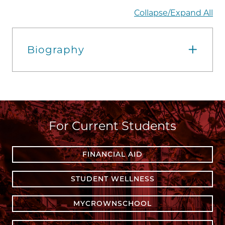
Collapse/Expand All
Biography
For Current Students
FINANCIAL AID
STUDENT WELLNESS
MYCROWNSCHOOL