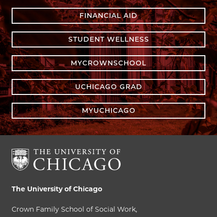
FINANCIAL AID
STUDENT WELLNESS
MYCROWNSCHOOL
UCHICAGO GRAD
MYUCHICAGO
The University of Chicago
Crown Family School of Social Work,