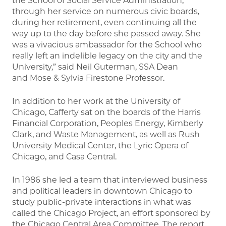
the School of Social Service Administration,
through her service on numerous civic boards,
during her retirement, even continuing all the
way up to the day before she passed away. She
was a vivacious ambassador for the School who
really left an indelible legacy on the city and the
University,” said Neil Guterman, SSA Dean
and Mose & Sylvia Firestone Professor.
In addition to her work at the University of
Chicago, Cafferty sat on the boards of the Harris
Financial Corporation, Peoples Energy, Kimberly
Clark, and Waste Management, as well as Rush
University Medical Center, the Lyric Opera of
Chicago, and Casa Central.
In 1986 she led a team that interviewed business
and political leaders in downtown Chicago to
study public-private interactions in what was
called the Chicago Project, an effort sponsored by
the Chicago Central Area Committee. The report