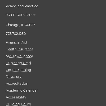
Policy, and Practice
969 E. 60th Street
Chicago, IL 60637
773.702.1250
Financial Aid
Health Insurance
MyCrownSchool
UChicago Grad
Course Catalog
Directory
Accreditation
Academic Calendar
Accessibility
Building Hours