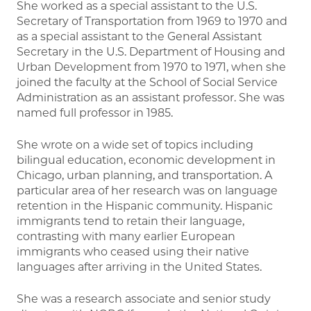
She worked as a special assistant to the U.S.
Secretary of Transportation from 1969 to 1970 and
as a special assistant to the General Assistant
Secretary in the U.S. Department of Housing and
Urban Development from 1970 to 1971, when she
joined the faculty at the School of Social Service
Administration as an assistant professor. She was
named full professor in 1985.
She wrote on a wide set of topics including
bilingual education, economic development in
Chicago, urban planning, and transportation. A
particular area of her research was on language
retention in the Hispanic community. Hispanic
immigrants tend to retain their language,
contrasting with many earlier European
immigrants who ceased using their native
languages after arriving in the United States.
She was a research associate and senior study