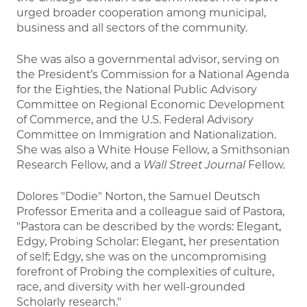
urged broader cooperation among municipal,
business and all sectors of the community.
She was also a governmental advisor, serving on
the President’s Commission for a National Agenda
for the Eighties, the National Public Advisory
Committee on Regional Economic Development
of Commerce, and the U.S. Federal Advisory
Committee on Immigration and Nationalization.
She was also a White House Fellow, a Smithsonian
Research Fellow, and a
Wall Street Journal
Fellow.
Dolores "Dodie" Norton, the Samuel Deutsch
Professor Emerita and a colleague said of Pastora,
"Pastora can be described by the words: Elegant,
Edgy, Probing Scholar: Elegant, her presentation
of self; Edgy, she was on the uncompromising
forefront of Probing the complexities of culture,
race, and diversity with her well-grounded
Scholarly research."