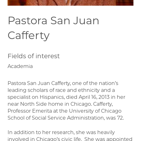
Pastora San Juan
Cafferty
Fields of interest
Academia
Pastora San Juan Cafferty, one of the nation’s
leading scholars of race and ethnicity and a
specialist on Hispanics, died April 16, 2013 in her
near North Side home in Chicago. Cafferty,
Professor Emerita at the University of Chicago
School of Social Service Administration, was 72.
In addition to her research, she was heavily
involved in Chicago’s civic life. She was appointed