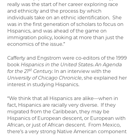
really was the start of her career exploring race
and ethnicity and the process by which
individuals take on an ethnic identification. She
was in the first generation of scholars to focus on
Hispanics, and was ahead of the game on
immigration policy, looking at more than just the
economics of the issue.”
Cafferty and Engstrom were co-editors of the 1999
book
Hispanics in the United States: An Agenda
st
for the 21
Century.
In an interview with the
University of Chicago Chronicle
, she explained her
interest in studying Hispanics.
“We think that all Hispanics are alike—when in
fact, Hispanics are racially very diverse. If they
migrated from the Caribbean, they may be
Hispanics of European descent, or European with
African, or just of African descent. From Mexico,
there’s a very strong Native American component