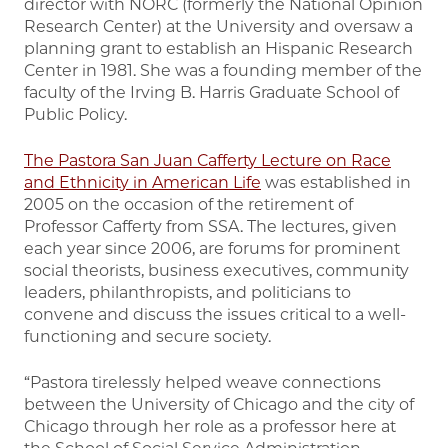
director with NORC (formerly the National Opinion
Research Center) at the University and oversaw a
planning grant to establish an Hispanic Research
Center in 1981. She was a founding member of the
faculty of the Irving B. Harris Graduate School of
Public Policy.
The Pastora San Juan Cafferty Lecture on Race
and Ethnicity in American Life
was established in
2005 on the occasion of the retirement of
Professor Cafferty from SSA. The lectures, given
each year since 2006, are forums for prominent
social theorists, business executives, community
leaders, philanthropists, and politicians to
convene and discuss the issues critical to a well-
functioning and secure society.
“Pastora tirelessly helped weave connections
between the University of Chicago and the city of
Chicago through her role as a professor here at