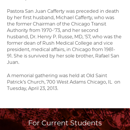
Pastora San Juan Cafferty was preceded in death
by her first husband, Michael Cafferty, who was
the former Chairman of the Chicago Transit
Authority from 1970-'73, and her second
husband, Dr. Henry P. Russe, MD, '57, who was the
former dean of Rush Medical College and vice
president, medical affairs, in Chicago from 1981-
91. She is survived by her sole brother, Rafael San
Juan.
A memorial gathering was held at Old Saint
Patrick’s Church, 700 West Adams Chicago, IL on
Tuesday, April 23, 2013.
For Current Students