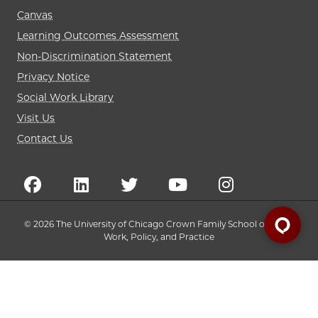
Canvas
Learning Outcomes Assessment
Non-Discrimination Statement
Privacy Notice
Social Work Library
Visit Us
Contact Us
© 2026 The University of Chicago Crown Family School of Social
Work, Policy, and Practice