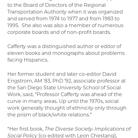
to the Board of Directors of the Regional
Transportation Authority when it was organized
and served from 1974 to 1977 and from 1983 to
1995. She also was also a member of numerous
corporate boards and of non-profit boards.
Cafferty was a distinguished author or editor of
eleven books and monographs about problems
facing Hispanics.
Her former student and later co-editor David
Engstrom, AM ’83, PhD ’92, associate professor at
the San Diego State University School of Social
Work, said, “Professor Cafferty was ahead of the
curve in many areas. Up until the 1970s, social
work generally thought of ethnicity only through
the prism of black/white relations.”
“Her first book,
The Diverse Society: Implications of
Social Policy
[co-edited with Leon Chestang],