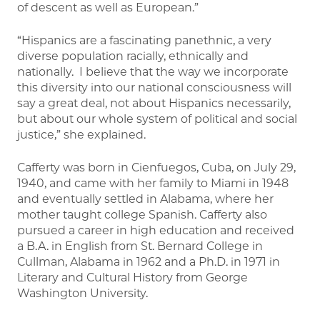
of descent as well as European.”
“Hispanics are a fascinating panethnic, a very
diverse population racially, ethnically and
nationally. I believe that the way we incorporate
this diversity into our national consciousness will
say a great deal, not about Hispanics necessarily,
but about our whole system of political and social
justice,” she explained.
Cafferty was born in Cienfuegos, Cuba, on July 29,
1940, and came with her family to Miami in 1948
and eventually settled in Alabama, where her
mother taught college Spanish. Cafferty also
pursued a career in high education and received
a B.A. in English from St. Bernard College in
Cullman, Alabama in 1962 and a Ph.D. in 1971 in
Literary and Cultural History from George
Washington University.