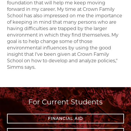
foundation that will help me keep moving
forward in my career. My time at Crown Family
School has also impressed on me the importance
of keeping in mind that many persons who are
having difficulties are trapped by the larger
environment in which they find themselves. My
goal is to help change some of those
environmental influences by using the good
insight that I've been given at Crown Family
School on how to develop and analyze policies,"
Simms says.
For Current Students
FINANCIAL AID