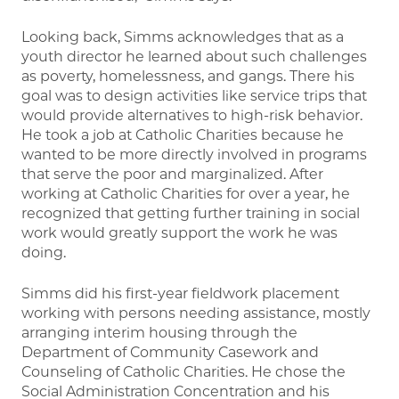
Looking back, Simms acknowledges that as a
youth director he learned about such challenges
as poverty, homelessness, and gangs. There his
goal was to design activities like service trips that
would provide alternatives to high-risk behavior.
He took a job at Catholic Charities because he
wanted to be more directly involved in programs
that serve the poor and marginalized. After
working at Catholic Charities for over a year, he
recognized that getting further training in social
work would greatly support the work he was
doing.
Simms did his first-year fieldwork placement
working with persons needing assistance, mostly
arranging interim housing through the
Department of Community Casework and
Counseling of Catholic Charities. He chose the
Social Administration Concentration and his