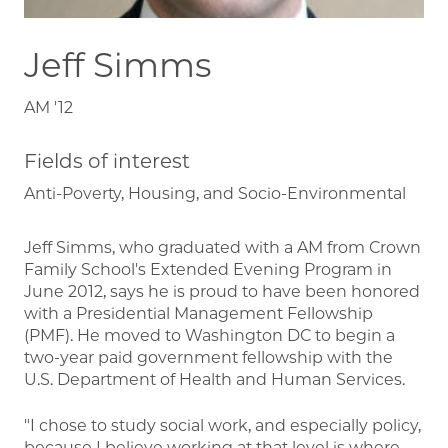
Jeff Simms
AM '12
Fields of interest
Anti-Poverty, Housing, and Socio-Environmental
Jeff Simms, who graduated with a AM from Crown
Family School's Extended Evening Program in
June 2012, says he is proud to have been honored
with a Presidential Management Fellowship
(PMF). He moved to Washington DC to begin a
two-year paid government fellowship with the
U.S. Department of Health and Human Services.
"I chose to study social work, and especially policy,
because I believe working at that level is where