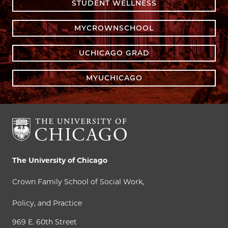
STUDENT WELLNESS
MYCROWNSCHOOL
UCHICAGO GRAD
MYUCHICAGO
The University of Chicago
Crown Family School of Social Work,
Policy, and Practice
969 E. 60th Street