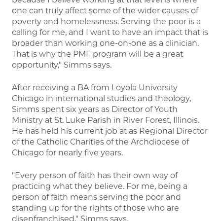
one can truly affect some of the wider causes of
poverty and homelessness. Serving the poor is a
calling for me, and I want to have an impact that is
broader than working one-on-one as a clinician.
That is why the PMF program will be a great
opportunity," Simms says.
After receiving a BA from Loyola University
Chicago in international studies and theology,
Simms spent six years as Director of Youth
Ministry at St. Luke Parish in River Forest, Illinois.
He has held his current job at as Regional Director
of the Catholic Charities of the Archdiocese of
Chicago for nearly five years.
"Every person of faith has their own way of
practicing what they believe. For me, being a
person of faith means serving the poor and
standing up for the rights of those who are
disenfranchised," Simms says.