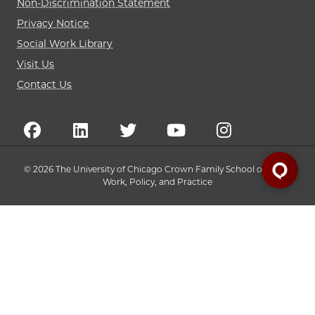
Non-Discrimination Statement
Privacy Notice
Social Work Library
Visit Us
Contact Us
© 2026 The University of Chicago Crown Family School of Social
Work, Policy, and Practice