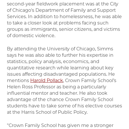
second-year fieldwork placement was at the City
of Chicago's Department of Family and Support
Services. In addition to homelessness, he was able
to take a closer look at problems facing such
groups as immigrants, senior citizens, and victims
of domestic violence.
By attending the University of Chicago, Simms
says he was also able to further his expertise in
statistics, policy analysis, economics, and
quantitative research while learning about key
issues affecting disadvantaged populations. He
mentions
Harold Pollack
, Crown Family School’s
Helen Ross Professor as being a particularly
influential mentor and teacher. He also took
advantage of the chance Crown Family School
students have to take some of his elective courses
at the Harris School of Public Policy.
"Crown Family School has given me a stronger