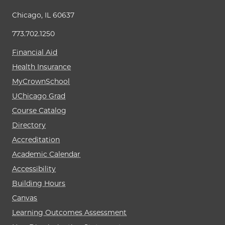
Chicago, IL 60637
773.702.1250
Financial Aid
Health Insurance
MyCrownSchool
UChicago Grad
Course Catalog
Directory
Accreditation
Academic Calendar
Accessibility
Building Hours
Canvas
Learning Outcomes Assessment