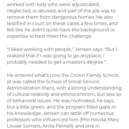
worked with kids who were adjudicated,
neglected, or abused, and part of the job was to
remove them from dangerous homes. He also
testified in court on these cases a few times, and
felt like he didn’t quite have the background or
expertise to best meet the challenge.
“I liked working with people,” Jensen says. “But I
realized that if I was going to go anyplace, I
probably needed to get a master's degree.”
He entered what’s now the Crown Family School,
(it was called the School of Social Service
Administration then), with a strong understanding
of cultural relativity and ethnocentrism, but less so
of behavioral issues. He was motivated, he says,
but a little green, and the program filled gaps in
his knowledge. Jensen can rattle off numerous
professors who influenced him (Phil Hovda, Mary
Louise Somers, Anita Pernell), and one in