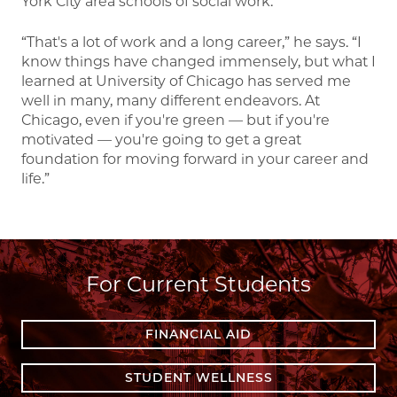
York City area schools of social work.
“That's a lot of work and a long career,” he says. “I
know things have changed immensely, but what I
learned at University of Chicago has served me
well in many, many different endeavors. At
Chicago, even if you're green — but if you're
motivated — you're going to get a great
foundation for moving forward in your career and
life.”
For Current Students
FINANCIAL AID
STUDENT WELLNESS