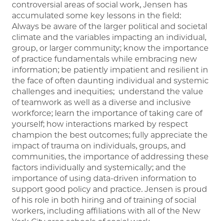
controversial areas of social work, Jensen has
accumulated some key lessons in the field:
Always be aware of the larger political and societal
climate and the variables impacting an individual,
group, or larger community; know the importance
of practice fundamentals while embracing new
information; be patiently impatient and resilient in
the face of often daunting individual and systemic
challenges and inequities; understand the value
of teamwork as well as a diverse and inclusive
workforce; learn the importance of taking care of
yourself; how interactions marked by respect
champion the best outcomes; fully appreciate the
impact of trauma on individuals, groups, and
communities, the importance of addressing these
factors individually and systemically; and the
importance of using data-driven information to
support good policy and practice. Jensen is proud
of his role in both hiring and of training of social
workers, including affiliations with all of the New