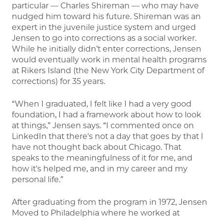
particular — Charles Shireman — who may have
nudged him toward his future. Shireman was an
expert in the juvenile justice system and urged
Jensen to go into corrections as a social worker.
While he initially didn’t enter corrections, Jensen
would eventually work in mental health programs
at Rikers Island (the New York City Department of
corrections) for 35 years.
“When I graduated, I felt like I had a very good
foundation, I had a framework about how to look
at things,” Jensen says. “I commented once on
LinkedIn that there's not a day that goes by that I
have not thought back about Chicago. That
speaks to the meaningfulness of it for me, and
how it's helped me, and in my career and my
personal life.”
After graduating from the program in 1972, Jensen
Moved to Philadelphia where he worked at