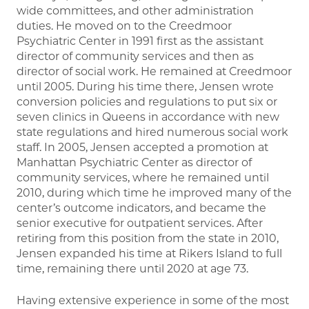
wide committees, and other administration
duties. He moved on to the Creedmoor
Psychiatric Center in 1991 first as the assistant
director of community services and then as
director of social work. He remained at Creedmoor
until 2005. During his time there, Jensen wrote
conversion policies and regulations to put six or
seven clinics in Queens in accordance with new
state regulations and hired numerous social work
staff. In 2005, Jensen accepted a promotion at
Manhattan Psychiatric Center as director of
community services, where he remained until
2010, during which time he improved many of the
center’s outcome indicators, and became the
senior executive for outpatient services. After
retiring from this position from the state in 2010,
Jensen expanded his time at Rikers Island to full
time, remaining there until 2020 at age 73.
Having extensive experience in some of the most