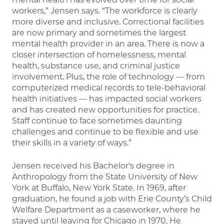
workers,” Jensen says. “The workforce is clearly
more diverse and inclusive. Correctional facilities
are now primary and sometimes the largest
mental health provider in an area. There is now a
closer intersection of homelessness, mental
health, substance use, and criminal justice
involvement. Plus, the role of technology — from
computerized medical records to tele-behavioral
health initiatives — has impacted social workers
and has created new opportunities for practice.
Staff continue to face sometimes daunting
challenges and continue to be flexible and use
their skills in a variety of ways.”
Jensen received his Bachelor's degree in
Anthropology from the State University of New
York at Buffalo, New York State. In 1969, after
graduation, he found a job with Erie County’s Child
Welfare Department as a caseworker, where he
stayed until leaving for Chicago in 1970. He