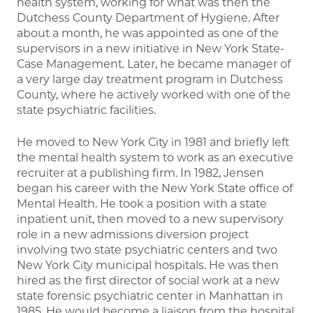
health system, working for what was then the
Dutchess County Department of Hygiene. After
about a month, he was appointed as one of the
supervisors in a new initiative in New York State-
Case Management. Later, he became manager of
a very large day treatment program in Dutchess
County, where he actively worked with one of the
state psychiatric facilities.
He moved to New York City in 1981 and briefly left
the mental health system to work as an executive
recruiter at a publishing firm. In 1982, Jensen
began his career with the New York State office of
Mental Health. He took a position with a state
inpatient unit, then moved to a new supervisory
role in a new admissions diversion project
involving two state psychiatric centers and two
New York City municipal hospitals. He was then
hired as the first director of social work at a new
state forensic psychiatric center in Manhattan in
1985. He would become a liaison from the hospital