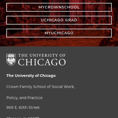
MYCROWNSCHOOL
UCHICAGO GRAD
MYUCHICAGO
The University of Chicago
Crown Family School of Social Work,
Policy, and Practice
969 E. 60th Street