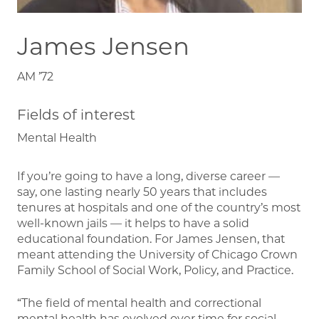
James Jensen
AM ’72
Fields of interest
Mental Health
If you’re going to have a long, diverse career —
say, one lasting nearly 50 years that includes
tenures at hospitals and one of the country’s most
well-known jails — it helps to have a solid
educational foundation. For James Jensen, that
meant attending the University of Chicago Crown
Family School of Social Work, Policy, and Practice.
“The field of mental health and correctional
mental health has evolved over time for social