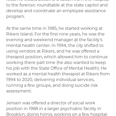
to the forensic roundtable at the state capitol and
develop and coordinate an employee assistance
program.
At the same time in 1985, he started working at
Rikers Island. For the first nine years, he was the
evening and weekend manager at the facility’s
mental health center. In 1994, the city shifted to
using vendors at Rikers, and he was offered a
therapist position, which allowed him to continue
working there part time (he also wanted to keep
his job with the State Office of Mental Health). He
worked as a mental health therapist at Rikers from
1994 to 2020, delivering individual services,
running a few groups, and doing suicide risk
assessment.
Jensen was offered a director of social work
position in 1988 in a larger psychiatric facility in
Brooklyn, doing hiring, working on a few hospital-