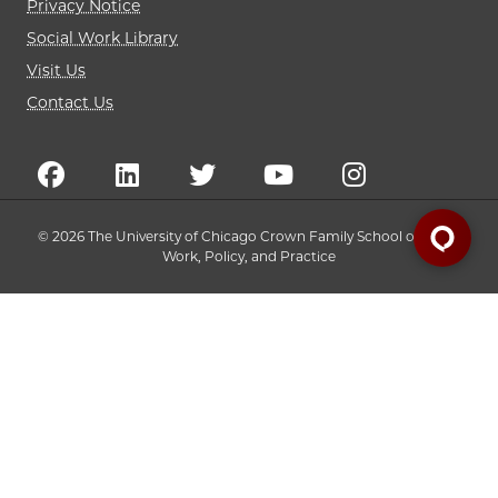
Privacy Notice
Social Work Library
Visit Us
Contact Us
© 2026 The University of Chicago Crown Family School of Social
Work, Policy, and Practice