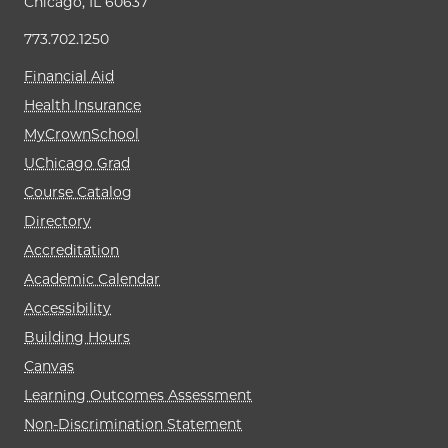
Chicago, IL 60637
773.702.1250
Financial Aid
Health Insurance
MyCrownSchool
UChicago Grad
Course Catalog
Directory
Accreditation
Academic Calendar
Accessibility
Building Hours
Canvas
Learning Outcomes Assessment
Non-Discrimination Statement