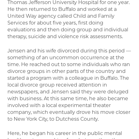
Thomas Jefferson University Hospital for one year.
He then returned to Buffalo and worked at a
United Way agency called Child and Family
Services for about five years, first doing
evaluations and then doing group and individual
therapy, suicide and violence risk assessments.
Jensen and his wife divorced during this period —
something of an uncommon occurrence at the
time. He reached out to some individuals who ran
divorce groups in other parts of the country and
started a program with a colleague in Buffalo. The
local divorce group received attention in
newspapers, and Jensen said they were deluged
with business. At this same time, he also became
involved with a local experimental theater
company, which eventually drove his move closer
to New York City, to Dutchess County.
Here, he began his career in the public mental