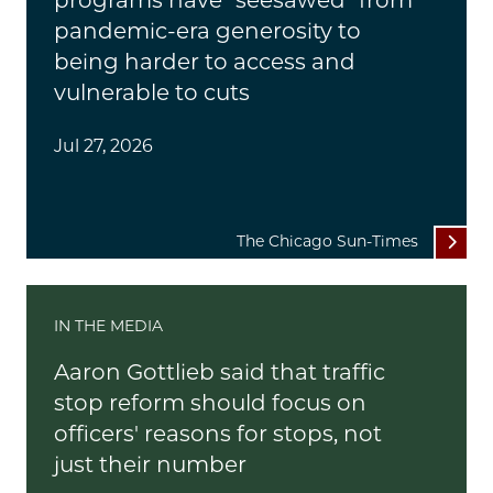
programs have "seesawed" from
pandemic-era generosity to
being harder to access and
vulnerable to cuts
Jul 27, 2026
The Chicago Sun-Times
IN THE MEDIA
Aaron Gottlieb said that traffic
stop reform should focus on
officers' reasons for stops, not
just their number