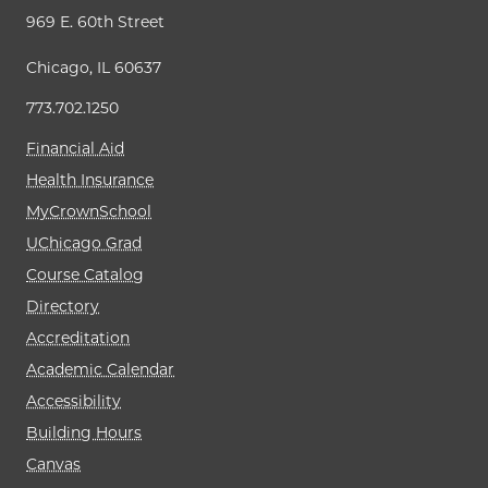
969 E. 60th Street
Chicago, IL 60637
773.702.1250
Financial Aid
Health Insurance
MyCrownSchool
UChicago Grad
Course Catalog
Directory
Accreditation
Academic Calendar
Accessibility
Building Hours
Canvas