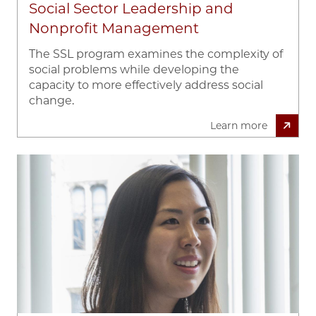
Social Sector Leadership and
Nonprofit Management
The SSL program examines the complexity of
social problems while developing the
capacity to more effectively address social
change.
Learn more
Image