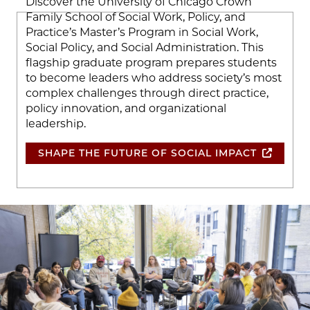
Discover the University of Chicago Crown
Family School of Social Work, Policy, and
Practice’s Master’s Program in Social Work,
Social Policy, and Social Administration. This
flagship graduate program prepares students
to become leaders who address society’s most
complex challenges through direct practice,
policy innovation, and organizational
leadership.
SHAPE THE FUTURE OF SOCIAL IMPACT
Image