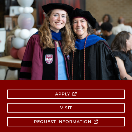
APPLY
VISIT
REQUEST INFORMATION