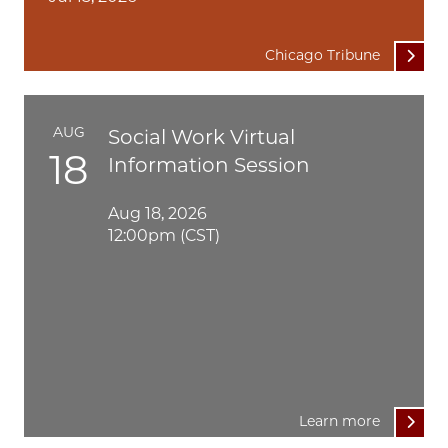
Chicago Tribune
AUG
Social Work Virtual
18
Information Session
Aug 18, 2026
12:00pm (CST)
Learn more