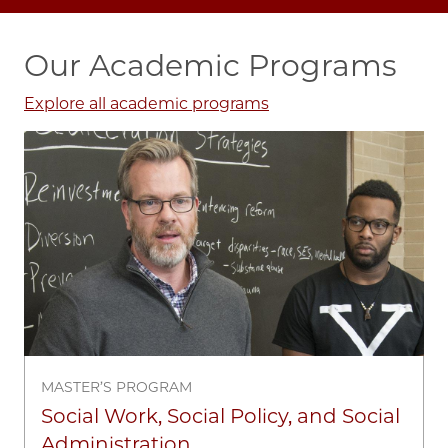
Our Academic Programs
Explore all academic programs
Image
MASTER’S PROGRAM
Social Work, Social Policy, and Social
Administration