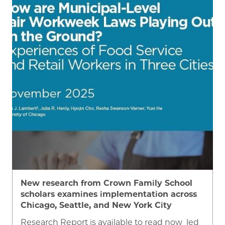
Image
New research from Crown Family School
scholars examines implementation across
Chicago, Seattle, and New York City
Research Report is available to read now led