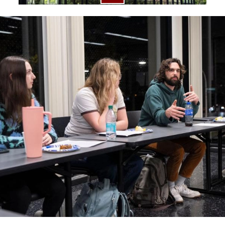
Image