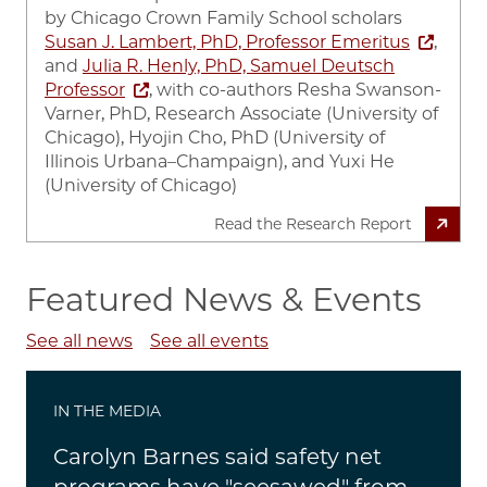
by
Chicago Crown Family School scholars
Susan J. Lambert, PhD, Professor Emeritus
,
and
Julia R. Henly, PhD, Samuel Deutsch
Professor
, with co-authors Resha Swanson-
Varner, PhD, Research Associate (University of
Chicago), Hyojin Cho, PhD (University of
Illinois Urbana–Champaign), and Yuxi He
(University of Chicago)
Read the Research Report
Featured News & Events
See all news
See all events
IN THE MEDIA
Carolyn Barnes said safety net