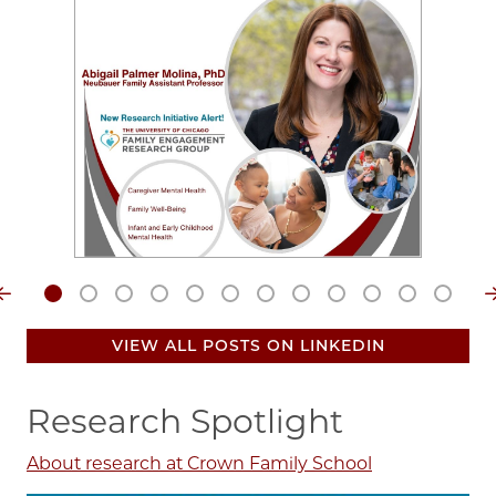
Video
file
VIEW ALL POSTS ON LINKEDIN
Research Spotlight
About research at Crown Family School