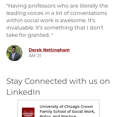
Having professors who are literally the
leading voices in a lot of conversations
within social work is awesome. It’s
invaluable. It’s something that I don’t
take for granted.
Image
Derek Nettingham
AM '21
Stay Connected with us on
LinkedIn
rown
University of Chicago Crown
Image
Ima
Work,
Family School of Social Work,
Policy, and Practice