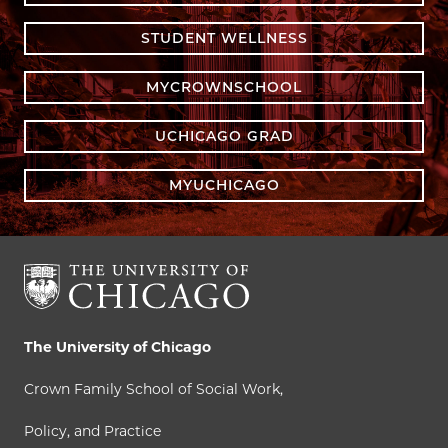
STUDENT WELLNESS
MYCROWNSCHOOL
UCHICAGO GRAD
MYUCHICAGO
The University of Chicago
Crown Family School of Social Work,
Policy, and Practice