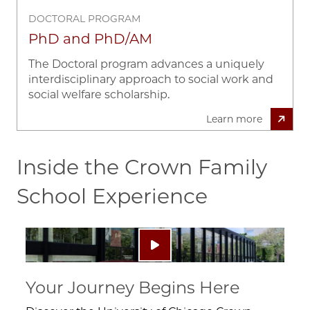
DOCTORAL PROGRAM
PhD and PhD/AM
The Doctoral program advances a uniquely
interdisciplinary approach to social work and
social welfare scholarship.
Learn more
Inside the Crown Family
School Experience
Image
Play video: ""
Your Journey Begins Here