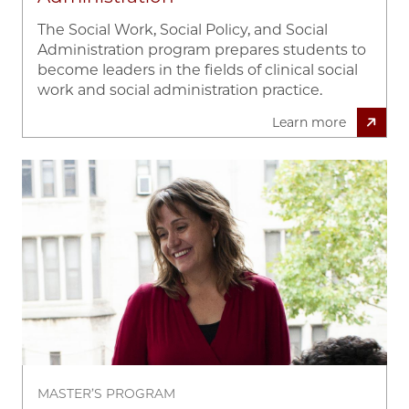
The Social Work, Social Policy, and Social
Administration program prepares students to
become leaders in the fields of clinical social
work and social administration practice.
Learn more
Image
MASTER’S PROGRAM