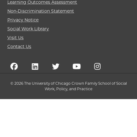
Learning Outcomes Assessment
Non-Discrimination Statement
Privacy Notice
Social Work Library
Visit Us
Contact Us
© 2026 The University of Chicago Crown Family School of Social
Work, Policy, and Practice