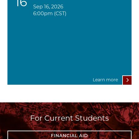
16
Sep 16, 2026
6:00pm (CST)
Learn more
For Current Students
FINANCIAL AID