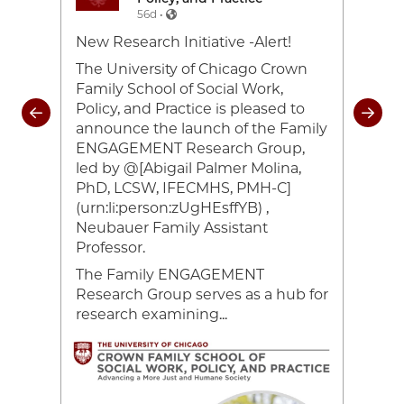
56d •
e-
New Research Initiative -Alert!
Toda
26
cele
The University of Chicago Crown
and 
Family School of Social Work,
coul
Policy, and Practice is pleased to
rom
of 2
announce the launch of the Family
heir
#UC
ENGAGEMENT Research Group,
ocial
#Cr
led by @[Abigail Palmer Molina,
ing
#UC
PhD, LCSW, IFECMHS, PMH-C]
han
(urn:li:person:zUgHEsffYB) ,
Neubauer Family Assistant
ce,
Professor.
The Family ENGAGEMENT
Research Group serves as a hub for
research examining...
Image