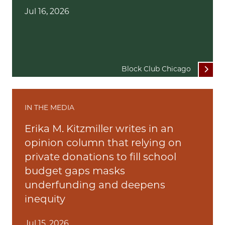
Jul 16, 2026
Block Club Chicago
IN THE MEDIA
Erika M. Kitzmiller writes in an
opinion column that relying on
private donations to fill school
budget gaps masks
underfunding and deepens
inequity
Jul 15, 2026