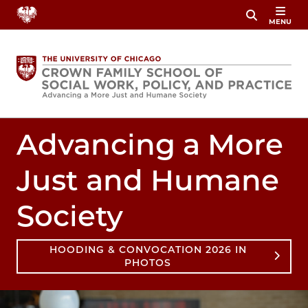
Skip
MENU
to
main
content
Advancing a More
Just and Humane
Society
HOODING & CONVOCATION 2026 IN
PHOTOS
Image