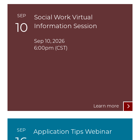
SEP
Social Work Virtual
10
Information Session
Sep 10, 2026
6:00pm (CST)
Learn more
SEP
Application Tips Webinar