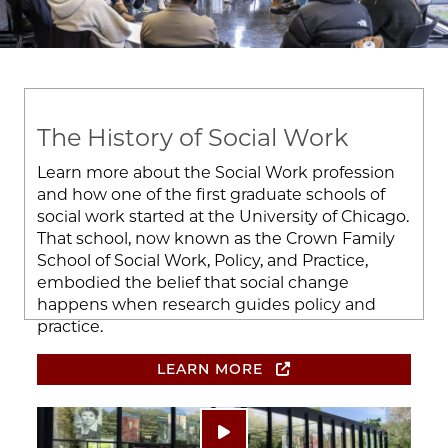
The History of Social Work
Learn more about the Social Work profession
and how one of the first graduate schools of
social work started at the University of Chicago.
That school, now known as the Crown Family
School of Social Work, Policy, and Practice,
embodied the belief that social change
happens when research guides policy and
practice.
LEARN MORE
Image
Play video: ""