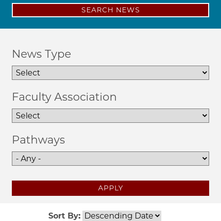
SEARCH NEWS
News Type
Faculty Association
Pathways
APPLY
Sort By: