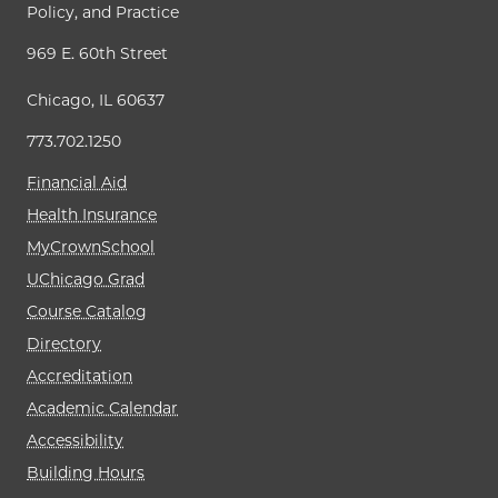
Policy, and Practice
969 E. 60th Street
Chicago, IL 60637
773.702.1250
Financial Aid
Health Insurance
MyCrownSchool
UChicago Grad
Course Catalog
Directory
Accreditation
Academic Calendar
Accessibility
Building Hours