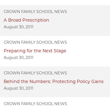
CROWN FAMILY SCHOOL NEWS
A Broad Prescription
August 30, 2011
CROWN FAMILY SCHOOL NEWS
Preparing for the Next Stage
August 30, 2011
CROWN FAMILY SCHOOL NEWS
Behind the Numbers: Protecting Policy Gains
August 30, 2011
CROWN FAMILY SCHOOL NEWS