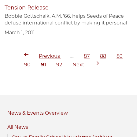
Tension Release
Bobbie Gottschalk, A.M. '66, helps Seeds of Peace
defuse international conflict by making it personal
March 1, 2011
Previous
Page
Page
Page
Pagination
Previous
…
87
88
89
page
Page
Current
Page
Next
90
91
92
Next
page
page
News & Events
All News