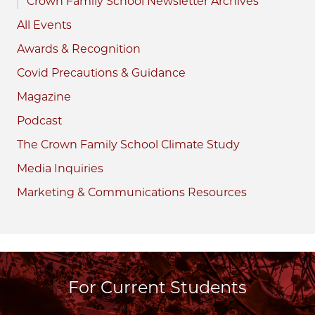
Crown Family School Newsletter Archives
All Events
Awards & Recognition
Covid Precautions & Guidance
Magazine
Podcast
The Crown Family School Climate Study
Media Inquiries
Marketing & Communications Resources
For Current Students