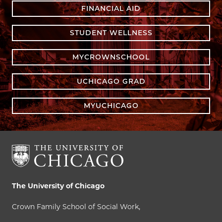
FINANCIAL AID
STUDENT WELLNESS
MYCROWNSCHOOL
UCHICAGO GRAD
MYUCHICAGO
The University of Chicago
Crown Family School of Social Work,