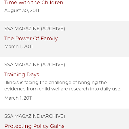
Time with the Children
August 30, 2011
SSA MAGAZINE (ARCHIVE)
The Power Of Family
March 1, 2011
SSA MAGAZINE (ARCHIVE)
Training Days
Illinois is facing the challenge of bringing the
evidence from child welfare research into daily use.
March 1, 2011
SSA MAGAZINE (ARCHIVE)
Protecting Policy Gains