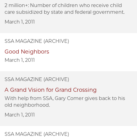
2 million+: Number of children who receive child
care subsidized by state and federal government.
March 1, 2011
SSA MAGAZINE (ARCHIVE)
Good Neighbors
March 1, 2011
SSA MAGAZINE (ARCHIVE)
A Grand Vision for Grand Crossing
With help from SSA, Gary Comer gives back to his
old neighborhood.
March 1, 2011
SSA MAGAZINE (ARCHIVE)