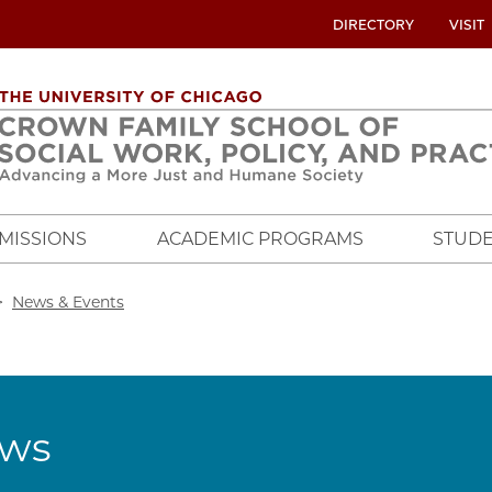
UTILITY
DIRECTORY
VISIT
MENU
OVERVIEW
MISSIONS
ACADEMIC PROGRAMS
STUDE
crumb
News & Events
ws