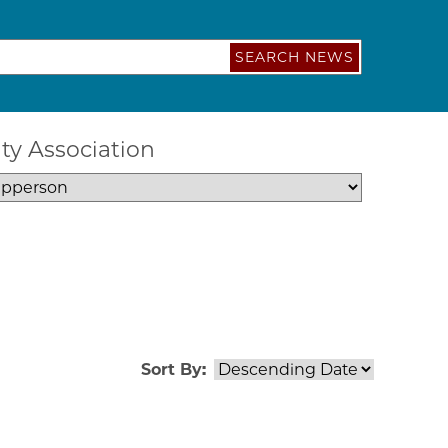
SEARCH NEWS
ty Association
Sort By: