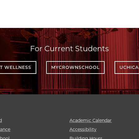
For Current Students
T WELLNESS
MYCROWNSCHOOL
UCHIC
d
Academic Calendar
rance
Accessibility
hool
Building Hours