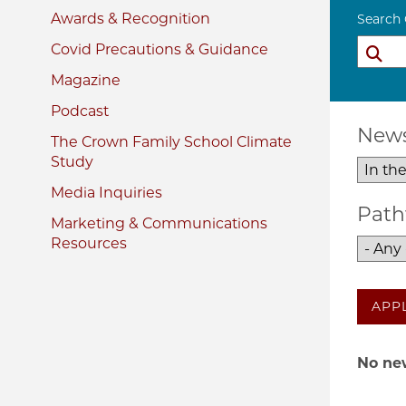
Awards & Recognition
Search
Covid Precautions & Guidance
Magazine
Podcast
News
The Crown Family School Climate
Study
Media Inquiries
Path
Marketing & Communications
Resources
APP
No new