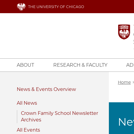
Skip
THE UNIVERSITY OF CHICAGO
to
main
content
ABOUT
RESEARCH & FACULTY
AD
Bread
Home
News & Events
All News
Crown Family School Newsletter
Ne
Archives
All Events