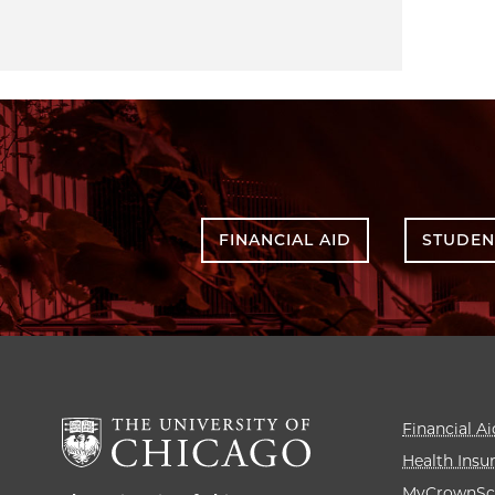
FINANCIAL AID
STUDEN
Financial Ai
Health Insu
MyCrownSc