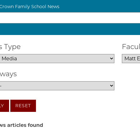
 Crown Family School News
 Type
Facul
ways
LY
RESET
s articles found