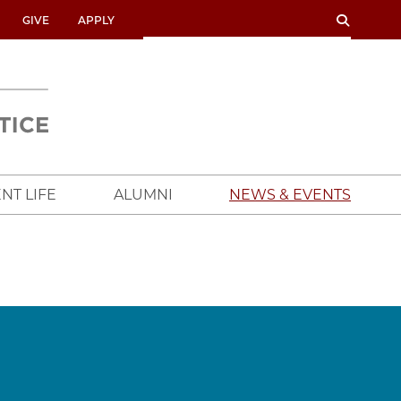
SEARCH
SEARCH
GIVE
APPLY
UNIVERSITY
OF
CHICAGO
CROWN
FAMILY
SCHOOL
NT LIFE
ALUMNI
NEWS & EVENTS