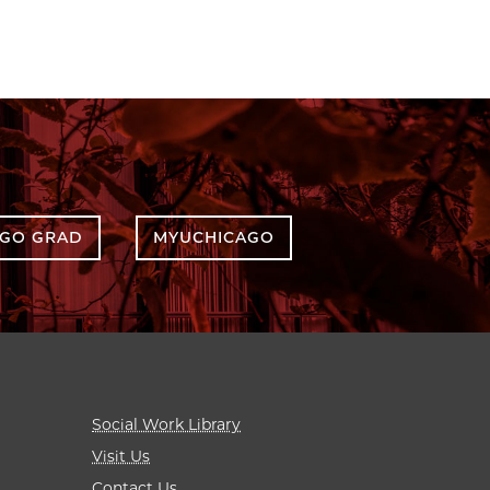
AGO GRAD
MYUCHICAGO
Social Work Library
Visit Us
Contact Us