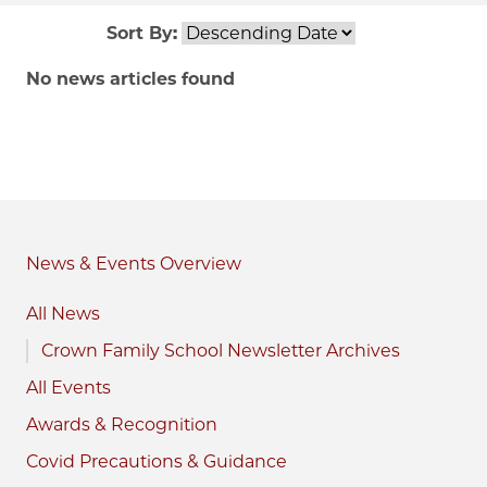
Sort By:
No news articles found
News & Events
All News
Crown Family School Newsletter Archives
All Events
Awards & Recognition
Covid Precautions & Guidance