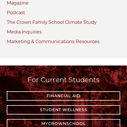
Magazine
Podcast
The Crown Family School Climate Study
Media Inquiries
Marketing & Communications Resources
For Current Students
FINANCIAL AID
STUDENT WELLNESS
MYCROWNSCHOOL