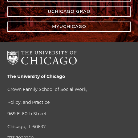
UCHICAGO GRAD
MYUCHICAGO
The University of Chicago
Crown Family School of Social Work,
Policy, and Practice
969 E. 60th Street
Chicago, IL 60637