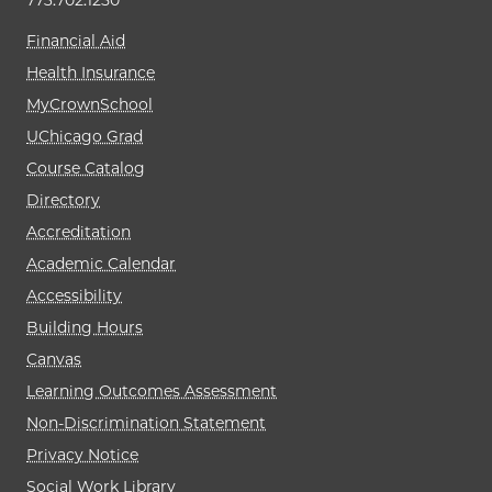
773.702.1250
Financial Aid
Health Insurance
MyCrownSchool
UChicago Grad
Course Catalog
Directory
Accreditation
Academic Calendar
Accessibility
Building Hours
Canvas
Learning Outcomes Assessment
Non-Discrimination Statement
Privacy Notice
Social Work Library