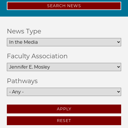
SEARCH NEWS
News Type
Faculty Association
Pathways
APPLY
RESET