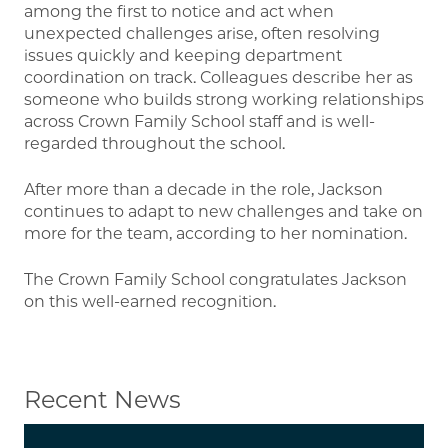
among the first to notice and act when
unexpected challenges arise, often resolving
issues quickly and keeping department
coordination on track. Colleagues describe her as
someone who builds strong working relationships
across Crown Family School staff and is well-
regarded throughout the school.
After more than a decade in the role, Jackson
continues to adapt to new challenges and take on
more for the team, according to her nomination.
The Crown Family School congratulates Jackson
on this well-earned recognition.
Recent News