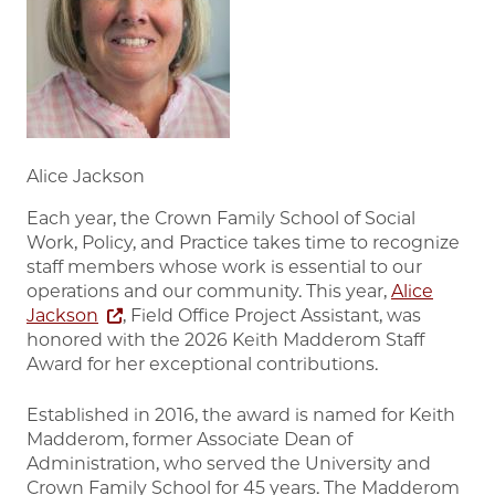
Alice Jackson
Each year, the Crown Family School of Social
Work, Policy, and Practice takes time to recognize
staff members whose work is essential to our
operations and our community. This year,
Alice
Jackson
, Field Office Project Assistant, was
honored with the 2026 Keith Madderom Staff
Award for her exceptional contributions.
Established in 2016, the award is named for Keith
Madderom, former Associate Dean of
Administration, who served the University and
Crown Family School for 45 years. The Madderom