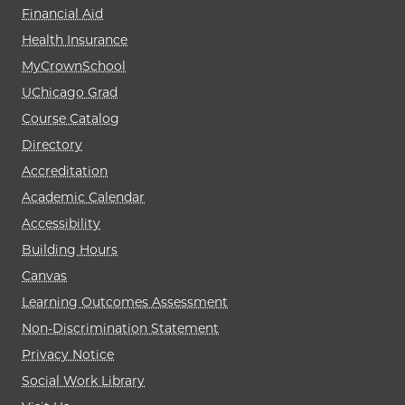
Financial Aid
Health Insurance
MyCrownSchool
UChicago Grad
Course Catalog
Directory
Accreditation
Academic Calendar
Accessibility
Building Hours
Canvas
Learning Outcomes Assessment
Non-Discrimination Statement
Privacy Notice
Social Work Library