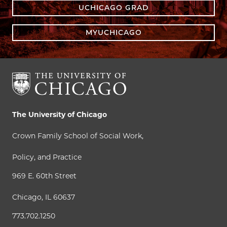
UCHICAGO GRAD
MYUCHICAGO
The University of Chicago
Crown Family School of Social Work,
Policy, and Practice
969 E. 60th Street
Chicago, IL 60637
773.702.1250