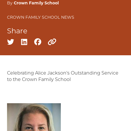
By
Crown Family School
CROWN FAMILY SCHOOL NEWS
Share
Share on twitter
Share on linkedin
Share on facebook
Copy to clipboard
Celebrating Alice Jackson's Outstanding Service
to the Crown Family School