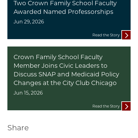
Two Crown Family School Faculty
Awarded Named Professorships
Jun 29, 2026
Read the Story
Crown Family School Faculty
Member Joins Civic Leaders to
Discuss SNAP and Medicaid Policy
Changes at the City Club Chicago
Jun 15, 2026
Read the Story
Share