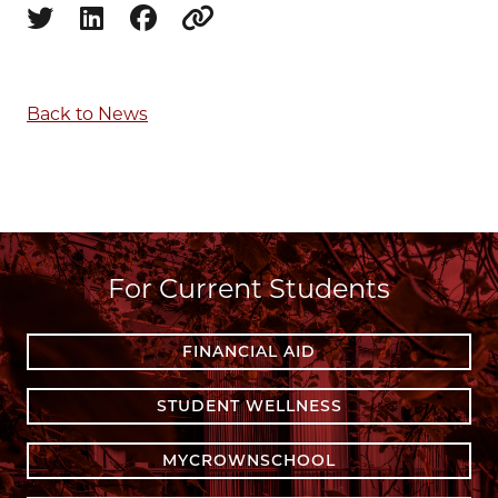
Share on twitter
Share on linkedin
Share on facebook
Copy to clipboard
Back to News
For Current Students
FINANCIAL AID
STUDENT WELLNESS
MYCROWNSCHOOL