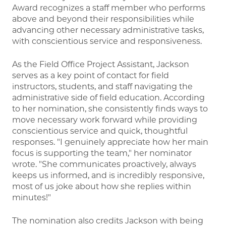
Award recognizes a staff member who performs
above and beyond their responsibilities while
advancing other necessary administrative tasks,
with conscientious service and responsiveness.
As the Field Office Project Assistant, Jackson
serves as a key point of contact for field
instructors, students, and staff navigating the
administrative side of field education. According
to her nomination, she consistently finds ways to
move necessary work forward while providing
conscientious service and quick, thoughtful
responses. "I genuinely appreciate how her main
focus is supporting the team," her nominator
wrote. "She communicates proactively, always
keeps us informed, and is incredibly responsive,
most of us joke about how she replies within
minutes!"
The nomination also credits Jackson with being