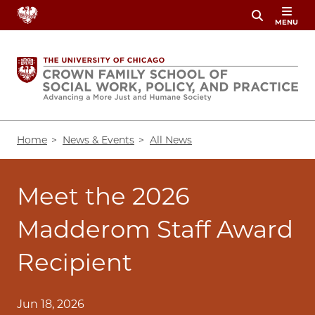
Skip
MENU
to
main
content
Breadcrumb
Home
News & Events
All News
Meet the 2026
Madderom Staff Award
Recipient
Jun 18, 2026