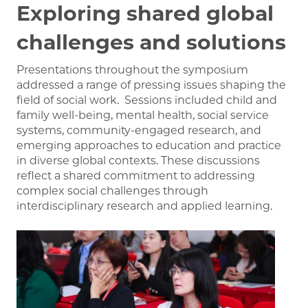
Exploring shared global
challenges
and solutions
Presentations throughout the symposium
addressed a range of pressing issues shaping the
field of social work.
Sessions included child and
family well-being, mental health, social service
systems, community-engaged research, and
emerging approaches to education and practice
in diverse global contexts.
These discussions
reflect a shared commitment to addressing
complex social challenges through
interdisciplinary research and applied learning.