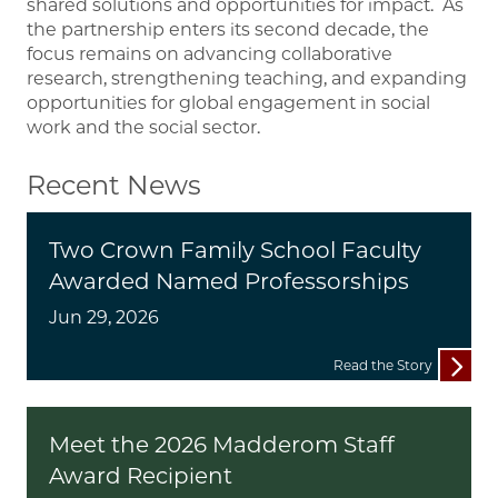
shared solutions and opportunities for impact. As
the partnership enters its second decade, the
focus remains on advancing collaborative
research, strengthening teaching, and expanding
opportunities for global engagement in social
work and the social sector.
Recent News
Two Crown Family School Faculty
Awarded Named Professorships
Jun 29, 2026
Read the Story
Meet the 2026 Madderom Staff
Award Recipient