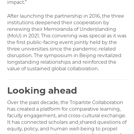
impact.”
After launching the partnership in 2016, the three
institutions deepened their cooperation by
renewing their Memoranda of Understanding
(MoU) in 2021. This convening was special as it was
the first public-facing event jointly held by the
three universities since the pandemic-related
disruption. The symposium in Beijing revitalized
longstanding relationships and reinforced the
value of sustained global collaboration.
Looking
ahead
Over the past decade, the Tripartite Collaboration
has created a platform for comparative learning,
faculty engagement, and cross-cultural exchange.
It has connected scholars and
shared questions of
equity, policy, and human well-being to propel