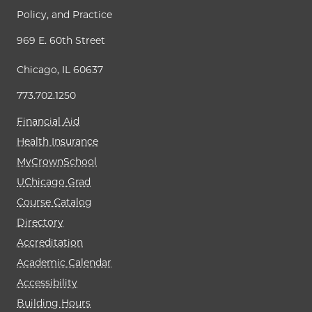
Policy, and Practice
969 E. 60th Street
Chicago, IL 60637
773.702.1250
Financial Aid
Health Insurance
MyCrownSchool
UChicago Grad
Course Catalog
Directory
Accreditation
Academic Calendar
Accessibility
Building Hours