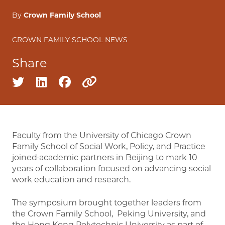
By
Crown Family School
CROWN FAMILY SCHOOL NEWS
Share
Share on twitter
Share on linkedin
Share on facebook
Copy to clipboard
Faculty from the University of Chicago Crown
Family School of Social Work, Policy, and Practice
joined
academic partners in Beijing to mark 10
years of collaboration focused on advancing social
work education and research.
The symposium brought together leaders from
the Crown Family School, Peking University, and
the Hong Kong Polytechnic University as part of