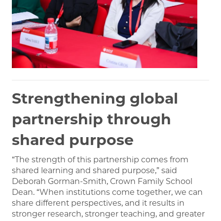
Strengthening global
partnership through
shared purpose
“The strength of this partnership comes from
shared learning and shared purpose,” said
Deborah Gorman-Smith, Crown Family School
Dean. “When institutions come together, we can
share different perspectives, and it results in
stronger research, stronger teaching, and greater