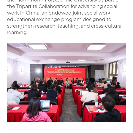
the Tripartite Collaboration for advancing social
work in China, an endowed joint social work
educational exchange program designed to
strengthen research, teaching, and cross-cultural
learning.