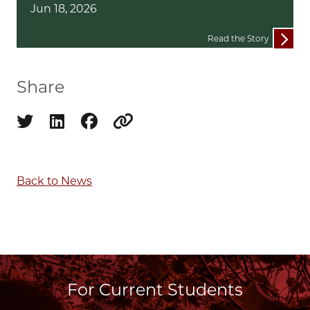
Jun 18, 2026
Read the Story
Share
Share on twitter
Share on linkedin
Share on facebook
Copy to clipboard
Back to News
For Current Students