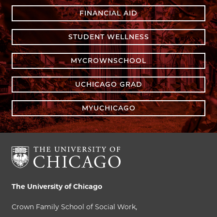
FINANCIAL AID
STUDENT WELLNESS
MYCROWNSCHOOL
UCHICAGO GRAD
MYUCHICAGO
The University of Chicago
Crown Family School of Social Work,