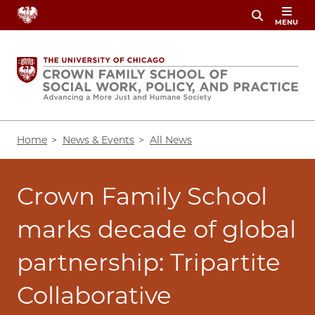
Skip
MENU
to
main
content
Breadcrumb
Home
News & Events
All News
Crown Family School
marks decade of global
partnership: Tripartite
Collaborative