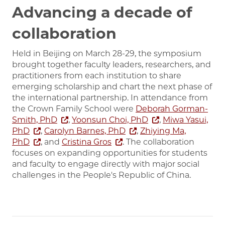
Advancing a decade of
collaboration
Held in Beijing on March 28-29, the symposium
brought together faculty leaders, researchers, and
practitioners from each institution to share
emerging scholarship and chart the next phase of
the international partnership. In attendance from
the Crown Family School were
Deborah Gorman-
Smith, PhD
,
Yoonsun Choi, PhD
,
Miwa Yasui,
PhD
,
Carolyn Barnes, PhD
,
Zhiying Ma,
PhD
, and
Cristina Gros
. The collaboration
focuses on expanding opportunities for students
and faculty to engage directly with major social
challenges in the People's Republic of China.