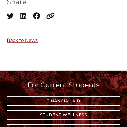
Share
Share on twitter
Share on linkedin
Share on facebook
Copy to clipboard
Back to News
For Current Students
FINANCIAL AID
STUDENT WELLNESS