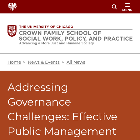
Skip
MENU
to
main
content
Breadcrumb
Home
News & Events
All News
Addressing
Governance
Challenges: Effective
Public Management