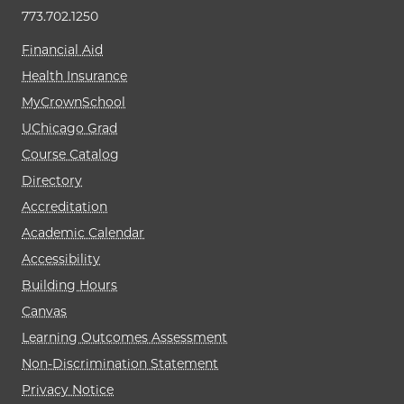
773.702.1250
Financial Aid
Health Insurance
MyCrownSchool
UChicago Grad
Course Catalog
Directory
Accreditation
Academic Calendar
Accessibility
Building Hours
Canvas
Learning Outcomes Assessment
Non-Discrimination Statement
Privacy Notice