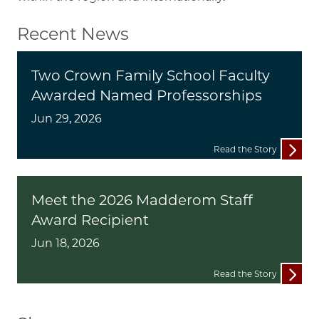
Recent News
Two Crown Family School Faculty
Awarded Named Professorships
Jun 29, 2026
Read the Story
Meet the 2026 Madderom Staff
Award Recipient
Jun 18, 2026
Read the Story