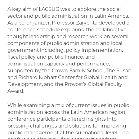
A key aim of LACSUG was to explore the social
sector and public administration in Latin America.
As a co-organizer, Professor Zarychta developed a
conference schedule exploring the collaborative
thought leadership and research work on several
components of public administration and local
government including, policy implementation,
fiscal policy and public finance, and
administration capacity and performance,
supported by the Crown Family School, The Susan
and Richard Kiphart Center for Global Health and
Development, and the Provost’s Global Faculty
Award.
While examining a mix of current issues in public
administration across the Latin American region,
conference participants offered insights into
pressing challenges and solutions for improving
public management at the subnational level. The