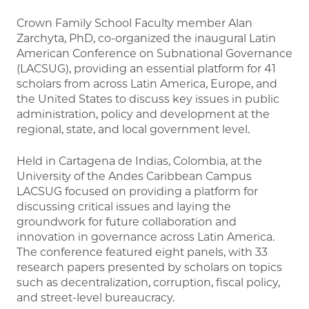
Crown Family School Faculty member Alan
Zarchyta, PhD, co-organized the inaugural Latin
American Conference on Subnational Governance
(LACSUG), providing an essential platform for 41
scholars from across Latin America, Europe, and
the United States to discuss key issues in public
administration, policy and development at the
regional, state, and local government level.
Held in Cartagena de Indias, Colombia, at the
University of the Andes Caribbean Campus
LACSUG focused on providing a platform for
discussing critical issues and laying the
groundwork for future collaboration and
innovation in governance across Latin America.
The conference featured eight panels, with 33
research papers presented by scholars on topics
such as decentralization, corruption, fiscal policy,
and street-level bureaucracy.