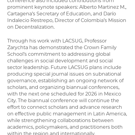
conference also included contributions from
prominent keynote speakers: Alberto Martinez M.,
Cartagena’s Secretary of Education, and Darío
Indalecio Restrepo, Director of Colombia’s Mission
on Decentralization.
Through his work with LACSUG, Professor
Zarychta has demonstrated the Crown Family
School’s commitment to addressing global
challenges in social development and social
sector leadership. Future LACSUG plans include
producing special journal issues on subnational
governance, establishing an ongoing network of
scholars, and organizing biannual conferences,
with the next one scheduled for 2026 in Mexico
City. The biannual conference will continue the
effort to connect scholars and advance research
on effective public management in Latin America,
while strengthening collaborations between
academics, policymakers, and practitioners both
within the region and internationally.