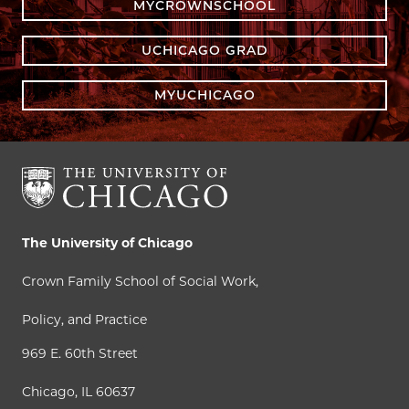
MYCROWNSCHOOL
UCHICAGO GRAD
MYUCHICAGO
The University of Chicago
Crown Family School of Social Work,
Policy, and Practice
969 E. 60th Street
Chicago, IL 60637