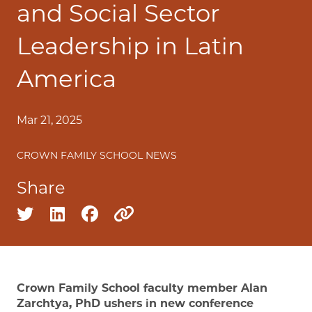
and Social Sector
Leadership in Latin
America
Mar 21, 2025
CROWN FAMILY SCHOOL NEWS
Share
Share on twitter
Share on linkedin
Share on facebook
Copy to clipboard
Crown Family School faculty member Alan
Zarchtya, PhD ushers in new conference