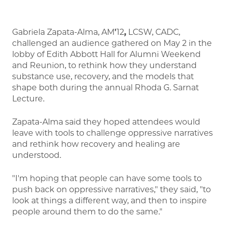
Gabriela Zapata-Alma, AM
'
12
,
LCSW, CADC,
challenged an audience gathered on May 2 in the
lobby of Edith Abbott Hall for Alumni Weekend
and Reunion, to rethink how they understand
substance use, recovery, and the models that
shape both during the annual Rhoda G. Sarnat
Lecture.
Zapata-Alma said they hoped attendees would
leave with tools to challenge oppressive narratives
and rethink how recovery and healing are
understood.
"I'm hoping that people can have some tools to
push back on oppressive narratives," they said, "to
look at things a different way, and then to inspire
people around them to do the same."