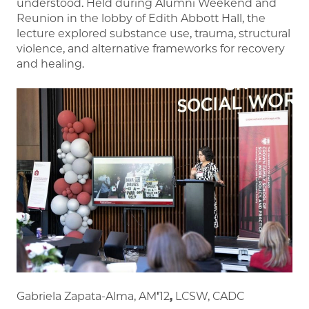
understood. Held during Alumni Weekend and
Reunion in the lobby of Edith Abbott Hall, the
lecture explored substance use, trauma, structural
violence, and alternative frameworks for recovery
and healing.
Gabriela Zapata-Alma, AM
'
12
,
LCSW, CADC