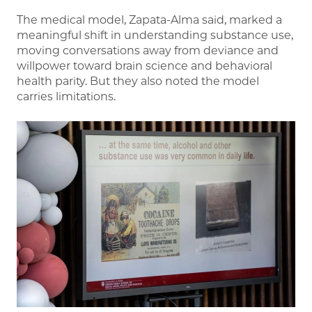
The medical model, Zapata-Alma said, marked a
meaningful shift in understanding substance use,
moving conversations away from deviance and
willpower toward brain science and behavioral
health parity. But they also noted the model
carries limitations.