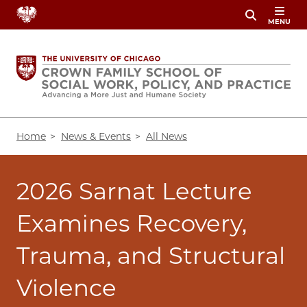
Skip
MENU
to
main
content
Breadcrumb
Home
News & Events
All News
2026 Sarnat Lecture
Examines Recovery,
Trauma, and Structural
Violence