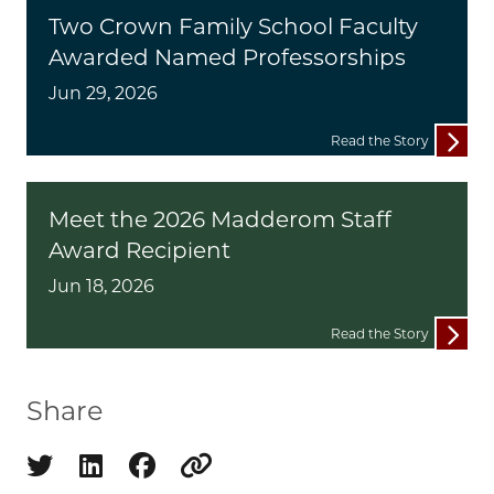
Two Crown Family School Faculty
Awarded Named Professorships
Jun 29, 2026
Read the Story
Meet the 2026 Madderom Staff
Award Recipient
Jun 18, 2026
Read the Story
Share
Share on twitter
Share on linkedin
Share on facebook
Copy to clipboard