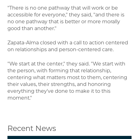
"There is no one pathway that will work or be
accessible for everyone," they said, "and there is
no one pathway that is better or more morally
good than another."
Zapata-Alma closed with a call to action centered
on relationships and person-centered care.
"We start at the center," they said. "We start with
the person, with forming that relationship,
centering what matters most to them, centering
their values, their strengths, and honoring
everything they've done to make it to this
moment."
Recent News