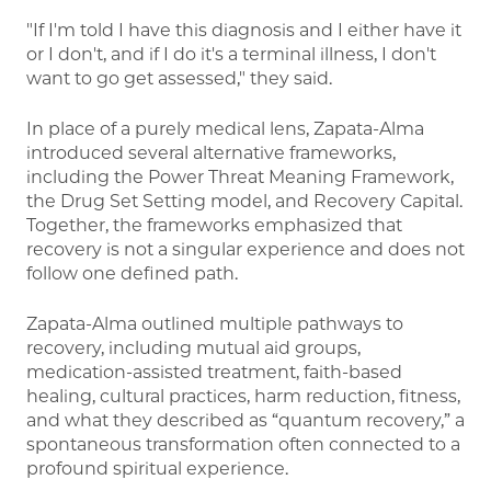
"If I'm told I have this diagnosis and I either have it
or I don't, and if I do it's a terminal illness, I don't
want to go get assessed," they said.
In place of a purely medical lens, Zapata-Alma
introduced several alternative frameworks,
including the Power Threat Meaning Framework,
the Drug Set Setting model, and Recovery Capital.
Together, the frameworks emphasized that
recovery is not a singular experience and does not
follow one defined path.
Zapata-Alma outlined multiple pathways to
recovery, including mutual aid groups,
medication-assisted treatment, faith-based
healing, cultural practices, harm reduction, fitness,
and what they described as “quantum recovery,” a
spontaneous transformation often connected to a
profound spiritual experience.