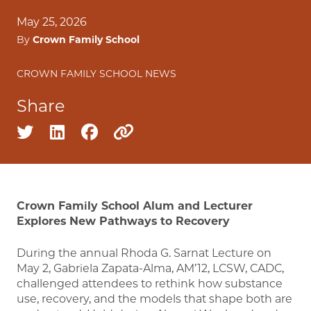
May 25, 2026
By
Crown Family School
CROWN FAMILY SCHOOL NEWS
Share
Share on twitter
Share on linkedin
Share on facebook
Copy to clipboard
Crown Family School Alum and Lecturer
Explores New Pathways to Recovery
During the annual Rhoda G. Sarnat Lecture on
May 2, Gabriela Zapata-Alma, AM’12, LCSW, CADC,
challenged attendees to rethink how substance
use, recovery, and the models that shape both are