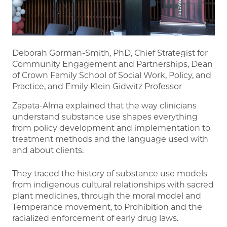
Deborah Gorman-Smith, PhD, Chief Strategist for
Community Engagement and Partnerships, Dean
of Crown Family School of Social Work, Policy, and
Practice, and Emily Klein Gidwitz Professor
Zapata-Alma explained that the way clinicians
understand substance use shapes everything
from policy development and implementation to
treatment methods and the language used with
and about clients.
They traced the history of substance use models
from indigenous cultural relationships with sacred
plant medicines, through the moral model and
Temperance movement, to Prohibition and the
racialized enforcement of early drug laws.