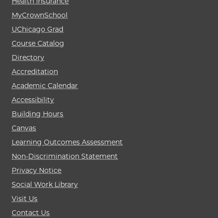
Health Insurance
MyCrownSchool
UChicago Grad
Course Catalog
Directory
Accreditation
Academic Calendar
Accessibility
Building Hours
Canvas
Learning Outcomes Assessment
Non-Discrimination Statement
Privacy Notice
Social Work Library
Visit Us
Contact Us