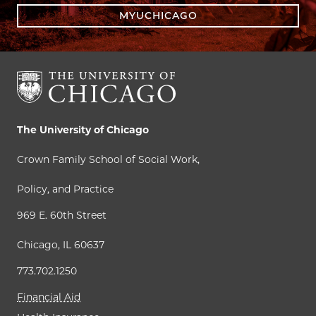
MYUCHICAGO
The University of Chicago
Crown Family School of Social Work,
Policy, and Practice
969 E. 60th Street
Chicago, IL 60637
773.702.1250
Financial Aid