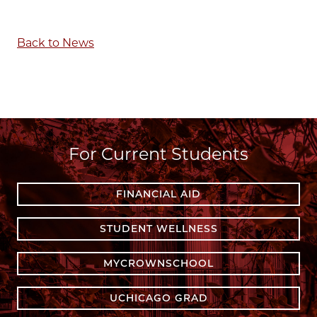
Back to News
For Current Students
FINANCIAL AID
STUDENT WELLNESS
MYCROWNSCHOOL
UCHICAGO GRAD