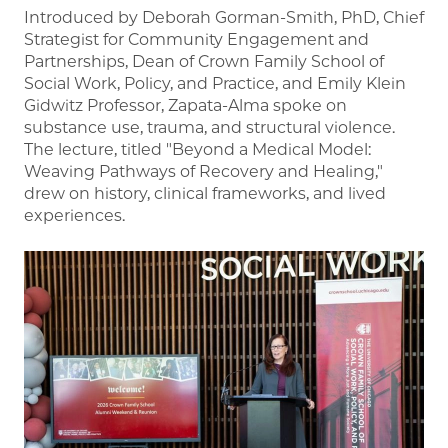
Introduced by Deborah Gorman-Smith, PhD, Chief
Strategist for Community Engagement and
Partnerships, Dean of Crown Family School of
Social Work, Policy, and Practice, and Emily Klein
Gidwitz Professor, Zapata-Alma spoke on
substance use, trauma, and structural violence.
The lecture, titled "Beyond a Medical Model:
Weaving Pathways of Recovery and Healing,"
drew on history, clinical frameworks, and lived
experiences.