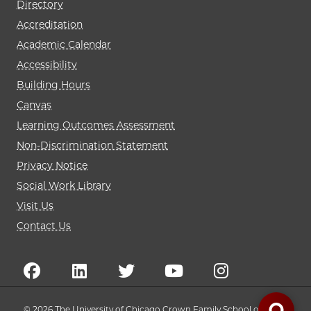
Directory
Accreditation
Academic Calendar
Accessibility
Building Hours
Canvas
Learning Outcomes Assessment
Non-Discrimination Statement
Privacy Notice
Social Work Library
Visit Us
Contact Us
© 2026 The University of Chicago Crown Family School of Social