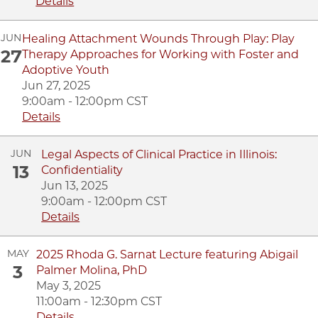
Details
JUN
Healing Attachment Wounds Through Play: Play
27
Therapy Approaches for Working with Foster and
Adoptive Youth
Jun 27, 2025
9:00am - 12:00pm CST
Details
JUN
Legal Aspects of Clinical Practice in Illinois:
13
Confidentiality
Jun 13, 2025
9:00am - 12:00pm CST
Details
MAY
2025 Rhoda G. Sarnat Lecture featuring Abigail
3
Palmer Molina, PhD
May 3, 2025
11:00am - 12:30pm CST
Details