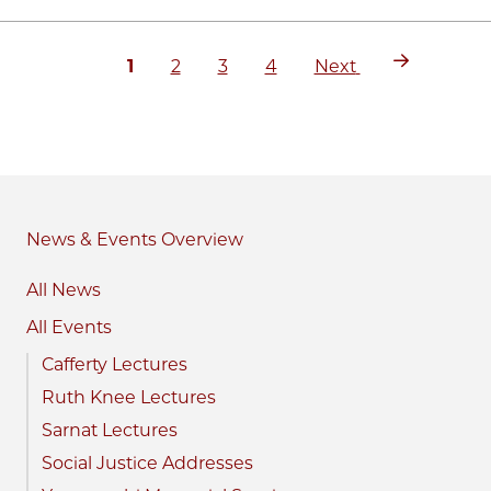
Current
Page
Page
Page
Next
Pagination
1
2
3
4
Next
page
page
News & Events
All News
All Events
Cafferty Lectures
Ruth Knee Lectures
Sarnat Lectures
Social Justice Addresses