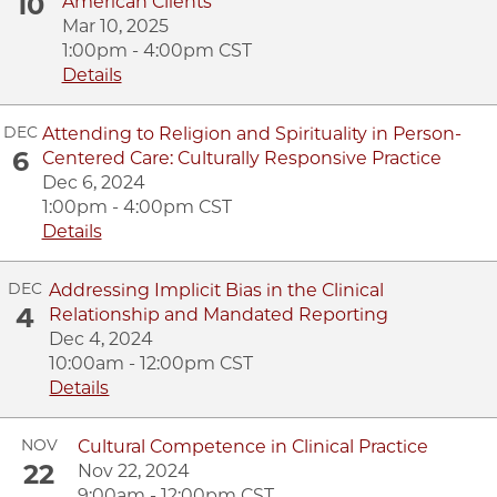
10
American Clients
Mar 10, 2025
1:00pm - 4:00pm CST
Details
DEC
Attending to Religion and Spirituality in Person-
6
Centered Care: Culturally Responsive Practice
Dec 6, 2024
1:00pm - 4:00pm CST
Details
DEC
Addressing Implicit Bias in the Clinical
4
Relationship and Mandated Reporting
Dec 4, 2024
10:00am - 12:00pm CST
Details
NOV
Cultural Competence in Clinical Practice
22
Nov 22, 2024
9:00am - 12:00pm CST