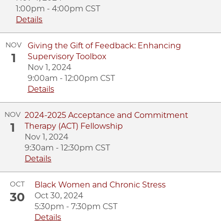
1:00pm - 4:00pm CST
Details
NOV
Giving the Gift of Feedback: Enhancing
1
Supervisory Toolbox
Nov 1, 2024
9:00am - 12:00pm CST
Details
NOV
2024-2025 Acceptance and Commitment
1
Therapy (ACT) Fellowship
Nov 1, 2024
9:30am - 12:30pm CST
Details
OCT
Black Women and Chronic Stress
30
Oct 30, 2024
5:30pm - 7:30pm CST
Details