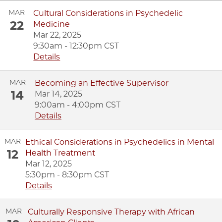
MAR
Cultural Considerations in Psychedelic
22
Medicine
Mar 22, 2025
9:30am - 12:30pm CST
Details
MAR
Becoming an Effective Supervisor
14
Mar 14, 2025
9:00am - 4:00pm CST
Details
MAR
Ethical Considerations in Psychedelics in Mental
12
Health Treatment
Mar 12, 2025
5:30pm - 8:30pm CST
Details
MAR
Culturally Responsive Therapy with African