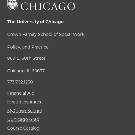
The University of Chicago
Crown Family School of Social Work,
Policy, and Practice
969 E. 60th Street
Chicago, IL 60637
773.702.1250
Financial Aid
Health Insurance
MyCrownSchool
UChicago Grad
Course Catalog