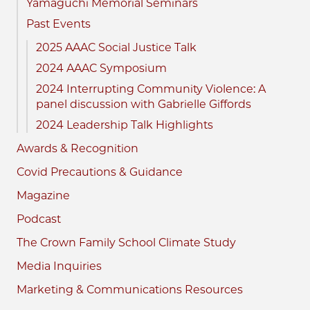
Yamaguchi Memorial Seminars
Past Events
2025 AAAC Social Justice Talk
2024 AAAC Symposium
2024 Interrupting Community Violence: A
panel discussion with Gabrielle Giffords
2024 Leadership Talk Highlights
Awards & Recognition
Covid Precautions & Guidance
Magazine
Podcast
The Crown Family School Climate Study
Media Inquiries
Marketing & Communications Resources