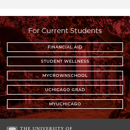
For Current Students
FINANCIAL AID
STUDENT WELLNESS
MYCROWNSCHOOL
UCHICAGO GRAD
MYUCHICAGO