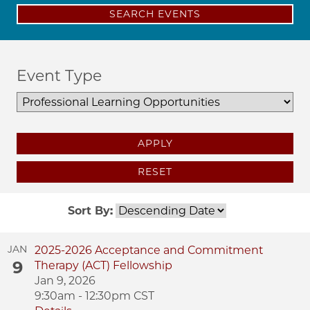
SEARCH EVENTS
Event Type
APPLY
RESET
Sort By:
JAN
2025-2026 Acceptance and Commitment
9
Therapy (ACT) Fellowship
Jan 9, 2026
9:30am - 12:30pm CST