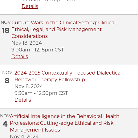
Details
NOV
Culture Wars in the Clinical Setting: Clinical,
18
Ethical, Legal, and Risk Management
Considerations
Nov 18, 2024
9:00am - 12:15pm CST
Details
NOV
2024-2025 Contextually-Focused Dialectical
8
Behavior Therapy Fellowship
Nov 8, 2024
9:30am - 12:30pm CST
Details
NOV
Artificial Intelligence in the Behavioral Health
4
Professions: Cutting-edge Ethical and Risk
Management Issues
Nov 4, 2024