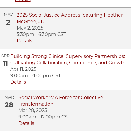
MAY
2025 Social Justice Address featuring Heather
2
McGhee, JD
May 2, 2025
5:30pm - 6:30pm CST
Details
APR
Building Strong Clinical Supervisory Partnerships:
11
Cultivating Collaboration, Confidence, and Growth
Apr 11, 2025
9:00am - 4:00pm CST
Details
MAR
Social Workers: A Force for Collective
28
Transformation
Mar 28, 2025
9:00am - 12:00pm CST
Details