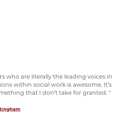
s who are literally the leading voices in
tions within social work is awesome. It’s
something that I don’t take for granted.
ttingham