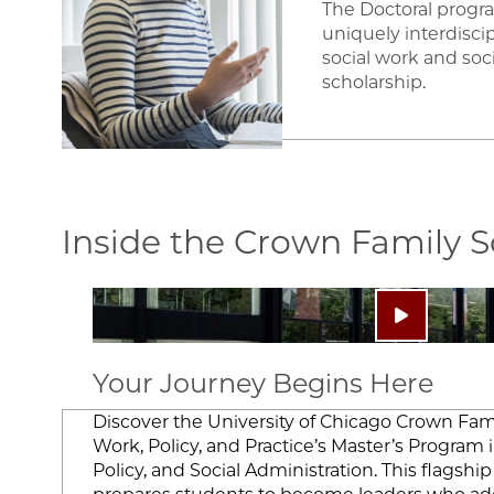
The Doctoral progr
uniquely interdisci
social work and soci
scholarship.
Inside the Crown Family 
Image
Play video:
Your Journey Begins Here
Discover the University of Chicago Crown Fami
Work, Policy, and Practice’s Master’s Program i
Policy, and Social Administration. This flagsh