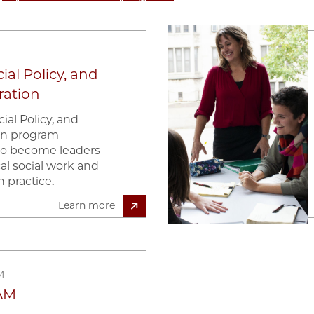
Image
ial Policy, and
ration
ial Policy, and
ion program
to become leaders
ical social work and
n practice.
Learn more
M
AM