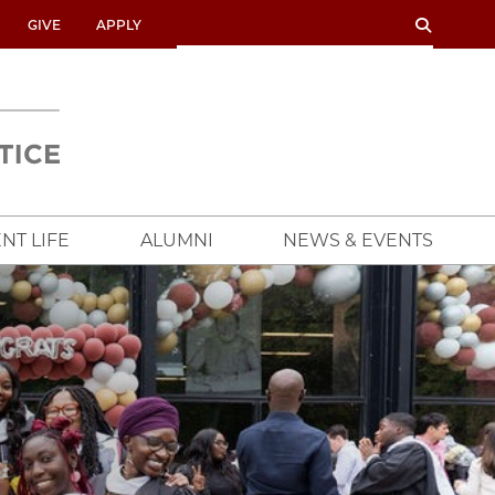
SEARCH
SEARCH
GIVE
APPLY
UNIVERSITY
OF
CHICAGO
CROWN
FAMILY
SCHOOL
NT LIFE
ALUMNI
NEWS & EVENTS