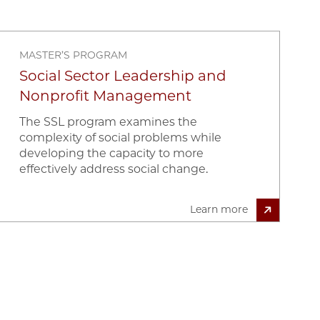
MASTER’S PROGRAM
Social Sector Leadership and
Nonprofit Management
The SSL program examines the
complexity of social problems while
developing the capacity to more
effectively address social change.
Learn more