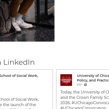
n LinkedIn
School of Social Work,
University of Chi
Image
Policy, and Practi
61d •
Today, the University of 
and the Crown Family Sch
hool of Social Work,
2026. #UChicagoConvoc
e the launch of the
#UChicagoConvocation