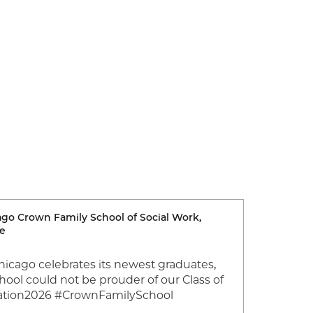
cago Crown Family School of Social Work,
Image
ce
Chicago celebrates its newest graduates,
Join us 
ool could not be prouder of our Class of
Congratu
ation2026 #CrownFamilySchool
Universi
and Prac