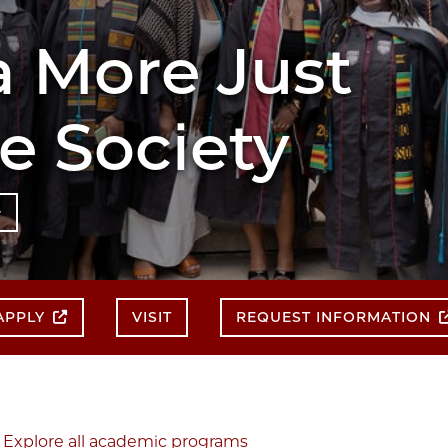
 More Just
 Society
APPLY
VISIT
REQUEST INFORMATION
Explore all academic programs