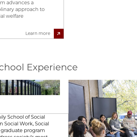
am advances a
plinary approach to
al welfare
Learn more
School Experience
Image
 ""
ly School of Social
n Social Work, Social
ip graduate program