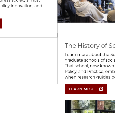
ress society’s most
olicy innovation, and
The History of S
Learn more about the Soc
graduate schools of socia
That school, now known 
Policy, and Practice, em
when research guides pol
LEARN MORE
Image