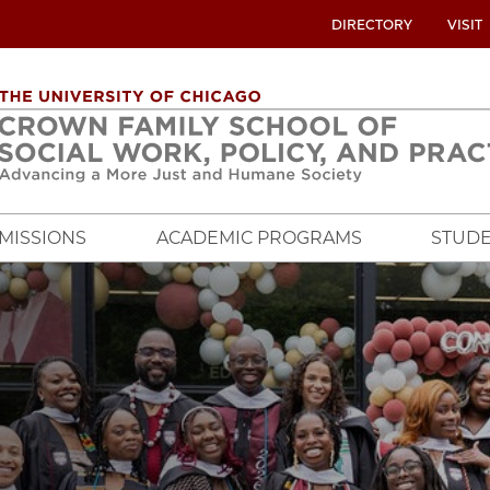
UTILITY
DIRECTORY
VISIT
MENU
OVERVIEW
MISSIONS
ACADEMIC PROGRAMS
STUDE