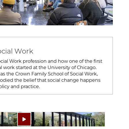
ocial Work
ial Work profession and how one of the first
l work started at the University of Chicago.
as the Crown Family School of Social Work,
bodied the belief that social change happens
icy and practice.
Play video: ""