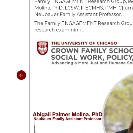
Family ENGAGEMENT Research Group, led
ynne has
Molina, PhD, LCSW, IFECMHS, PMH-C](urn:l
rk
Neubauer Family Assistant Professor.
The Family ENGAGEMENT Research Group 
research examining...
Image