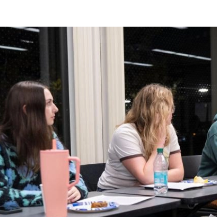
Image