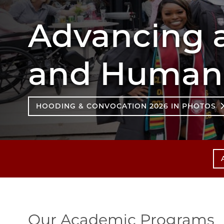
Advancing a
and Humane
HOODING & CONVOCATION 2026 IN PHOTOS
Our Academic Programs