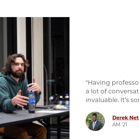
Having professor
a lot of conversa
invaluable. It’s 
Image
Derek Ne
AM '21