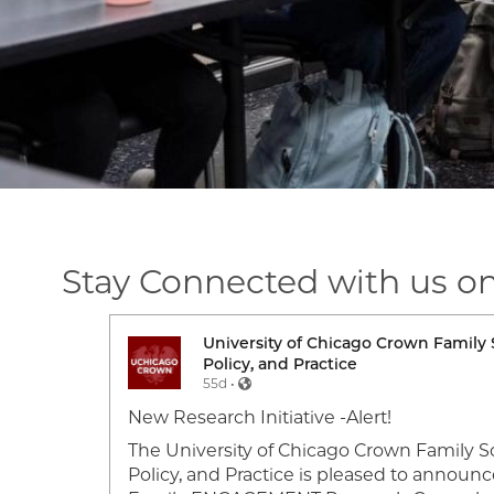
Stay Connected with us o
ork,
University of Chicago Crown Family 
Image
Policy, and Practice
55d •
 a 2026
New Research Initiative -Alert!
es Crown
The University of Chicago Crown Family Sc
heir
Policy, and Practice is pleased to announc