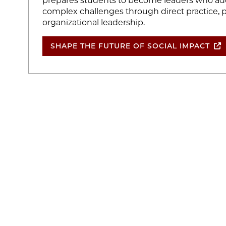
prepares students to become leaders who add
complex challenges through direct practice, p
organizational leadership.
SHAPE THE FUTURE OF SOCIAL IMPACT