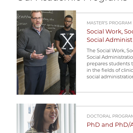
Image
MASTER’S PROGRAM
Social Work, Soc
Social Administ
The Social Work, Soc
Social Administrat
prepares students 
in the fields of clin
social administratio
Image
DOCTORAL PROGRA
PhD and PhD/