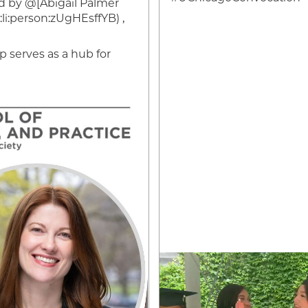
 by @[Abigail Palmer
i:person:zUgHEsffYB) ,
serves as a hub for
Video
file